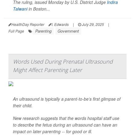
The ruling, issued Monday by U.S. District Judge
Indira
Talwani
in Boston...
HealthDay Reporter
I. Edwards
|
July 29, 2025
|
Parenting
Government
Full Page
Words Used During Prenatal Ultrasound
Might Affect Parenting Later
An ultrasound is typically a parent-to-be’s first glimpse of
their child.
New research suggests that the words hospital staff use
to describe the fetus during an ultrasound can have an
impact on later parenting -- for good or ill.