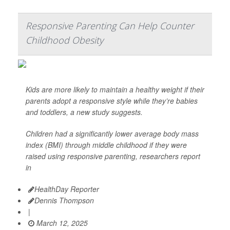
Responsive Parenting Can Help Counter
Childhood Obesity
Kids are more likely to maintain a healthy weight if their
parents adopt a responsive style while they’re babies
and toddlers, a new study suggests.
Children had a significantly lower average body mass
index (BMI) through middle childhood if they were
raised using responsive parenting, researchers report
in
HealthDay Reporter
Dennis Thompson
|
March 12, 2025