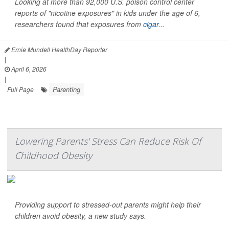
Looking at more than 92,000 U.S. poison control center
reports of "nicotine exposures" in kids under the age of 6,
researchers found that exposures from
cigar...
Ernie Mundell HealthDay Reporter
|
April 6, 2026
|
Parenting
Full Page
Lowering Parents' Stress Can Reduce Risk Of
Childhood Obesity
Providing support to stressed-out parents might help their
children avoid obesity, a new study says.