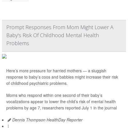
Prompt Responses From Mom Might Lower A
Baby's Risk Of Childhood Mental Health
Problems
Here’s more pressure for harried mothers — a sluggish
response to baby’s coos and babbles might increase their risk
of childhood psychiatric problems.
Moms who respond within one second of their baby’s
vocalizations appear to lower the child’s risk of mental health
problems by age 7, researchers reported July 1 in the journal
Dennis Thompson HealthDay Reporter
|