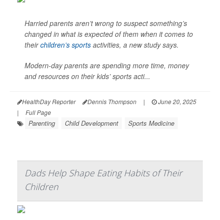
Harried parents aren’t wrong to suspect something’s
changed in what is expected of them when it comes to
their
children’s sports
activities, a new study says.
Modern-day parents are spending more time, money
and resources on their kids’ sports acti...
HealthDay Reporter
Dennis Thompson
|
June 20, 2025
|
Full Page
Parenting
Child Development
Sports Medicine
Dads Help Shape Eating Habits of Their
Children