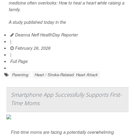
medicine often overlooks: How to heal a heart while raising a
family.
A study published today in the
Deanna Neff HealthDay Reporter
|
February 26, 2026
|
Full Page
Parenting
Heart / Stroke-Related: Heart Attack
Smartphone App Successfully Supports First-
Time Moms
First-time moms are facing a potentially overwhelming