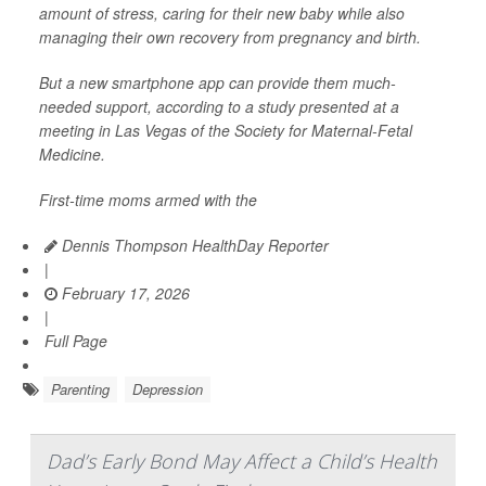
amount of stress, caring for their new baby while also
managing their own recovery from pregnancy and birth.
But a new smartphone app can provide them much-
needed support, according to a study presented at a
meeting in Las Vegas of the Society for Maternal-Fetal
Medicine.
First-time moms armed with the
Dennis Thompson HealthDay Reporter
|
February 17, 2026
|
Full Page
Parenting
Depression
Dad’s Early Bond May Affect a Child’s Health