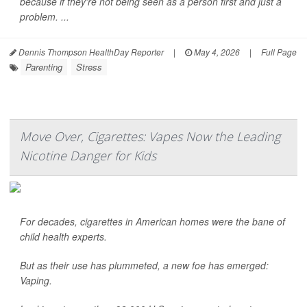
because if they're not being seen as a person first and just a
problem. ...
Dennis Thompson HealthDay Reporter
|
May 4, 2026
|
Full Page
Parenting
Stress
Move Over, Cigarettes: Vapes Now the Leading
Nicotine Danger for Kids
For decades, cigarettes in American homes were the bane of
child health experts.
But as their use has plummeted, a new foe has emerged:
Vaping.