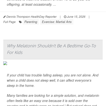
offspring, at least occasionally. ...
Dennis Thompson HealthDay Reporter
|
June 15, 2026
|
Parenting
Exercise: Martial Arts
Full Page
Why Melatonin Shouldn't Be A Bedtime Go-To
For Kids
If your child has trouble falling asleep, you are not alone. And
when a child does not sleep well, it can affect everyone’s
sleep in the home.
Many families are looking for a simple solution, and melatonin
often feels like an easy one because it is sold over the
counter and is widely seen as “natural.” But natural does not