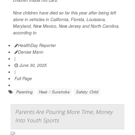
children inside hot cars.
Nine children have died so far this year after being left
alone in vehicles in California, Florida, Louisiana,
Maryland, New Mexico, New Jersey and North Carolina,
according to
HealthDay Reporter
Denise Mann
|
June 30, 2025
|
Full Page
Parenting
Heat- / Sunstroke
Safety: Child
Parents Are Pouring More Time, Money
Into Youth Sports