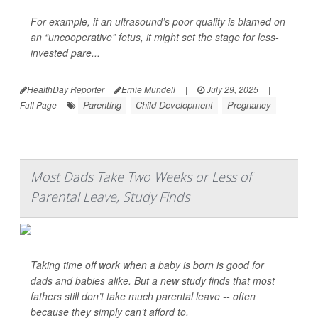
For example, if an ultrasound’s poor quality is blamed on
an “uncooperative” fetus, it might set the stage for less-
invested pare...
HealthDay Reporter
Ernie Mundell
|
July 29, 2025
|
Parenting
Child Development
Pregnancy
Full Page
Most Dads Take Two Weeks or Less of
Parental Leave, Study Finds
Taking time off work when a baby is born is good for
dads and babies alike. But a new study finds that most
fathers still don’t take much parental leave -- often
because they simply can’t afford to.