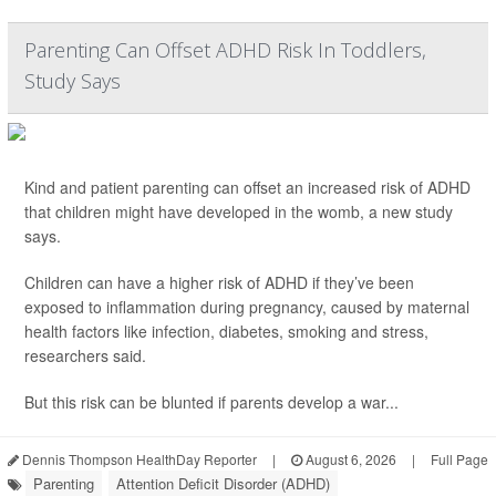
Parenting Can Offset ADHD Risk In Toddlers,
Study Says
Kind and patient parenting can offset an increased risk of ADHD
that children might have developed in the womb, a new study
says.
Children can have a higher risk of ADHD if they’ve been
exposed to inflammation during pregnancy, caused by maternal
health factors like infection, diabetes, smoking and stress,
researchers said.
But this risk can be blunted if parents develop a war...
Dennis Thompson HealthDay Reporter
|
August 6, 2026
|
Full Page
Parenting
Attention Deficit Disorder (ADHD)