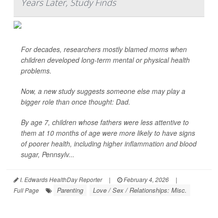
Years Later, Study Finds
For decades, researchers mostly blamed moms when
children developed long-term mental or physical health
problems.
Now, a new study suggests someone else may play a
bigger role than once thought: Dad.
By age 7, children whose fathers were less attentive to
them at 10 months of age were more likely to have signs
of poorer health, including higher inflammation and blood
sugar, Pennsylv...
I. Edwards HealthDay Reporter
|
February 4, 2026
|
Parenting
Love / Sex / Relationships: Misc.
Full Page