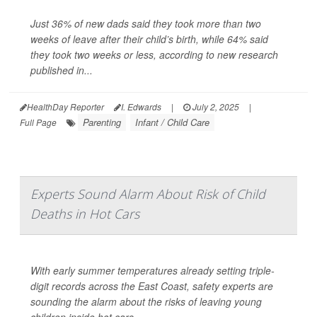
Just 36% of new dads said they took more than two
weeks of leave after their child’s birth, while 64% said
they took two weeks or less, according to new research
published in...
HealthDay Reporter
I. Edwards
|
July 2, 2025
|
Parenting
Infant / Child Care
Full Page
Experts Sound Alarm About Risk of Child
Deaths in Hot Cars
With early summer temperatures already setting triple-
digit records across the East Coast, safety experts are
sounding the alarm about the risks of leaving young