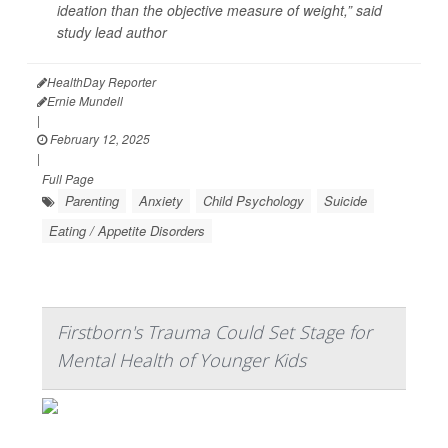
ideation than the objective measure of weight,” said
study lead author
HealthDay Reporter
Ernie Mundell
|
February 12, 2025
|
Full Page
Parenting
Anxiety
Child Psychology
Suicide
Eating / Appetite Disorders
Firstborn's Trauma Could Set Stage for
Mental Health of Younger Kids