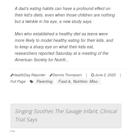
A dad’s eating habits can have a profound effect on
their kid’s diets, even when those children are nothing
but a twinkle in his eye, a new study says.
Men who established a healthy diet as teens were
more likely to model healthy eating for their kids, and
to keep a sharp eye on what their kids eat,
researchers reported Saturday at a meeting of the
American Society for Nutriti...
HealthDay Reporter
Dennis Thompson
|
June 2, 2025
|
Parenting
Food &, Nutrition: Misc.
Full Page
Singing Soothes The Savage Infant, Clinical
Trial Says