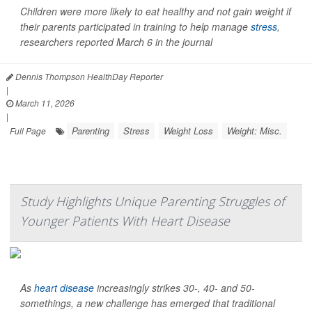
Children were more likely to eat healthy and not gain weight if
their parents participated in training to help manage
stress
,
researchers reported March 6 in the journal
Dennis Thompson HealthDay Reporter
|
March 11, 2026
|
Parenting
Stress
Weight Loss
Weight: Misc.
Full Page
Study Highlights Unique Parenting Struggles of
Younger Patients With Heart Disease
As
heart disease
increasingly strikes 30-, 40- and 50-
somethings, a new challenge has emerged that traditional