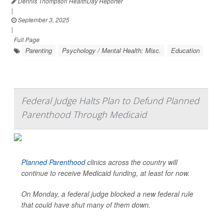
Dennis Thompson HealthDay Reporter
|
September 3, 2025
|
Full Page
Parenting
Psychology / Mental Health: Misc.
Education
Federal Judge Halts Plan to Defund Planned
Parenthood Through Medicaid
Planned Parenthood
clinics across the country will
continue to receive Medicaid funding, at least for now.
On Monday, a federal judge blocked a new federal rule
that could have shut many of them down.