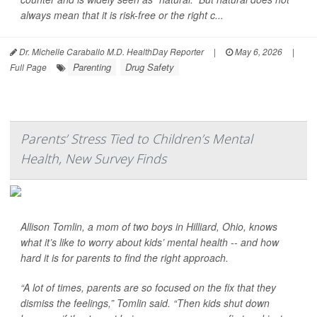
always mean that it is risk-free or the right c...
Dr. Michelle Caraballo M.D. HealthDay Reporter
|
May 6, 2026
|
Parenting
Drug Safety
Full Page
Parents’ Stress Tied to Children’s Mental
Health, New Survey Finds
Allison Tomlin, a mom of two boys in Hilliard, Ohio, knows
what it’s like to worry about kids’ mental health -- and how
hard it is for parents to find the right approach.
“A lot of times, parents are so focused on the fix that they
dismiss the feelings,” Tomlin said. “Then kids shut down