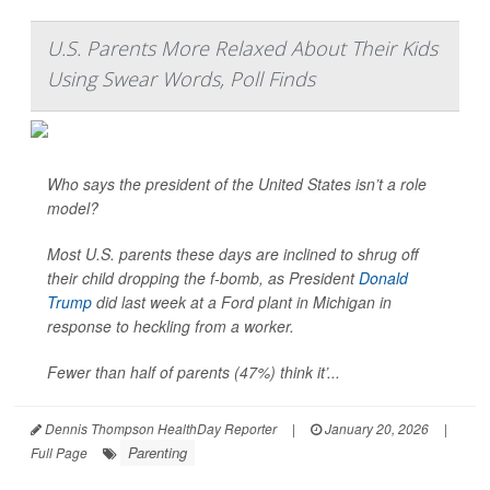
U.S. Parents More Relaxed About Their Kids
Using Swear Words, Poll Finds
Who says the president of the United States isn’t a role
model?
Most U.S. parents these days are inclined to shrug off
their child dropping the f-bomb, as President
Donald
Trump
did last week at a Ford plant in Michigan in
response to heckling from a worker.
Fewer than half of parents (47%) think it’...
Dennis Thompson HealthDay Reporter
|
January 20, 2026
|
Parenting
Full Page