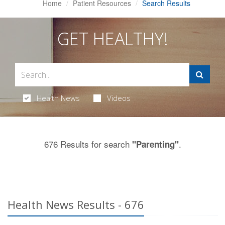
Home
Patient Resources
Search Results
GET HEALTHY!
Health News
Videos
676 Results for search
.
"Parenting"
Health News Results - 676