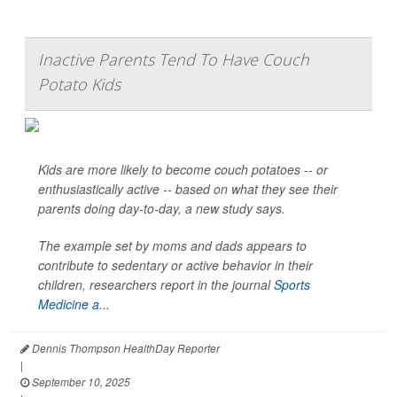
Inactive Parents Tend To Have Couch
Potato Kids
Kids are more likely to become couch potatoes -- or
enthusiastically active -- based on what they see their
parents doing day-to-day, a new study says.
The example set by moms and dads appears to
contribute to sedentary or active behavior in their
children, researchers report in the journal
Sports
Medicine a...
Dennis Thompson HealthDay Reporter
|
September 10, 2025