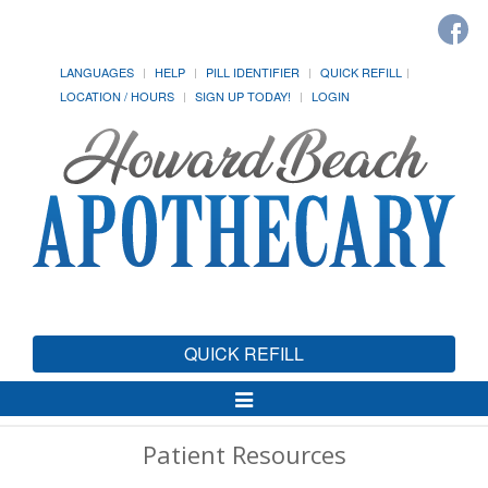
LANGUAGES
HELP
PILL IDENTIFIER
QUICK REFILL
LOCATION / HOURS
SIGN UP TODAY!
LOGIN
QUICK REFILL
Toggle
Navigation
Patient Resources