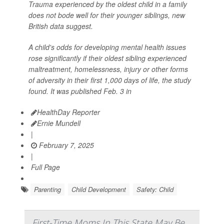
Trauma experienced by the oldest child in a family
does not bode well for their younger siblings, new
British data suggest.
A child's odds for developing mental health issues
rose significantly if their oldest sibling experienced
maltreatment, homelessness, injury or other forms
of adversity in their first 1,000 days of life, the study
found. It was published Feb. 3 in
HealthDay Reporter
Ernie Mundell
|
February 7, 2025
|
Full Page
Parenting
Child Development
Safety: Child
First-Time Moms In This State May Be