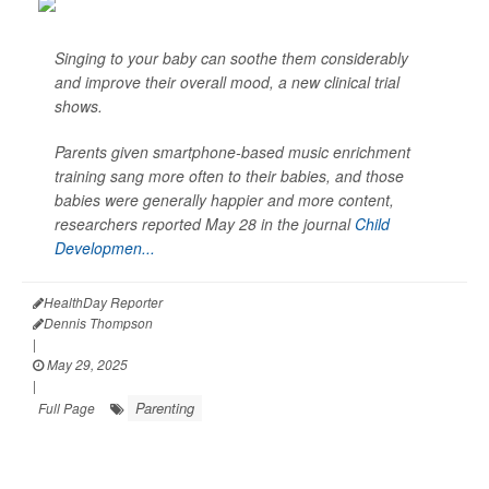
Singing to your baby can soothe them considerably
and improve their overall mood, a new clinical trial
shows.
Parents given smartphone-based music enrichment
training sang more often to their babies, and those
babies were generally happier and more content,
researchers reported May 28 in the journal
Child
Developmen...
HealthDay Reporter
Dennis Thompson
|
May 29, 2025
|
Parenting
Full Page