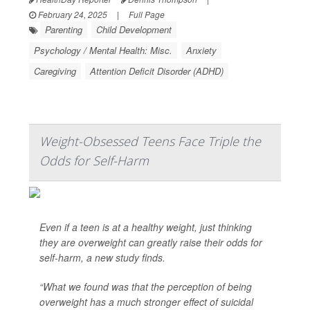
February 24, 2025
|
Full Page
Parenting
Child Development
Psychology / Mental Health: Misc.
Anxiety
Caregiving
Attention Deficit Disorder (ADHD)
Weight-Obsessed Teens Face Triple the
Odds for Self-Harm
Even if a teen is at a healthy weight, just thinking
they are overweight can greatly raise their odds for
self-harm, a new study finds.
“What we found was that the perception of being
overweight has a much stronger effect of suicidal