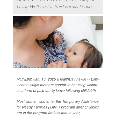
Using Welfare for Paid Family Leave
MONDAY, Jan. 13, 2025 (HealthDay news) -- Low-
income single mothers appear to be using welfare
as a form of paid family leave following childbirth.
Most women who enter the Temporary Assistance
for Needy Families (TANF) program after childbirth
are in the program for less than a year,