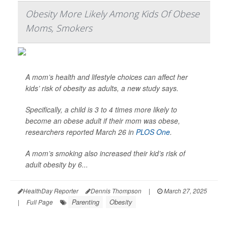
Obesity More Likely Among Kids Of Obese
Moms, Smokers
A mom’s health and lifestyle choices can affect her
kids’ risk of obesity as adults, a new study says.
Specifically, a child is 3 to 4 times more likely to
become an obese adult if their mom was obese,
researchers reported March 26 in
PLOS One
.
A mom’s smoking also increased their kid’s risk of
adult obesity by 6...
HealthDay Reporter
Dennis Thompson
|
March 27, 2025
Parenting
Obesity
|
Full Page