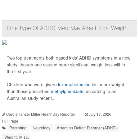
One Type Of ADHD Med May Affect Kids' Weight
Two top treatments both eased kids' ADHD symptoms in a new
study, though one caused more significant weight loss within
the first year.
Children who were given
dexamphetamine
lost more weight
than those prescribed
methylphenidate
, according to an
Australian study recent...
Carole Tanzer Miller HealthDay Reporter
|
July 17, 2026
|
Full Page
Parenting
Neurology
Attention Deficit Disorder (ADHD)
Weight: Misc.