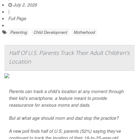
July 2, 2026
|
Full Page
Parenting
Child Development
Motherhood
Half Of U.S. Parents Track Their Adult Children’s
Location
Parents can track a child’s location at any moment through
their kid’s smartphone, a feature meant to provide
reassurance for anxious moms and dads.
But at what age should mom and dad stop the practice?
A new poll finds half of U.S. parents (52%) saying they’ve
continued to track the location of their 18-to-25-year-old