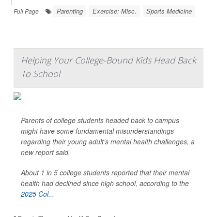
|
Parenting
Exercise: Misc.
Sports Medicine
Full Page
Helping Your College-Bound Kids Head Back
To School
Parents of college students headed back to campus
might have some fundamental misunderstandings
regarding their young adult’s mental health challenges, a
new report said.
About 1 in 5 college students reported that their mental
health had declined since high school, according to the
2025 Col...