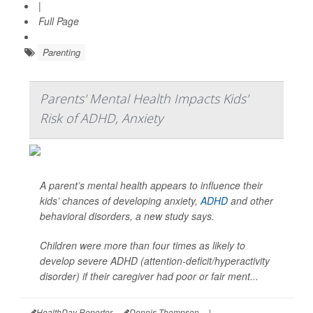
|
Full Page
Parenting
Parents' Mental Health Impacts Kids'
Risk of ADHD, Anxiety
A parent’s mental health appears to influence their
kids’ chances of developing anxiety,
ADHD
and other
behavioral disorders, a new study says.
Children were more than four times as likely to
develop severe ADHD (attention-deficit/hyperactivity
disorder) if their caregiver had poor or fair ment...
HealthDay Reporter
Dennis Thompson
|