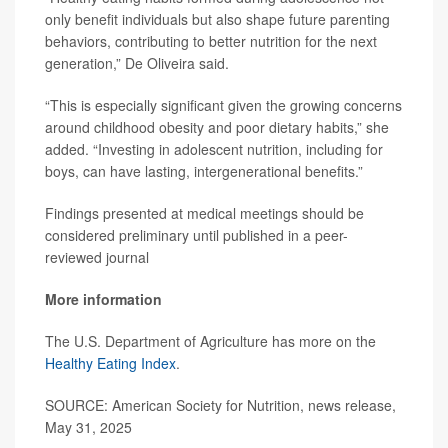
only benefit individuals but also shape future parenting
behaviors, contributing to better nutrition for the next
generation,” De Oliveira said.
“This is especially significant given the growing concerns
around childhood obesity and poor dietary habits,” she
added. “Investing in adolescent nutrition, including for
boys, can have lasting, intergenerational benefits.”
Findings presented at medical meetings should be
considered preliminary until published in a peer-
reviewed journal
More information
The U.S. Department of Agriculture has more on the
Healthy Eating Index
.
SOURCE: American Society for Nutrition, news release,
May 31, 2025