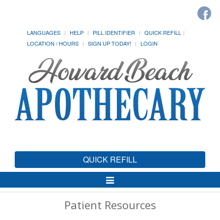
LANGUAGES
HELP
PILL IDENTIFIER
QUICK REFILL
LOCATION / HOURS
SIGN UP TODAY!
LOGIN
QUICK REFILL
Toggle
Navigation
Patient Resources