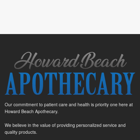
Our commitment to patient care and health is priority one here at
Howard Beach Apothecary.
We believe in the value of providing personalized service and
quality products.