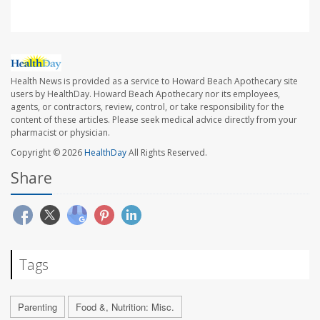
Health News is provided as a service to Howard Beach Apothecary site
users by HealthDay. Howard Beach Apothecary nor its employees,
agents, or contractors, review, control, or take responsibility for the
content of these articles. Please seek medical advice directly from your
pharmacist or physician.
Copyright © 2026
HealthDay
All Rights Reserved.
Share
Tags
Parenting
Food &, Nutrition: Misc.