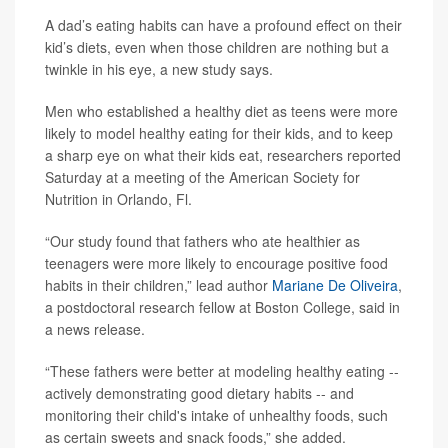
A dad’s eating habits can have a profound effect on their
kid’s diets, even when those children are nothing but a
twinkle in his eye, a new study says.
Men who established a healthy diet as teens were more
likely to model healthy eating for their kids, and to keep
a sharp eye on what their kids eat, researchers reported
Saturday at a meeting of the American Society for
Nutrition in Orlando, Fl.
“Our study found that fathers who ate healthier as
teenagers were more likely to encourage positive food
habits in their children,” lead author
Mariane De Oliveira
,
a postdoctoral research fellow at Boston College, said in
a news release.
“These fathers were better at modeling healthy eating --
actively demonstrating good dietary habits -- and
monitoring their child's intake of unhealthy foods, such
as certain sweets and snack foods,” she added.