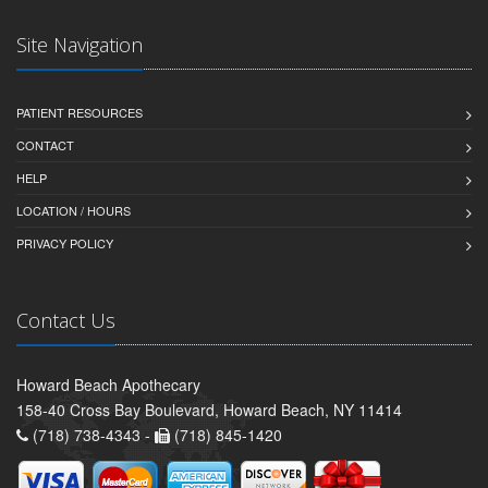
Site Navigation
PATIENT RESOURCES
CONTACT
HELP
LOCATION / HOURS
PRIVACY POLICY
Contact Us
Howard Beach Apothecary
158-40 Cross Bay Boulevard, Howard Beach, NY 11414
(718) 738-4343 -
(718) 845-1420