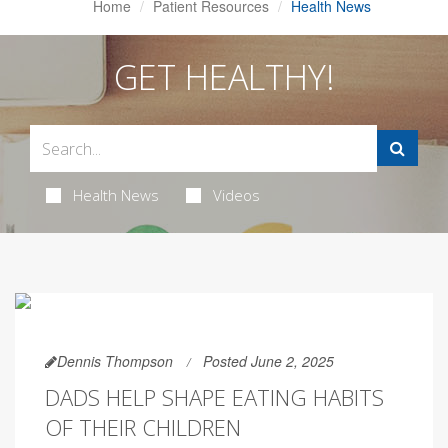
Home
Patient Resources
Health News
GET HEALTHY!
Health News
Videos
Dennis Thompson
Posted June 2, 2025
DADS HELP SHAPE EATING HABITS
OF THEIR CHILDREN