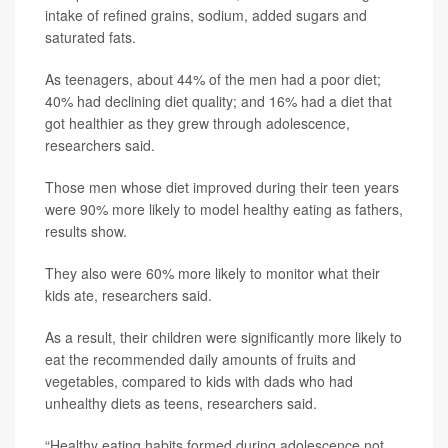
intake of refined grains, sodium, added sugars and
saturated fats.
As teenagers, about 44% of the men had a poor diet;
40% had declining diet quality; and 16% had a diet that
got healthier as they grew through adolescence,
researchers said.
Those men whose diet improved during their teen years
were 90% more likely to model healthy eating as fathers,
results show.
They also were 60% more likely to monitor what their
kids ate, researchers said.
As a result, their children were significantly more likely to
eat the recommended daily amounts of fruits and
vegetables, compared to kids with dads who had
unhealthy diets as teens, researchers said.
“Healthy eating habits formed during adolescence not