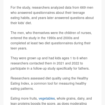
For the study, researchers analyzed data from 669 men
who answered questionnaires about their teenage
eating habits, and years later answered questions about
their kids' diet.
The men, who themselves were the children of nurses,
entered the study in the 1990s and 2000s and
completed at least two diet questionnaires during their
teen years.
They were grown up and had kids ages 1 to 6 when
researchers contacted them in 2021 and 2022 to
participate in a follow-up study specifically for fathers.
Researchers assessed diet quality using the Healthy
Eating Index, a common tool for measuring healthy
eating patterns.
Eating more fruits,
vegetables
, whole grains, dairy, and
lean proteins boosts the score, as does moderating