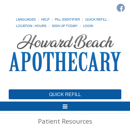
LANGUAGES
HELP
PILL IDENTIFIER
QUICK REFILL
LOCATION / HOURS
SIGN UP TODAY!
LOGIN
QUICK REFILL
Toggle
Navigation
Patient Resources