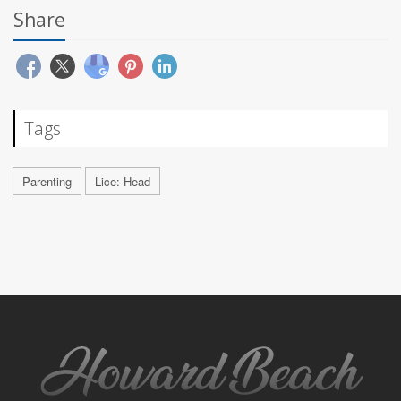
Share
Tags
Parenting
Lice: Head