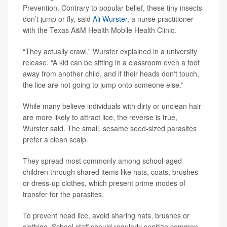
Prevention. Contrary to popular belief, these tiny insects
don’t jump or fly, said
Ali Wurster
, a nurse practitioner
with the Texas A&M Health Mobile Health Clinic.
“They actually crawl,” Wurster explained in a university
release. “A kid can be sitting in a classroom even a foot
away from another child, and if their heads don't touch,
the lice are not going to jump onto someone else.”
While many believe individuals with dirty or unclean hair
are more likely to attract lice, the reverse is true,
Wurster said. The small, sesame seed-sized parasites
prefer a clean scalp.
They spread most commonly among school-aged
children through shared items like hats, coats, brushes
or dress-up clothes, which present prime modes of
transfer for the parasites.
To prevent head lice, avoid sharing hats, brushes or
clothing. School staff should regularly sanitize common