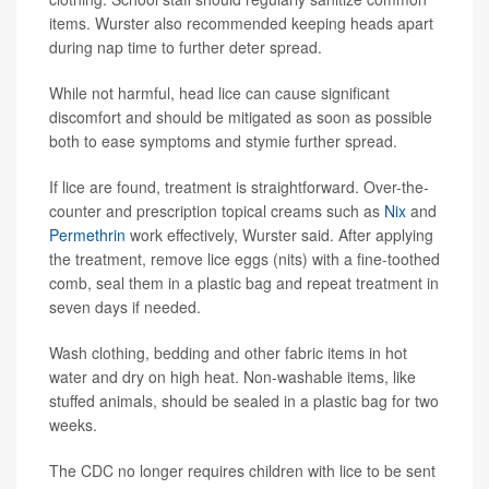
items. Wurster also recommended keeping heads apart
during nap time to further deter spread.
While not harmful, head lice can cause significant
discomfort and should be mitigated as soon as possible
both to ease symptoms and stymie further spread.
If lice are found, treatment is straightforward. Over-the-
counter and prescription topical creams such as
Nix
and
Permethrin
work effectively, Wurster said. After applying
the treatment, remove lice eggs (nits) with a fine-toothed
comb, seal them in a plastic bag and repeat treatment in
seven days if needed.
Wash clothing, bedding and other fabric items in hot
water and dry on high heat. Non-washable items, like
stuffed animals, should be sealed in a plastic bag for two
weeks.
The CDC no longer requires children with lice to be sent