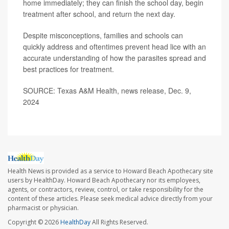
home immediately; they can finish the school day, begin
treatment after school, and return the next day.
Despite misconceptions, families and schools can
quickly address and oftentimes prevent head lice with an
accurate understanding of how the parasites spread and
best practices for treatment.
SOURCE: Texas A&M Health, news release, Dec. 9,
2024
Health News is provided as a service to Howard Beach Apothecary site
users by HealthDay. Howard Beach Apothecary nor its employees,
agents, or contractors, review, control, or take responsibility for the
content of these articles. Please seek medical advice directly from your
pharmacist or physician.
Copyright © 2026
HealthDay
All Rights Reserved.