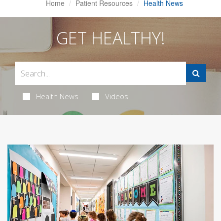
Home
Patient Resources
Health News
GET HEALTHY!
Health News
Videos