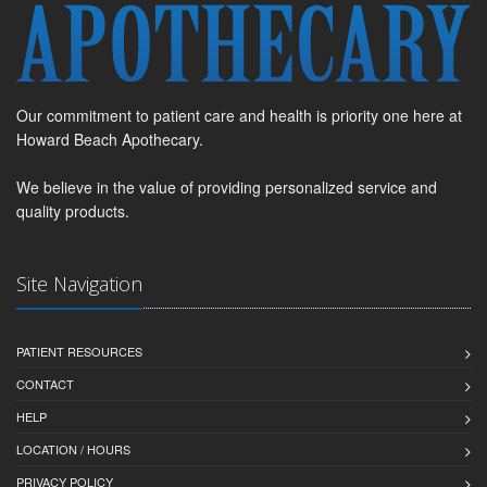
Our commitment to patient care and health is priority one here at
Howard Beach Apothecary.
We believe in the value of providing personalized service and
quality products.
Site Navigation
PATIENT RESOURCES
CONTACT
HELP
LOCATION / HOURS
PRIVACY POLICY