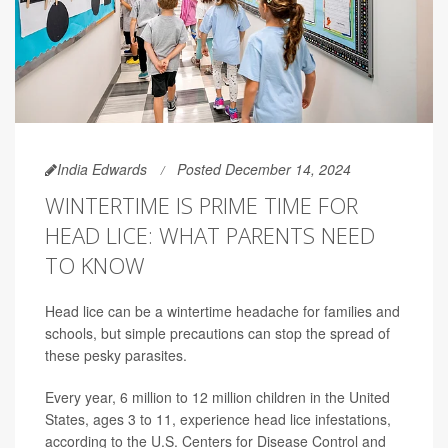
India Edwards
Posted December 14, 2024
WINTERTIME IS PRIME TIME FOR
HEAD LICE: WHAT PARENTS NEED
TO KNOW
Head lice can be a wintertime headache for families and
schools, but simple precautions can stop the spread of
these pesky parasites.
Every year, 6 million to 12 million children in the United
States, ages 3 to 11, experience head lice infestations,
according to the U.S. Centers for Disease Control and