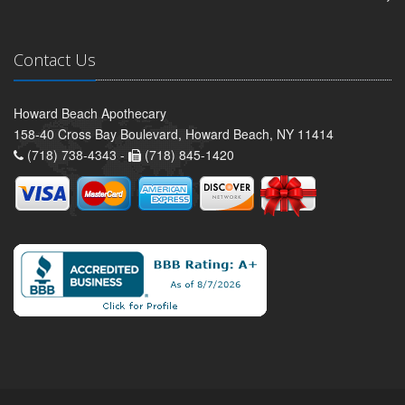
Contact Us
Howard Beach Apothecary
158-40 Cross Bay Boulevard, Howard Beach, NY 11414
(718) 738-4343 -
(718) 845-1420