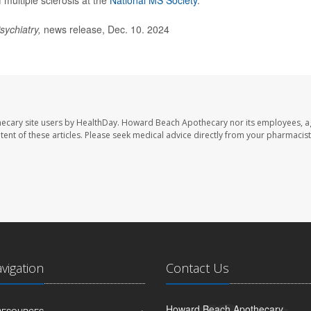
multiple sclerosis at the
National MS Society
.
sychiatry,
news release, Dec. 10. 2024
ecary site users by HealthDay. Howard Beach Apothecary nor its employees, a
ontent of these articles. Please seek medical advice directly from your pharmacist
avigation
Contact Us
Howard Beach Apothecary