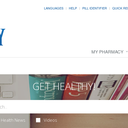
LANGUAGES
HELP
PILL IDENTIFIER
QUICK RE
MY PHARMACY
GET HEALTHY!
Health News
Videos