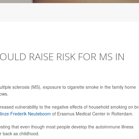
OULD RAISE RISK FOR MS IN
ultiple sclerosis (MS), exposure to cigarette smoke in the family home
hows.
creased vulnerability to the negative effects of household smoking on br
Rinze Frederik Neuteboom
of Erasmus Medical Center in Rotterdam.
esting that even though most people develop the autoimmune illness
ar back as childhood.