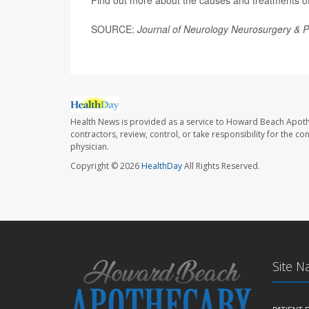
Find out more about the causes and treatments of 
SOURCE:
Journal of Neurology Neurosurgery & P
Health News is provided as a service to Howard Beach Apoth
contractors, review, control, or take responsibility for the c
physician.
Copyright © 2026
HealthDay
All Rights Reserved.
Site N