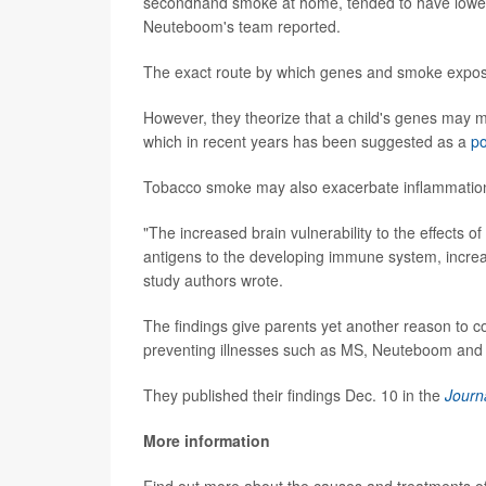
secondhand smoke at home, tended to have lower b
Neuteboom's team reported.
The exact route by which genes and smoke exposur
However, they theorize that a child's genes may m
which in recent years has been suggested as a
po
Tobacco smoke may also exacerbate inflammation 
"The increased brain vulnerability to the effects 
antigens to the developing immune system, increa
study authors wrote.
The findings give parents yet another reason to co
preventing illnesses such as MS, Neuteboom and 
They published their findings Dec. 10 in the
Journ
More information