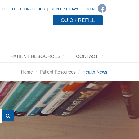
FILL
LOCATION / HOURS
SIGN UP TODAY!
LOGIN
QUICK REFILL
PATIENT RESOURCES
CONTACT
Home
Patient Resources
Health News