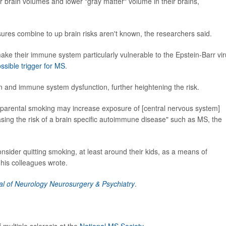
rain volumes and lower "gray matter" volume in their brains,
es combine to up brain risks aren't known, the researchers said.
ake their immune system particularly vulnerable to the Epstein-Barr vir
ssible trigger for MS
.
and immune system dysfunction, further heightening the risk.
of parental smoking may increase exposure of [central nervous system]
sing the risk of a brain specific autoimmune disease" such as MS, the
nsider quitting smoking, at least around their kids, as a means of
his colleagues wrote.
al of Neurology Neurosurgery & Psychiatry
.