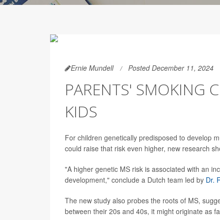
Ernie Mundell
Posted December 11, 2024
PARENTS' SMOKING C
KIDS
For children genetically predisposed to develop m
could raise that risk even higher, new research s
"A higher genetic MS risk is associated with an in
development," conclude a Dutch team led by
Dr. 
The new study also probes the roots of MS, sugg
between their 20s and 40s, it might originate as f