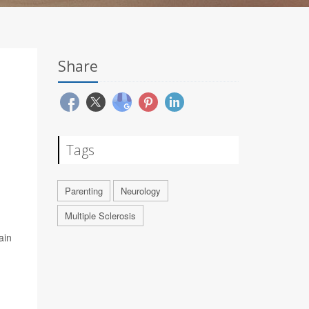
Share
Tags
Parenting
Neurology
Multiple Sclerosis
ain