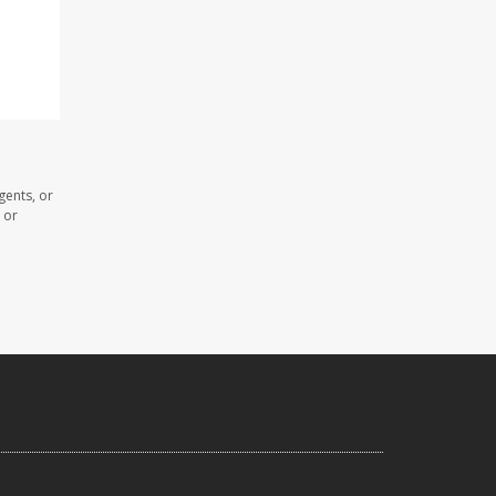
gents, or
 or