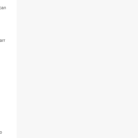
 can
arr
to