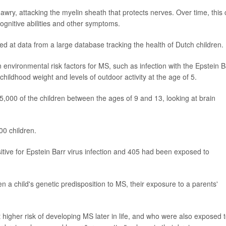
y, attacking the myelin sheath that protects nerves. Over time, this
cognitive abilities and other symptoms.
 at data from a large database tracking the health of Dutch children.
environmental risk factors for MS, such as infection with the Epstein B
 childhood weight and levels of outdoor activity at the age of 5.
5,000 of the children between the ages of 9 and 13, looking at brain
00 children.
tive for Epstein Barr virus infection and 405 had been exposed to
 a child's genetic predisposition to MS, their exposure to a parents'
 higher risk of developing MS later in life, and who were also exposed 