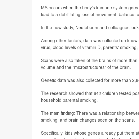
MS occurs when the body's immune system goes awr
lead to a debilitating loss of movement, balance, 
In the new study, Neuteboom and colleagues looked
Among other factors, data was collected on known 
virus, blood levels of vitamin D, parents' smoking,
Scans were also taken of the brains of more than 
volume and the "microstructures" of the brain.
Genetic data was also collected for more than 2,8
The research showed that 642 children tested posi
household parental smoking.
The main finding: There was a relationship between
smoking, and brain changes seen on the scans.
Specifically, kids whose genes already put them at