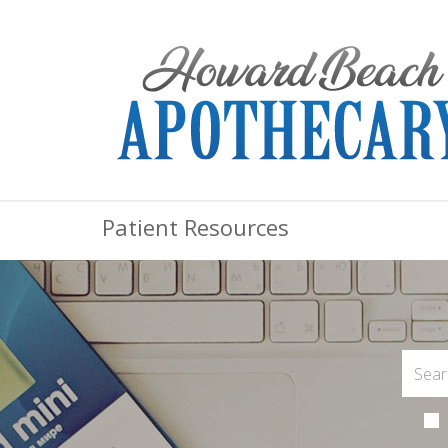
Patient Resources