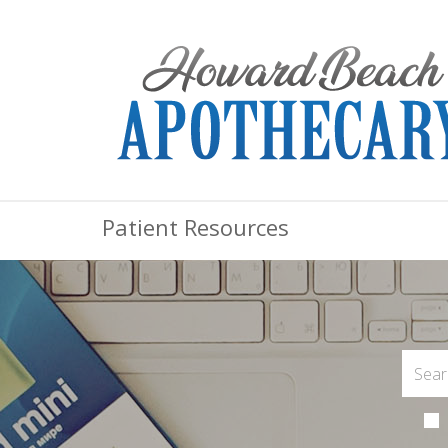
Patient Resources