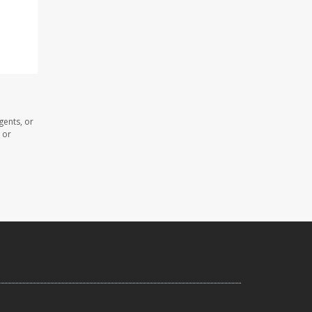
gents, or
 or