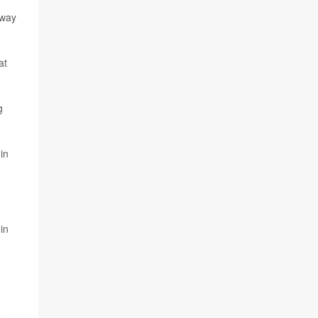
hway
at
g
in
in