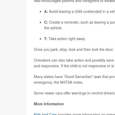
Wall encourages parents and caregivers to establ
A:
Avoid leaving a child unattended in a veh
C:
Create a reminder, such as leaving a pur
the vehicle.
T:
Take action right away.
Once you park, stop, look and then lock the door
Onlookers can also take action and possibly save a l
and responsive. If the child is not responsive or is 
Many states have "Good Samaritan" laws that prote
emergency, the NHTSA notes.
Some newer cars offer warnings to remind drivers
More information
Kids and Cars
provides more information on preve