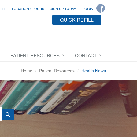
FILL
LOCATION / HOURS
SIGN UP TODAY!
LOGIN
QUICK REFILL
PATIENT RESOURCES
CONTACT
Home
Patient Resources
Health News