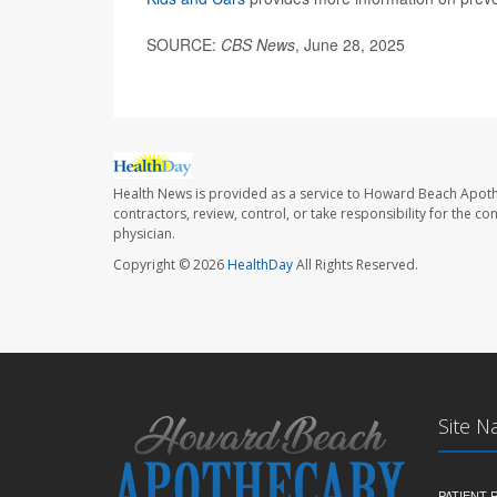
SOURCE:
CBS News
, June 28, 2025
Health News is provided as a service to Howard Beach Apoth
contractors, review, control, or take responsibility for the c
physician.
Copyright © 2026
HealthDay
All Rights Reserved.
Site N
PATIENT