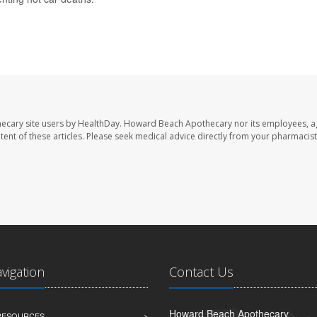
ecary site users by HealthDay. Howard Beach Apothecary nor its employees, a
ontent of these articles. Please seek medical advice directly from your pharmacist
avigation
Contact Us
Howard Beach Apothecary
 RESOURCES