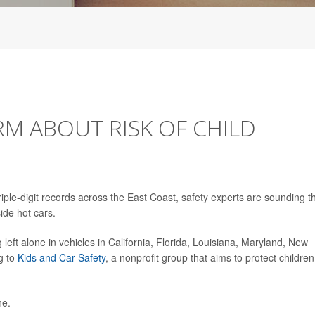
M ABOUT RISK OF CHILD
iple-digit records across the East Coast, safety experts are sounding t
ide hot cars.
g left alone in vehicles in California, Florida, Louisiana, Maryland, New
g to
Kids and Car Safety
, a nonprofit group that aims to protect children
ne.