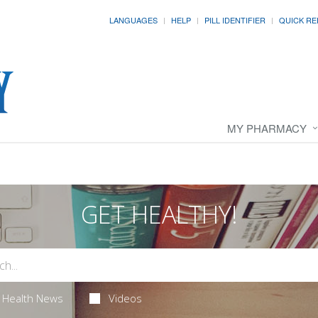
LANGUAGES
HELP
PILL IDENTIFIER
QUICK RE
MY PHARMACY
GET HEALTHY!
Health News
Videos