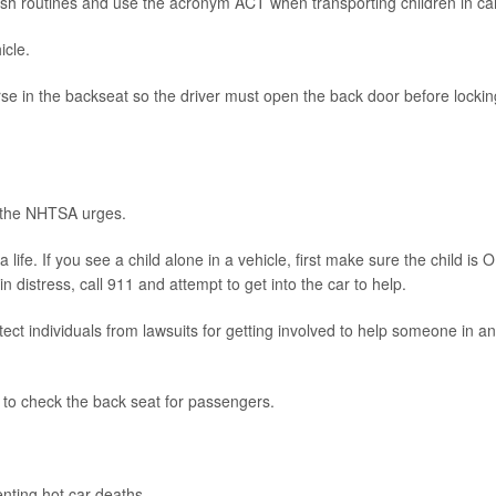
ish routines and use the acronym ACT when transporting children in ca
icle.
se in the backseat so the driver must open the back door before lockin
, the NHTSA urges.
ife. If you see a child alone in a vehicle, first make sure the child is O
in distress, call 911 and attempt to get into the car to help.
ct individuals from lawsuits for getting involved to help someone in an
 to check the back seat for passengers.
nting hot car deaths.