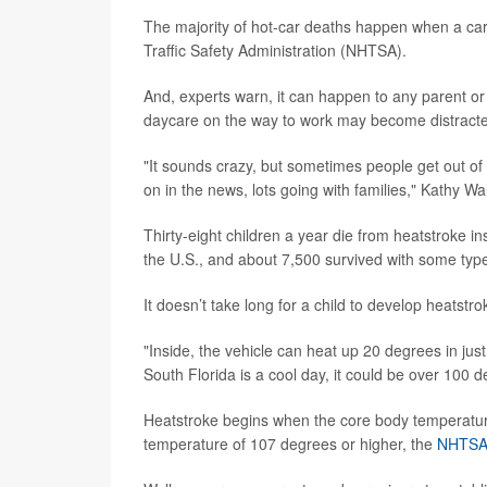
The majority of hot-car deaths happen when a care
Traffic Safety Administration (NHTSA).
And, experts warn, it can happen to any parent or 
daycare on the way to work may become distracted an
"It sounds crazy, but sometimes people get out of r
on in the news, lots going with families," Kathy Wal
Thirty-eight children a year die from heatstroke in
the U.S., and about 7,500 survived with some type 
It doesn’t take long for a child to develop heatstro
"Inside, the vehicle can heat up 20 degrees in just
South Florida is a cool day, it could be over 100 d
Heatstroke begins when the core body temperatur
temperature of 107 degrees or higher, the
NHTS