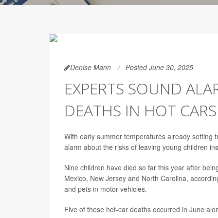
Denise Mann
Posted June 30, 2025
EXPERTS SOUND ALAR
DEATHS IN HOT CARS
With early summer temperatures already setting tr
alarm about the risks of leaving young children ins
Nine children have died so far this year after bein
Mexico, New Jersey and North Carolina, accordin
and pets in motor vehicles.
Five of these hot-car deaths occurred in June alo