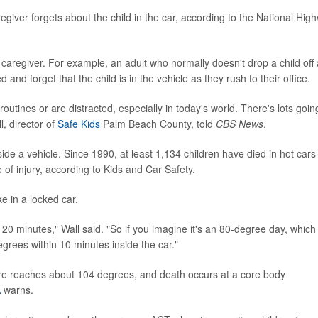
giver forgets about the child in the car, according to the National Hig
caregiver. For example, an adult who normally doesn't drop a child off 
d forget that the child is in the vehicle as they rush to their office.
outines or are distracted, especially in today's world. There's lots goin
l, director of
Safe Kids
Palm Beach County, told
CBS News
.
side a vehicle. Since 1990, at least 1,134 children have died in hot cars 
of injury, according to Kids and Car Safety.
ke in a locked car.
 20 minutes," Wall said. "So if you imagine it's an 80-degree day, which 
egrees within 10 minutes inside the car."
e reaches about 104 degrees, and death occurs at a core body
A
warns.