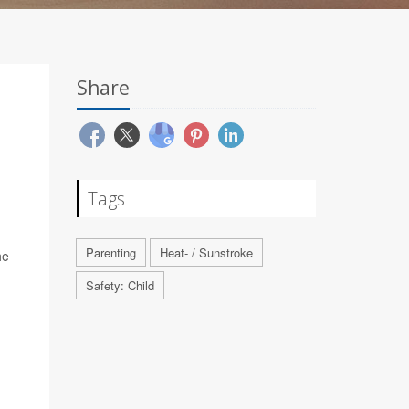
Share
Tags
Parenting
Heat- / Sunstroke
he
Safety: Child