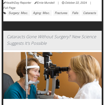
HealthDay Reporter
Ernie Mundell
|
October 22, 2024
|
Full Page
Surgery: Misc.
Aging: Misc.
Fractures
Falls
Cataracts
Cataracts Gone Without Surgery? New Science
Suggests It's Possible