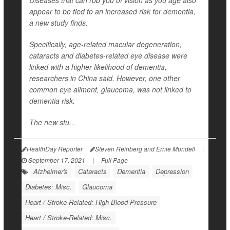
Diseases that can rob you of vision as you age also
appear to be tied to an increased risk for dementia,
a new study finds.
Specifically, age-related macular degeneration,
cataracts and diabetes-related eye disease were
linked with a higher likelihood of dementia,
researchers in China said. However, one other
common eye ailment, glaucoma, was not linked to
dementia risk.
The new stu...
HealthDay Reporter
Steven Reinberg and Ernie Mundell
|
September 17, 2021
|
Full Page
Alzheimer's
Cataracts
Dementia
Depression
Diabetes: Misc.
Glaucoma
Heart / Stroke-Related: High Blood Pressure
Heart / Stroke-Related: Misc.