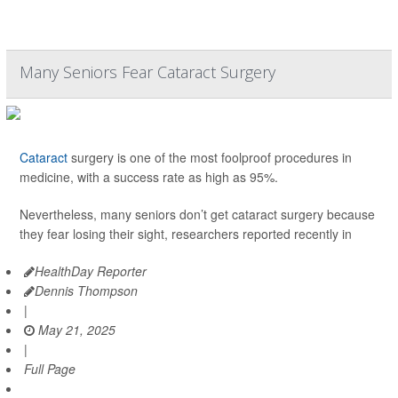
Many Seniors Fear Cataract Surgery
Cataract
surgery is one of the most foolproof procedures in
medicine, with a success rate as high as 95%.
Nevertheless, many seniors don’t get cataract surgery because
they fear losing their sight, researchers reported recently in
HealthDay Reporter
Dennis Thompson
|
May 21, 2025
|
Full Page