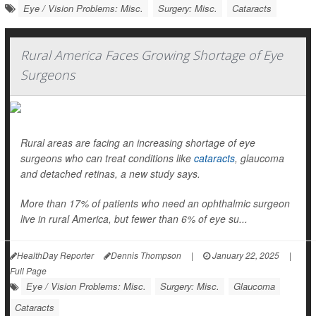
Eye / Vision Problems: Misc.
Surgery: Misc.
Cataracts
Rural America Faces Growing Shortage of Eye
Surgeons
Rural areas are facing an increasing shortage of eye
surgeons who can treat conditions like
cataracts
, glaucoma
and detached retinas, a new study says.
More than 17% of patients who need an ophthalmic surgeon
live in rural America, but fewer than 6% of eye su...
HealthDay Reporter
Dennis Thompson
|
January 22, 2025
|
Full Page
Eye / Vision Problems: Misc.
Surgery: Misc.
Glaucoma
Cataracts