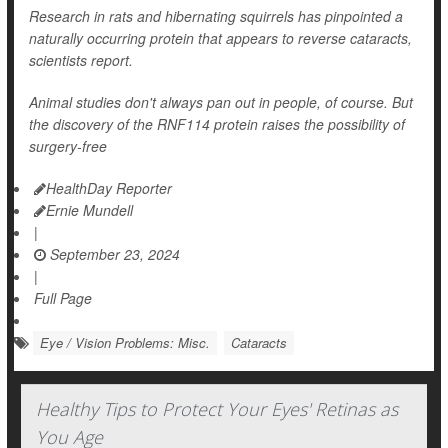
Research in rats and hibernating squirrels has pinpointed a
naturally occurring protein that appears to reverse cataracts,
scientists report.
Animal studies don't always pan out in people, of course. But
the discovery of the RNF114 protein raises the possibility of
surgery-free
HealthDay Reporter
Ernie Mundell
|
September 23, 2024
|
Full Page
Eye / Vision Problems: Misc.
Cataracts
Healthy Tips to Protect Your Eyes' Retinas as
You Age