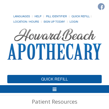
LANGUAGES
HELP
PILL IDENTIFIER
QUICK REFILL
LOCATION / HOURS
SIGN UP TODAY!
LOGIN
QUICK REFILL
Toggle
Navigation
Patient Resources