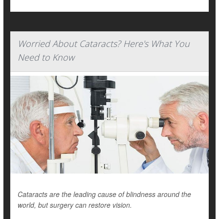
Worried About Cataracts? Here's What You
Need to Know
Cataracts are the leading cause of blindness around the
world, but surgery can restore vision.