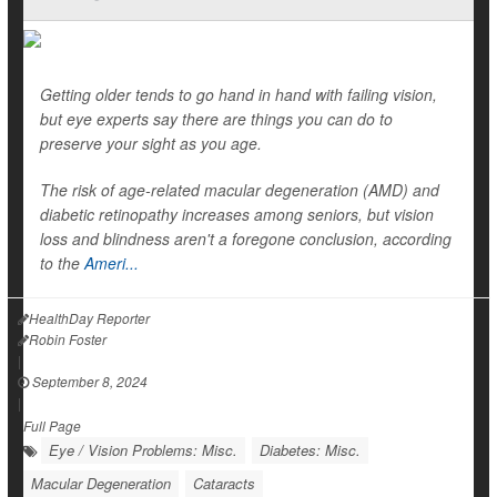
Getting older tends to go hand in hand with failing vision,
but eye experts say there are things you can do to
preserve your sight as you age.
The risk of age-related macular degeneration (AMD) and
diabetic retinopathy increases among seniors, but vision
loss and blindness aren't a foregone conclusion, according
to the
Ameri...
HealthDay Reporter
Robin Foster
|
September 8, 2024
|
Full Page
Eye / Vision Problems: Misc.
Diabetes: Misc.
Macular Degeneration
Cataracts