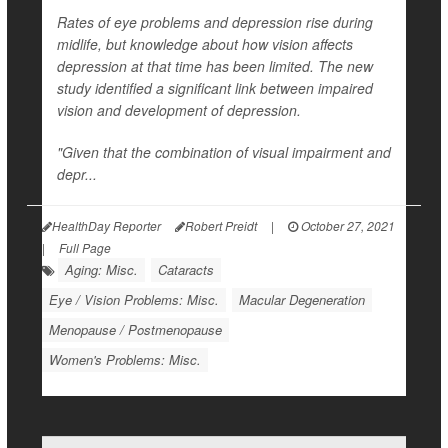
Rates of eye problems and depression rise during
midlife, but knowledge about how vision affects
depression at that time has been limited. The new
study identified a significant link between impaired
vision and development of depression.
"Given that the combination of visual impairment and
depr...
HealthDay Reporter
Robert Preidt
|
October 27, 2021
|
Full Page
Aging: Misc.
Cataracts
Eye / Vision Problems: Misc.
Macular Degeneration
Menopause / Postmenopause
Women's Problems: Misc.