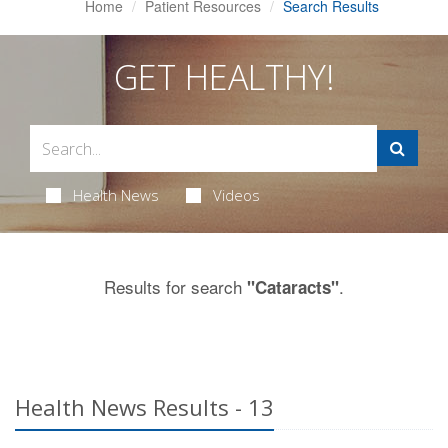
Home
Patient Resources
Search Results
GET HEALTHY!
Health News
Videos
Results for search
.
"Cataracts"
Health News Results - 13