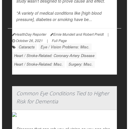
study wasn't designed to prove cause and effect.
"A variety of medical conditions like [high blood
pressure], diabetes or smoking have be...
HealthDay Reporter
Ernie Mundell and Robert Preidt
|
October 26, 2021
|
Full Page
Cataracts
Eye / Vision Problems: Misc.
Heart / Stroke-Related: Coronary-Artery Disease
Heart / Stroke-Related: Misc.
Surgery: Misc.
Common Eye Conditions Tied to Higher
Risk for Dementia