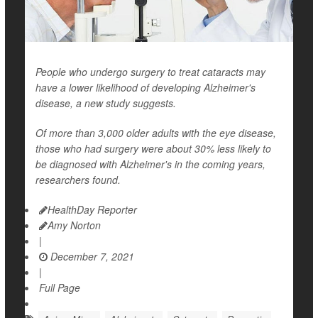
People who undergo surgery to treat cataracts may
have a lower likelihood of developing Alzheimer's
disease, a new study suggests.
Of more than 3,000 older adults with the eye disease,
those who had surgery were about 30% less likely to
be diagnosed with Alzheimer's in the coming years,
researchers found.
HealthDay Reporter
Amy Norton
|
December 7, 2021
|
Full Page