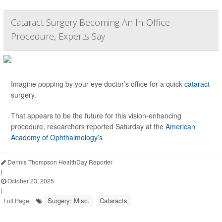
Cataract Surgery Becoming An In-Office
Procedure, Experts Say
Imagine popping by your eye doctor’s office for a quick
cataract
surgery.
That appears to be the future for this vision-enhancing
procedure, researchers reported Saturday at the
American
Academy of Ophthalmology’s
Dennis Thompson HealthDay Reporter
|
October 23, 2025
|
Surgery: Misc.
Cataracts
Full Page