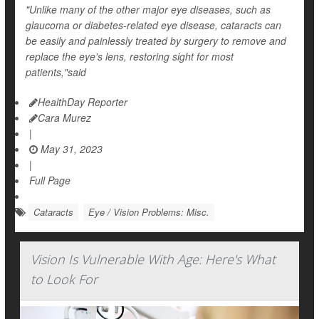
"Unlike many of the other major eye diseases, such as
glaucoma or diabetes-related eye disease, cataracts can
be easily and painlessly treated by surgery to remove and
replace the eye's lens, restoring sight for most
patients,"said
HealthDay Reporter
Cara Murez
|
May 31, 2023
|
Full Page
Cataracts
Eye / Vision Problems: Misc.
Vision Is Vulnerable With Age: Here's What
to Look For