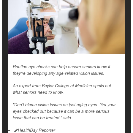
Routine eye checks can help ensure seniors know if
they're developing any age-related vision issues.
An expert from Baylor College of Medicine spells out
what seniors need to know.
"Don't blame vision issues on just aging eyes. Get your
eyes checked out because it can be a more serious
issue that can be treated," said
HealthDay Reporter