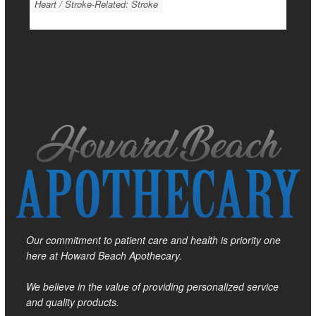
Heart / Stroke-Related: Stroke
Our commitment to patient care and health is priority one
here at Howard Beach Apothecary.
We believe in the value of providing personalized service
and quality products.