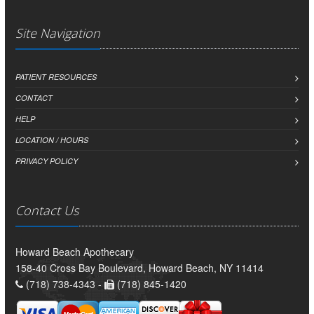
Site Navigation
PATIENT RESOURCES
CONTACT
HELP
LOCATION / HOURS
PRIVACY POLICY
Contact Us
Howard Beach Apothecary
158-40 Cross Bay Boulevard, Howard Beach, NY 11414
(718) 738-4343 -
(718) 845-1420