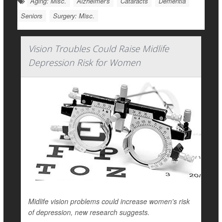
Aging: Misc.
Alzheimer's
Cataracts
Dementia
Seniors
Surgery: Misc.
Vision Troubles Could Raise Midlife
Depression Risk for Women
Midlife vision problems could increase women's risk
of depression, new research suggests.