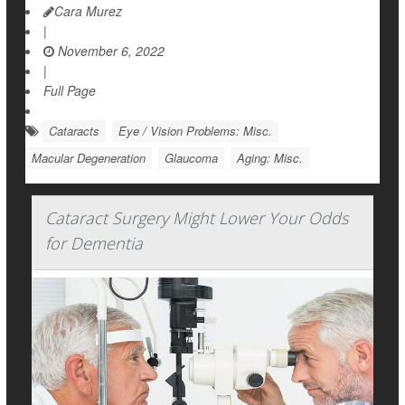
Cara Murez
|
November 6, 2022
|
Full Page
Cataracts
Eye / Vision Problems: Misc.
Macular Degeneration
Glaucoma
Aging: Misc.
Cataract Surgery Might Lower Your Odds
for Dementia