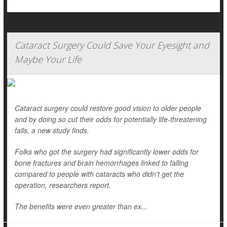
Cataract Surgery Could Save Your Eyesight and
Maybe Your Life
Cataract surgery could restore good vision to older people
and by doing so cut their odds for potentially life-threatening
falls, a new study finds.
Folks who got the surgery had significantly lower odds for
bone fractures and brain hemorrhages linked to falling
compared to people with cataracts who didn't get the
operation, researchers report.
The benefits were even greater than ex...