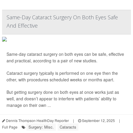
Same-Day Cataract Surgery On Both Eyes Safe
And Effective
Same-day cataract surgery on both eyes can be safe, effective
and practical, according to a pair of new studies.
Cataract surgery typically is performed on one eye then the
other, with procedures scheduled weeks or months apart.
But getting surgery done on both eyes at once works just as
well, and doesn’t appear to interfere with patients’ ability to
manage on their own ...
Dennis Thompson HealthDay Reporter
|
September 12, 2025
|
Surgery: Misc.
Cataracts
Full Page