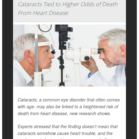
Cataracts Tied to Higher Odds of Death
From Heart Disease
Cataracts, a common eye disorder that often comes
with age, may also be linked to a heightened risk of
death from heart disease, new research shows.
Experts stressed that the finding doesn't mean that
cataracts somehow cause heart trouble, and the