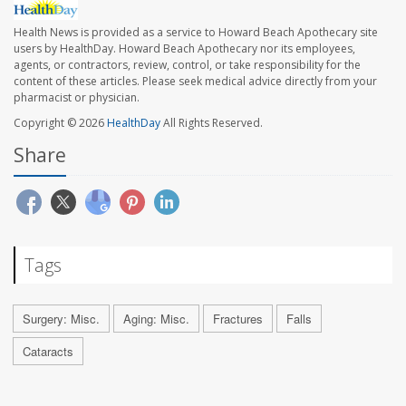
Health News is provided as a service to Howard Beach Apothecary site
users by HealthDay. Howard Beach Apothecary nor its employees,
agents, or contractors, review, control, or take responsibility for the
content of these articles. Please seek medical advice directly from your
pharmacist or physician.
Copyright © 2026
HealthDay
All Rights Reserved.
Share
Tags
Surgery: Misc.
Aging: Misc.
Fractures
Falls
Cataracts