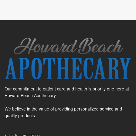
Our commitment to patient care and health is priority one here at
Howard Beach Apothecary.
We believe in the value of providing personalized service and
quality products.
Site Navigation