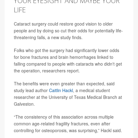
YOUR EYESIGHT AND MAYBE YOUR
LIFE
Cataract surgery could restore good vision to older
people and by doing so cut their odds for potentially life-
threatening falls, a new study finds.
Folks who got the surgery had significantly lower odds
for bone fractures and brain hemorrhages linked to
falling compared to people with cataracts who didn't get
the operation, researchers report.
The benefits were even greater than expected, said
study lead author
Caitlin Hackl
, a medical student
researcher at the University of Texas Medical Branch at
Galveston.
“The consistency of this association across multiple
common age-related fragility fractures, even after
controlling for osteoporosis, was surprising,” Hackl said.