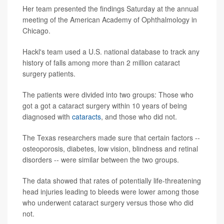
Her team presented the findings Saturday at the annual
meeting of the American Academy of Ophthalmology in
Chicago.
Hackl's team used a U.S. national database to track any
history of falls among more than 2 million cataract
surgery patients.
The patients were divided into two groups: Those who
got a got a cataract surgery within 10 years of being
diagnosed with
cataracts
, and those who did not.
The Texas researchers made sure that certain factors --
osteoporosis, diabetes, low vision, blindness and retinal
disorders -- were similar between the two groups.
The data showed that rates of potentially life-threatening
head injuries leading to bleeds were lower among those
who underwent cataract surgery versus those who did
not.