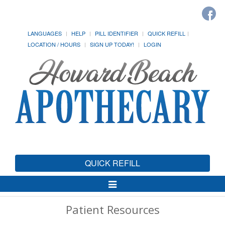
LANGUAGES
HELP
PILL IDENTIFIER
QUICK REFILL
LOCATION / HOURS
SIGN UP TODAY!
LOGIN
QUICK REFILL
Toggle
Navigation
Patient Resources