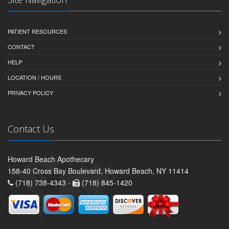
PATIENT RESOURCES
CONTACT
HELP
LOCATION / HOURS
PRIVACY POLICY
Contact Us
Howard Beach Apothecary
158-40 Cross Bay Boulevard, Howard Beach, NY 11414
(718) 738-4343 -
(718) 845-1420