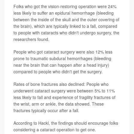
Folks who got the vision-restoring operation were 24%
less likely to suffer an epidural hemorrhage (bleeding
between the inside of the skull and the outer covering of
the brain), which are typically linked to a fall, compared
to people with cataracts who didn't undergo surgery, the
researchers found.
People who got cataract surgery were also 12% less
prone to traumatic subdural hemorrhages (bleeding
near the brain that can happen after a head injury)
compared to people who didn't get the surgery.
Rates of bone fractures also declined: People who
underwent cataract surgery were between 5% to 11%
less likely to fall and experience of fragility fractures of
the wrist, arm or ankle, the data showed. These
fractures typically occur after a fall.
According to Hackl, the findings should encourage folks
considering a cataract operation to get one.