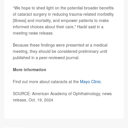
“We hope to shed light on the potential broader benefits
of cataract surgery in reducing trauma-related morbidity
[illness] and mortality, and empower patients to make
informed choices about their care," Hackl said in a
meeting news release.
Because these findings were presented at a medical
meeting, they should be considered preliminary until
published in a peer-reviewed journal.
More information
Find out more about cataracts at the
Mayo Clinic
.
SOURCE: American Academy of Ophthalmology, news
release, Oct. 19, 2024