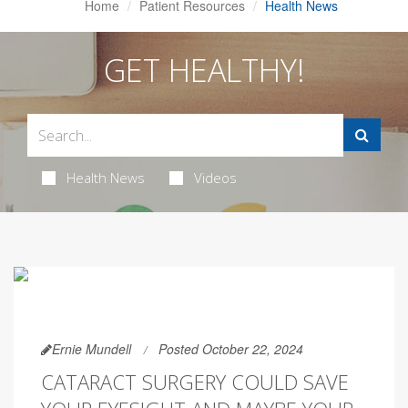
Home
Patient Resources
Health News
GET HEALTHY!
Health News
Videos
Ernie Mundell
Posted October 22, 2024
CATARACT SURGERY COULD SAVE