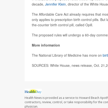
decade,
Jennifer Klein
, director of the White Hou
The Affordable Care Act already requires that mos
only applies to prescription birth control pills. Bu
the-counter birth control pill, called Opill.
The proposed rules will undergo a 60-day commen
More information
The National Library of Medicine has more on
bir
SOURCES: White House, news release, Oct. 21,
Health News is provided as a service to Howard Beach Apoth
contractors, review, control, or take responsibility for the c
physician.