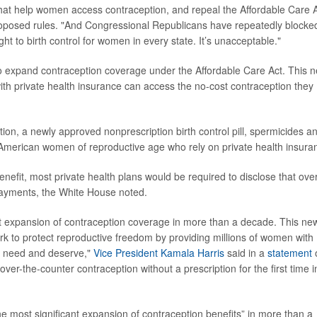
 that help women access contraception, and repeal the Affordable Care A
roposed rules. "And Congressional Republicans have repeatedly blocke
ght to birth control for women in every state. It’s unacceptable."
to expand contraception coverage under the Affordable Care Act. This 
ith private health insurance can access the no-cost contraception they
n, a newly approved nonprescription birth control pill, spermicides a
American women of reproductive age who rely on private health insura
efit, most private health plans would be required to disclose that over
payments, the White House noted.
est expansion of contraception coverage in more than a decade. This ne
ork to protect reproductive freedom by providing millions of women with
ey need and deserve,"
Vice President Kamala Harris
said in a
statement
ver-the-counter contraception without a prescription for the first time i
the most significant expansion of contraception benefits” in more than a