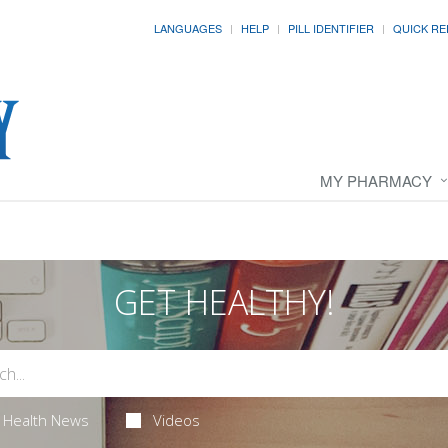
LANGUAGES
HELP
PILL IDENTIFIER
QUICK RE
MY PHARMACY
GET HEALTHY!
Health News
Videos