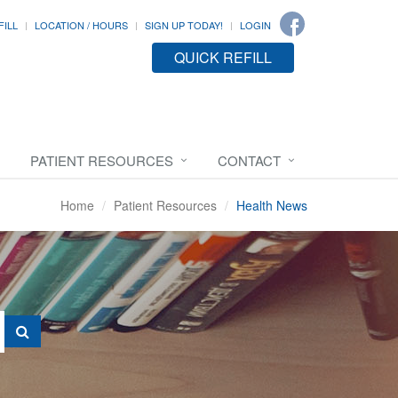
FILL
LOCATION / HOURS
SIGN UP TODAY!
LOGIN
QUICK REFILL
PATIENT RESOURCES
CONTACT
Home
Patient Resources
Health News