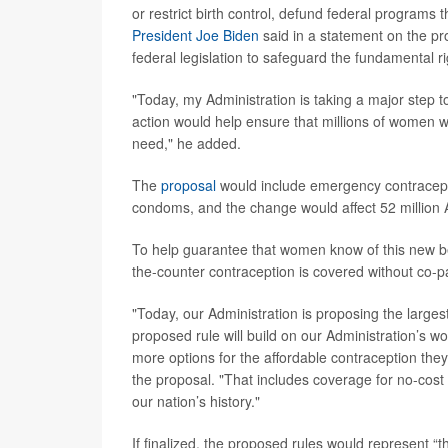
or restrict birth control, defund federal programs
President Joe Biden
said in a statement on the p
federal legislation to safeguard the fundamental ri
"Today, my Administration is taking a major step 
action would help ensure that millions of women w
need," he added.
The
proposal
would include emergency contraceptio
condoms, and the change would affect 52 million 
To help guarantee that women know of this new ben
the-counter contraception is covered without co-
"Today, our Administration is proposing the larg
proposed rule will build on our Administration’s w
more options for the affordable contraception th
the proposal. "That includes coverage for no-cost o
our nation’s history."
If finalized, the proposed rules would represent “