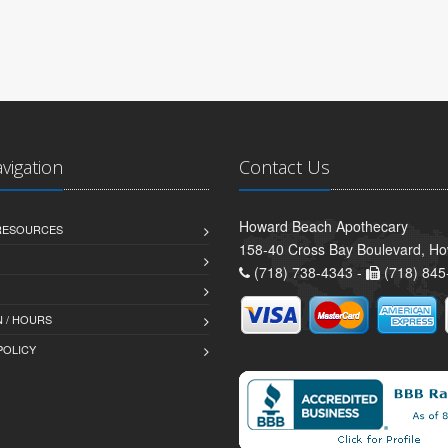
avigation
Contact Us
Howard Beach Apothecary
 RESOURCES
158-40 Cross Bay Boulevard, H
(718) 738-4343 -
(718) 845
 / HOURS
POLICY