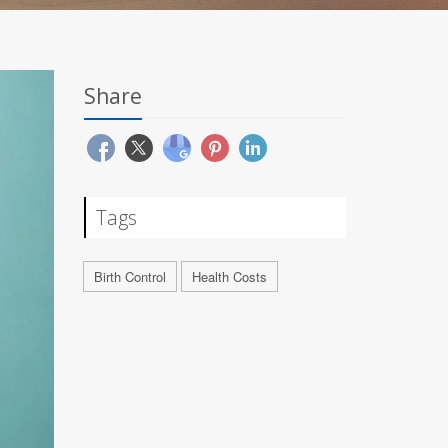
Share
Tags
Birth Control
Health Costs