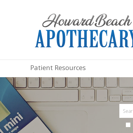
Patient Resources