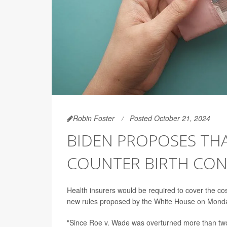
Robin Foster
Posted October 21, 2024
BIDEN PROPOSES THA
COUNTER BIRTH CO
Health insurers would be required to cover the co
new rules proposed by the White House on Mond
"Since Roe v. Wade was overturned more than two 