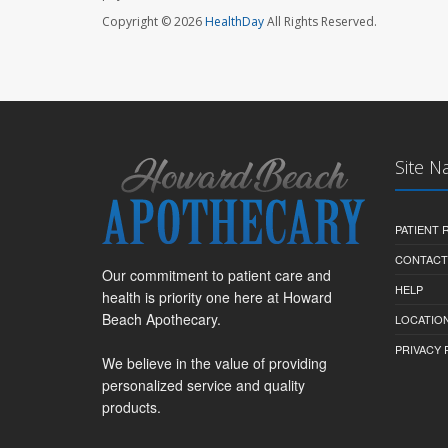
Copyright © 2026
HealthDay
All Rights Reserved.
Site N
PATIENT
CONTACT
Our commitment to patient care and
HELP
health is priority one here at Howard
Beach Apothecary.
LOCATION
PRIVACY 
We believe in the value of providing
personalized service and quality
products.