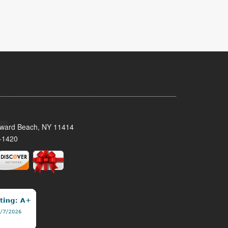
oward Beach, NY 11414
-1420