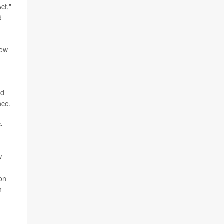
ct,"
d
new
nd
nce.
-
w
on
n