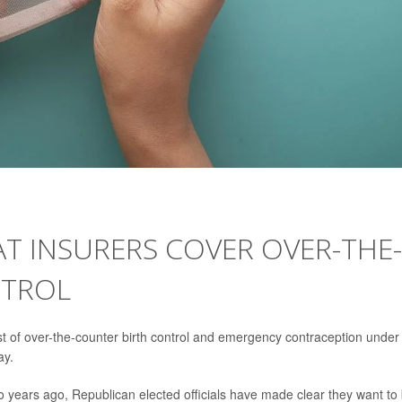
T INSURERS COVER OVER-THE-
NTROL
st of over-the-counter birth control and emergency contraception under
ay.
years ago, Republican elected officials have made clear they want to