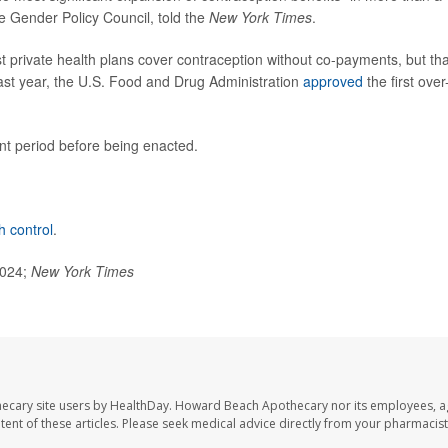
se Gender Policy Council, told the
New York Times
.
t private health plans cover contraception without co-payments, but tha
t last year, the U.S. Food and Drug Administration
approved
the first over
t period before being enacted.
th control
.
2024;
New York Times
ecary site users by HealthDay. Howard Beach Apothecary nor its employees, a
ontent of these articles. Please seek medical advice directly from your pharmacist