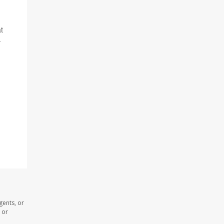
t
-
gents, or
 or