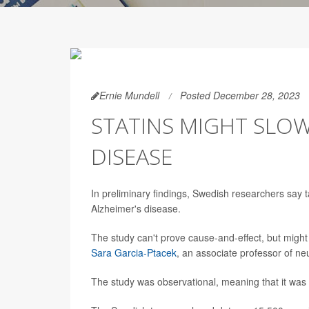
Ernie Mundell
Posted December 28, 2023
STATINS MIGHT SLOW
DISEASE
In preliminary findings, Swedish researchers say t
Alzheimer's disease.
The study can't prove cause-and-effect, but might p
Sara Garcia-Ptacek
, an associate professor of ne
The study was observational, meaning that it was a