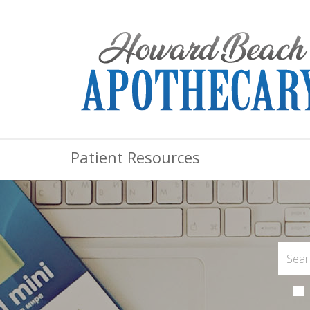
Patient Resources