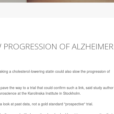
 PROGRESSION OF ALZHEIMER
aking a cholesterol-lowering statin could also slow the progression of
ave the way to a trial that could confirm such a link, said study author
uroscience at the Karolinska Institute in Stockholm.
 look at past data, not a gold standard "prospective" trial.