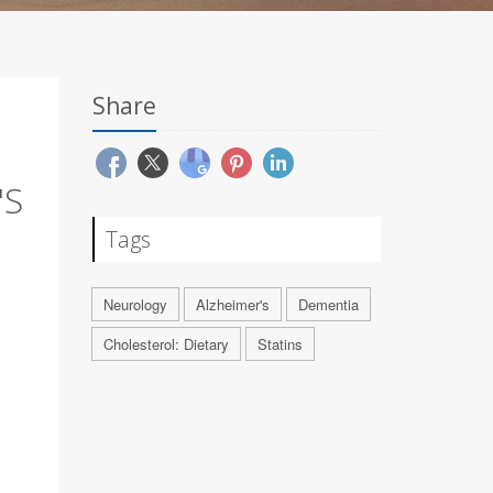
Share
'S
Tags
Neurology
Alzheimer's
Dementia
Cholesterol: Dietary
Statins