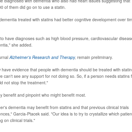
 diagnosed with dementia who also had heart issues suggesting that
0 of them did go on to use a statin.
dementia treated with statins had better cognitive development over ti
 to have diagnoses such as high blood pressure, cardiovascular diseas
entia," she added.
ournal
Alzheimer's Research and Therapy
,
remain preliminary.
 have evidence that people with dementia should be treated with statin
 can't see any support for not doing so. So, if a person needs statins 
ld not stop the treatment."
y benefit and pinpoint who might benefit most.
er's dementia may benefit from statins and that previous clinical trials
nces," Garcia-Ptacek said. "Our idea is to try to crystallize which patien
on clinical trials."