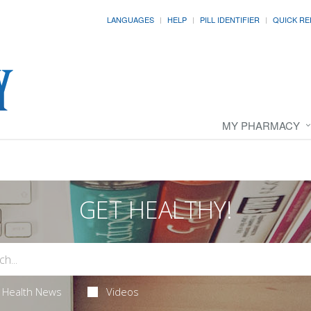
LANGUAGES
HELP
PILL IDENTIFIER
QUICK RE
MY PHARMACY
GET HEALTHY!
Health News
Videos