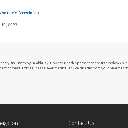
zheimer's Association
.
. 19, 2023
ecary site users by HealthDay. Howard Beach Apothecary nor its employees, a
ontent of these articles. Please seek medical advice directly from your pharmacist
avigation
Contact Us