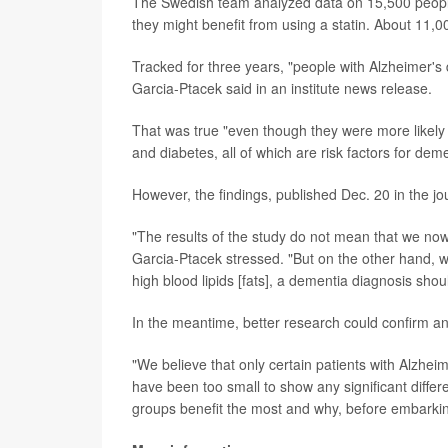
The Swedish team analyzed data on 15,500 people
they might benefit from using a statin. About 11,00
Tracked for three years, "people with Alzheimer's 
Garcia-Ptacek said in an institute news release.
That was true "even though they were more likely
and diabetes, all of which are risk factors for dem
However, the findings, published Dec. 20 in the j
"The results of the study do not mean that we now
Garcia-Ptacek stressed. "But on the other hand, we
high blood lipids [fats], a dementia diagnosis shou
In the meantime, better research could confirm an
"We believe that only certain patients with Alzheim
have been too small to show any significant differe
groups benefit the most and why, before embarking 