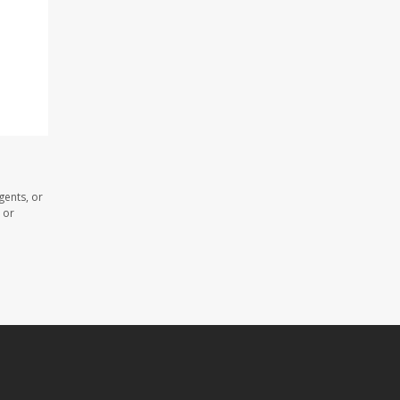
gents, or
 or