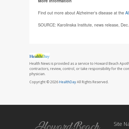
More information
Find out more about Alzheimer's disease at the
Al
SOURCE: Karolinska Institute, news release, Dec
Health News is provided as a service to Howard Beach Apoth
contractors, review, control, or take responsibility for the c
physician.
Copyright © 2026
HealthDay
All Rights Reserved.
Site N