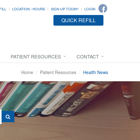
FILL
LOCATION / HOURS
SIGN UP TODAY!
LOGIN
QUICK REFILL
PATIENT RESOURCES
CONTACT
Home
Patient Resources
Health News