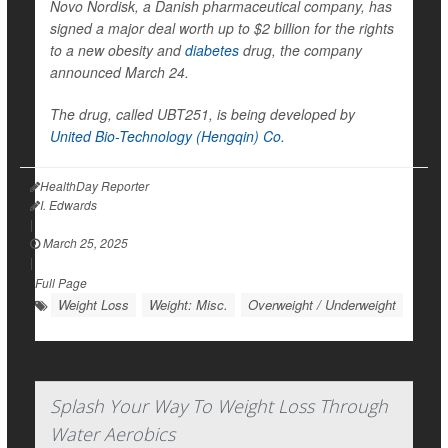
Novo Nordisk, a Danish pharmaceutical company, has
signed a major deal worth up to $2 billion for the rights
to a new obesity and
diabetes
drug, the company
announced March 24.
The drug, called UBT251, is being developed by
United Bio-Technology (Hengqin) Co.
HealthDay Reporter
I. Edwards
|
March 25, 2025
|
Full Page
Weight Loss
Weight: Misc.
Overweight / Underweight
Splash Your Way To Weight Loss Through
Water Aerobics