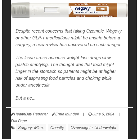
Despite recent concerns that taking Ozempic, Wegovy
or other GLP-1 medications might be unsafe before a
surgery, a new review has uncovered no such danger.
The issue arose because weight-loss drugs slow
gastric emptying. The thought was that food might
linger in the stomach so patients might be at higher
risk of aspirating food particles and choking while
under anesthesia.
But a ne...
HealthDay Reporter
Ernie Mundell
|
June 6, 2024
|
Full Page
Surgery: Misc.
Obesity
Overweight / Underweight