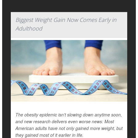
Biggest Weight Gain Now Comes Early in
Adulthood
The obesity epidemic isn't slowing down anytime soon,
and new research delivers even worse news: Most
American adults have not only gained more weight, but
they gained most of it earlier in life.