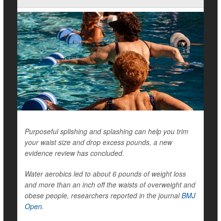
Purposeful splishing and splashing can help you trim
your waist size and drop excess pounds, a new
evidence review has concluded.
Water aerobics led to about 6 pounds of weight loss
and more than an inch off the waists of overweight and
obese people, researchers reported in the journal
BMJ
Open
.