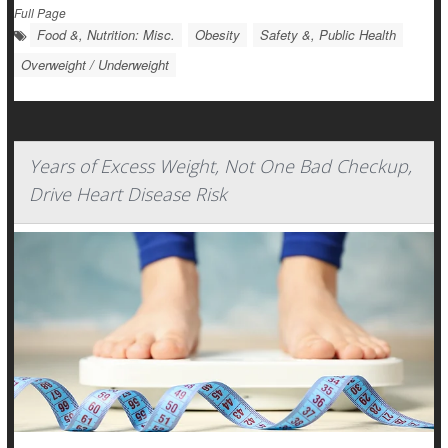
Full Page
Food &, Nutrition: Misc.
Obesity
Safety &, Public Health
Overweight / Underweight
Years of Excess Weight, Not One Bad Checkup,
Drive Heart Disease Risk