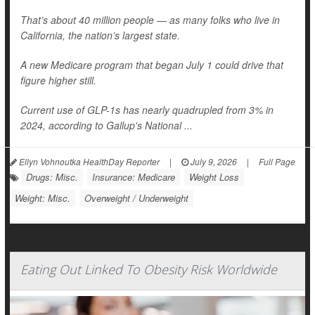
That’s about 40 million people — as many folks who live in
California, the nation’s largest state.
A new Medicare program that began July 1 could drive that
figure higher still.
Current use of GLP-1s has nearly quadrupled from 3% in
2024, according to Gallup's National ...
Ellyn Vohnoutka HealthDay Reporter
|
July 9, 2026
|
Full Page
Drugs: Misc.
Insurance: Medicare
Weight Loss
Weight: Misc.
Overweight / Underweight
Eating Out Linked To Obesity Risk Worldwide