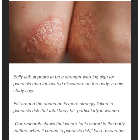
Belly flab appears to be a stronger warning sign for
psoriasis than fat located elsewhere on the body, a new
study says.
Fat around the abdomen is more strongly linked to
psoriasis risk that total body fat, particularly in women.
“Our research shows that where fat is stored in the body
matters when it comes to psoriasis risk,” lead researcher