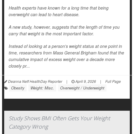
Health experts have known for a long time that being
overweight can lead to heart disease.
A new study, however, suggests that the length of time you
carry that weight is the most important factor.
Instead of looking at a person's weight status at one point in
time, researchers from Mass General Brigham found that the
cumulative impact of excess weight over a decade more
closely pr...
Deanna Neff HealthDay Reporter
|
April 9, 2026
|
Full Page
Obesity
Weight: Misc.
Overweight / Underweight
Study Shows BMI Often Gets Your Weight
Category Wrong