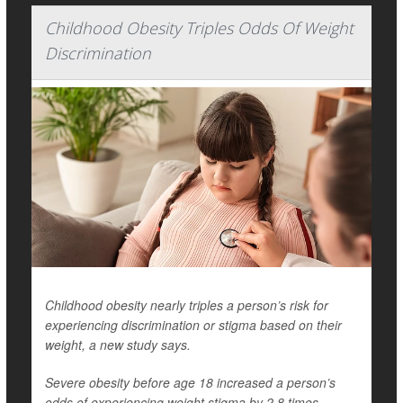
Childhood Obesity Triples Odds Of Weight
Discrimination
Childhood obesity nearly triples a person’s risk for
experiencing discrimination or stigma based on their
weight, a new study says.
Severe obesity before age 18 increased a person’s
odds of experiencing weight stigma by 2.8 times,