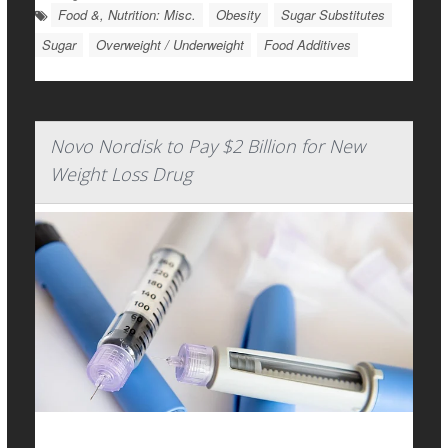
Food &, Nutrition: Misc.
Obesity
Sugar Substitutes
Sugar
Overweight / Underweight
Food Additives
Novo Nordisk to Pay $2 Billion for New
Weight Loss Drug