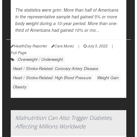
The statistics were grim: More than half of Americans
in the representative sample had gained 5% or more
body weight during a 10-year period. More than one-
third of Americans had gained 10% or mo...
HealthDay Reporter
Cara Murez
|
July 5, 2022
|
Full Page
Overweight / Underweight
Heart / Stroke-Related: Coronary-Artery Disease
Heart / Stroke-Related: High Blood Pressure
Weight Gain
Obesity
Malnutrition Can Also Trigger Diabetes,
Affecting Millions Worldwide