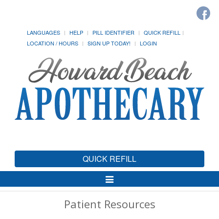
LANGUAGES
HELP
PILL IDENTIFIER
QUICK REFILL
LOCATION / HOURS
SIGN UP TODAY!
LOGIN
QUICK REFILL
Toggle
Navigation
Patient Resources