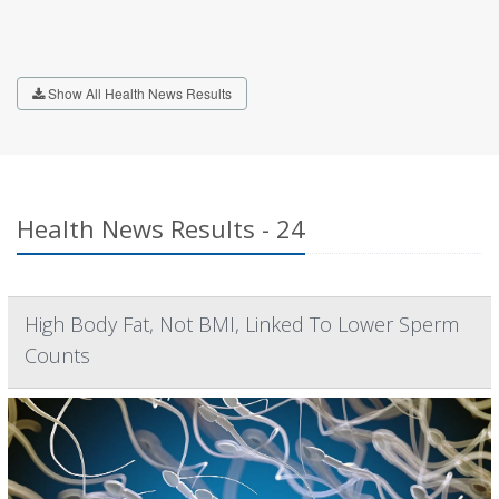
Show All Health News Results
Health News Results - 24
High Body Fat, Not BMI, Linked To Lower Sperm
Counts