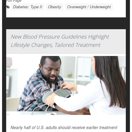
Full Page
Diabetes: Type II
Obesity
Overweight / Underweight
New Blood Pressure Guidelines Highlight
Lifestyle Changes, Tailored Treatment
Nearly half of U.S. adults should receive earlier treatment