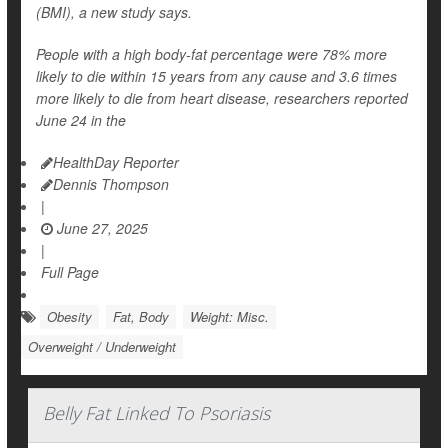
(BMI), a new study says.
People with a high body-fat percentage were 78% more
likely to die within 15 years from any cause and 3.6 times
more likely to die from heart disease, researchers reported
June 24 in the
HealthDay Reporter
Dennis Thompson
|
June 27, 2025
|
Full Page
Obesity
Fat, Body
Weight: Misc.
Overweight / Underweight
Belly Fat Linked To Psoriasis