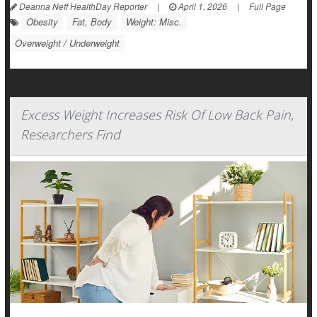
Deanna Neff HealthDay Reporter
|
April 1, 2026
|
Full Page
Obesity
Fat, Body
Weight: Misc.
Overweight / Underweight
Excess Weight Increases Risk Of Low Back Pain,
Researchers Find