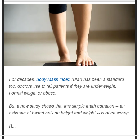
For decades,
Body Mass Index
(BMI) has been a standard
tool doctors use to tell patients if they are underweight,
normal weight or obese.
But a new study shows that this simple math equation -- an
estimate of based only on height and weight -- is often wrong.
R...