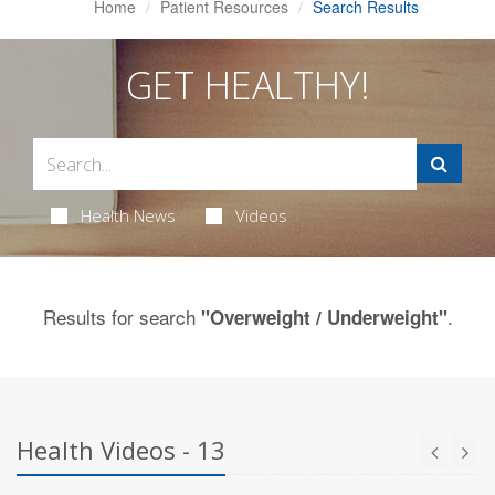
Home
Patient Resources
Search Results
GET HEALTHY!
Health News
Videos
Results for search
.
"Overweight / Underweight"
Health Videos - 13