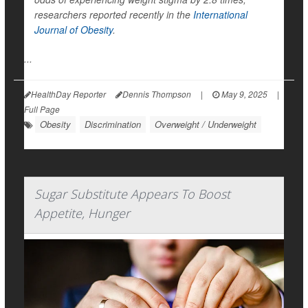
researchers reported recently in the
International
Journal of Obesity
.
...
HealthDay Reporter
Dennis Thompson
|
May 9, 2025
|
Full Page
Obesity
Discrimination
Overweight / Underweight
Sugar Substitute Appears To Boost
Appetite, Hunger