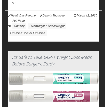
"S...
HealthDay Reporter
Dennis Thompson
|
March 12, 2025
|
Full Page
Obesity
Overweight / Underweight
Exercise: Water Exercise
It's Safe to Take GLP-1 Weight Loss Meds
Before Surgery: Study