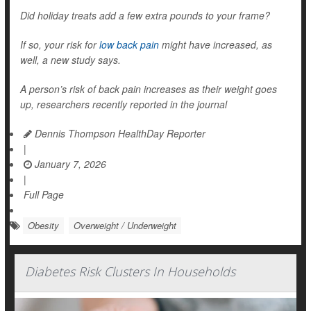
Did holiday treats add a few extra pounds to your frame?
If so, your risk for
low back pain
might have increased, as
well, a new study says.
A person’s risk of back pain increases as their weight goes
up, researchers recently reported in the journal
Dennis Thompson HealthDay Reporter
|
January 7, 2026
|
Full Page
Obesity
Overweight / Underweight
Diabetes Risk Clusters In Households