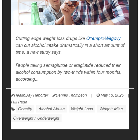
Cutting-edge weight-loss drugs like
Ozempic
/
Wegovy
can cut alcohol intake dramatically in a short amount of
time, a new study says.
People taking semaglutide or liraglutide reduced their
alcohol consumption by two-thirds within four months,
according...
HealthDay Reporter
Dennis Thompson
|
May 13, 2025
|
Full Page
Obesity
Alcohol Abuse
Weight Loss
Weight: Misc.
Overweight / Underweight