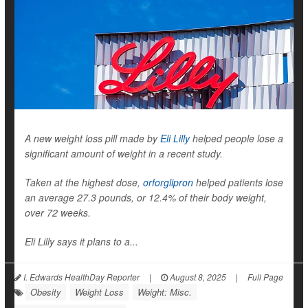
A new weight loss pill made by
Eli Lilly
helped people lose a
significant amount of weight in a recent study.
Taken at the highest dose,
orforglipron
helped patients lose
an average 27.3 pounds, or 12.4% of their body weight,
over 72 weeks.
Eli Lilly says it plans to a...
I. Edwards HealthDay Reporter
|
August 8, 2025
|
Full Page
Obesity
Weight Loss
Weight: Misc.