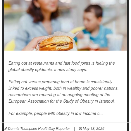
Eating out at restaurants and fast food joints is fueling the
global obesity epidemic, a new study says.
Eating out versus preparing food at home is consistently
linked to excess weight, both in wealthy and poorer nations,
researchers are reporting at an ongoing meeting of the
European Association for the Study of Obesity in Istanbul.
For example, people with obesity in low-income c...
Dennis Thompson HealthDay Reporter
|
May 13, 2026
|