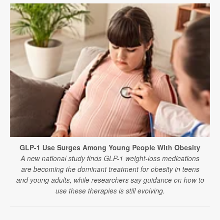
GLP-1 Use Surges Among Young People With Obesity
A new national study finds GLP-1 weight-loss medications
are becoming the dominant treatment for obesity in teens
and young adults, while researchers say guidance on how to
use these therapies is still evolving.