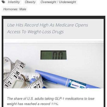
Infertility
Obesity
Overweight / Underweight
Hormones: Male
Use Hits Record High As Medicare Opens
Access To Weight-Loss Drugs
The share of U.S. adults taking GLP-1 medications to lose
weight has reached a record 11%.