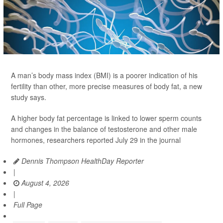
A man’s body mass index (BMI) is a poorer indication of his
fertility than other, more precise measures of body fat, a new
study says.
A higher body fat percentage is linked to lower sperm counts
and changes in the balance of testosterone and other male
hormones, researchers reported July 29 in the journal
Dennis Thompson HealthDay Reporter
|
August 4, 2026
|
Full Page