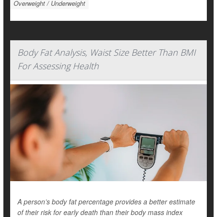
Overweight / Underweight
Body Fat Analysis, Waist Size Better Than BMI
For Assessing Health
A person’s body fat percentage provides a better estimate
of their risk for early death than their body mass index