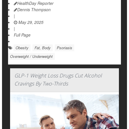
HealthDay Reporter
Dennis Thompson
|
May 29, 2025
|
Full Page
Obesity
Fat, Body
Psoriasis
Overweight / Underweight
GLP-1 Weight Loss Drugs Cut Alcohol
Cravings By Two-Thirds