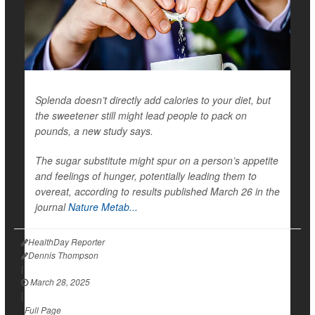
Splenda doesn’t directly add calories to your diet, but
the sweetener still might lead people to pack on
pounds, a new study says.
The sugar substitute might spur on a person’s appetite
and feelings of hunger, potentially leading them to
overeat, according to results published March 26 in the
journal
Nature Metab...
HealthDay Reporter
Dennis Thompson
|
March 28, 2025
|
Full Page