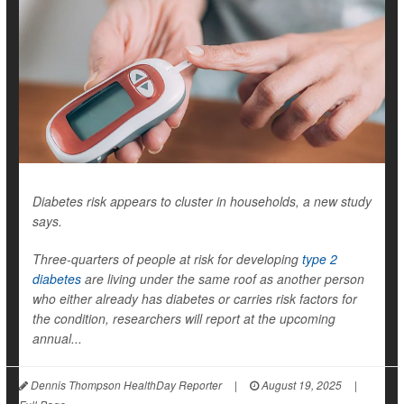
Diabetes risk appears to cluster in households, a new study
says.
Three-quarters of people at risk for developing
type 2
diabetes
are living under the same roof as another person
who either already has diabetes or carries risk factors for
the condition, researchers will report at the upcoming
annual...
Dennis Thompson HealthDay Reporter
|
August 19, 2025
|