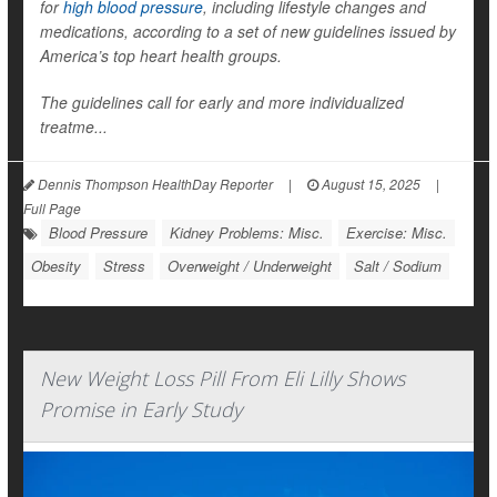
for
high blood pressure
, including lifestyle changes and
medications, according to a set of new guidelines issued by
America’s top heart health groups.
The guidelines call for early and more individualized
treatme...
Dennis Thompson HealthDay Reporter
|
August 15, 2025
|
Full Page
Blood Pressure
Kidney Problems: Misc.
Exercise: Misc.
Obesity
Stress
Overweight / Underweight
Salt / Sodium
New Weight Loss Pill From Eli Lilly Shows
Promise in Early Study