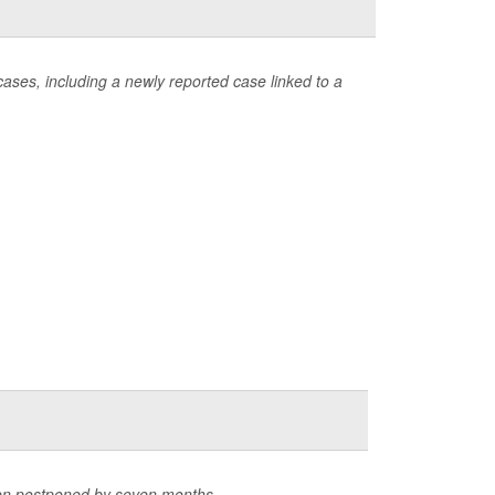
ases, including a newly reported case linked to a
een postponed by seven months.