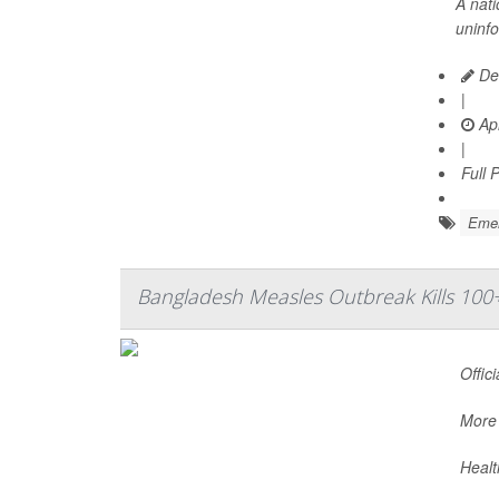
A nat
uninf
Dea
|
Apr
|
Full 
Emer
Bangladesh Measles Outbreak Kills 100
Offic
More 
Healt