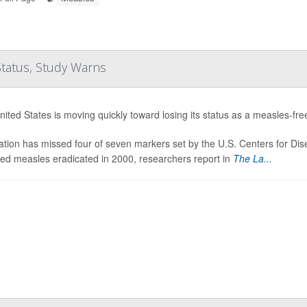
Status, Study Warns
ited States is moving quickly toward losing its status as a measles-fre
tion has missed four of seven markers set by the U.S. Centers for Dis
red measles eradicated in 2000, researchers report in
The La...