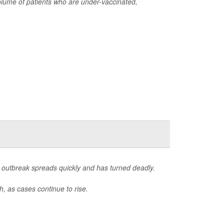
lume of patients who are under-vaccinated,
outbreak spreads quickly and has turned deadly.
, as cases continue to rise.