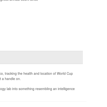
o, tracking the health and location of World Cup
et a handle on.
gy lab into something resembling an intelligence