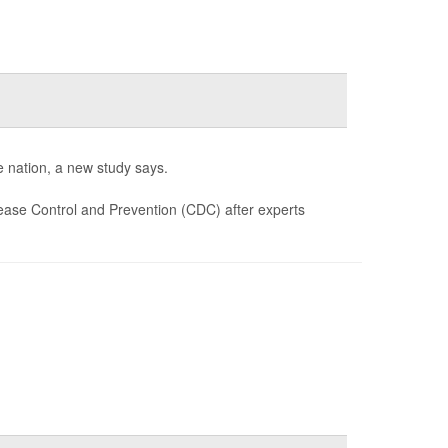
e nation, a new study says.
ease Control and Prevention (CDC) after experts