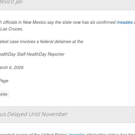
xico Jail
h officials in New Mexico say the state now has six confirmed
measles
c
n Las Cruces.
atest case involves a federal detainee at the
althDay Staff HealthDay Reporter
rch 6, 2026
 Page
sles
atus Delayed Until November
xpected review of the United States’
measles
elimination status has b