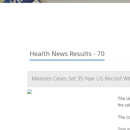
Health News Results - 70
Measles Cases Set 35-Year US Record Wi
The Un
the ca
The co
That t