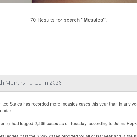
70 Results for search
.
"Measles"
th Months To Go In 2026
ited States has recorded more measles cases this year than in any year 
lendar.
untry had logged 2,295 cases as of Tuesday, according to Johns Hopki
otal edges past the 2,289 cases reported for all of last year and is the 