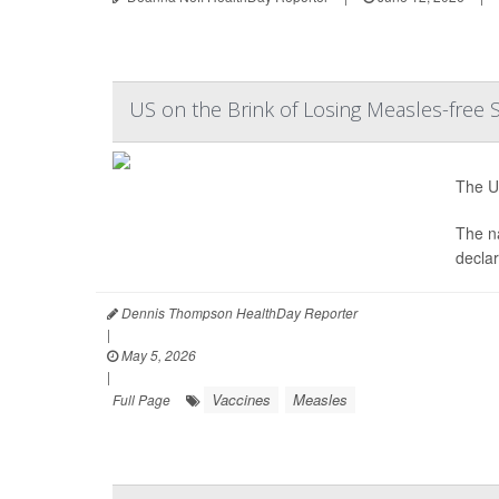
US on the Brink of Losing Measles-free 
The Un
The na
decla
Dennis Thompson HealthDay Reporter
|
May 5, 2026
|
Vaccines
Measles
Full Page