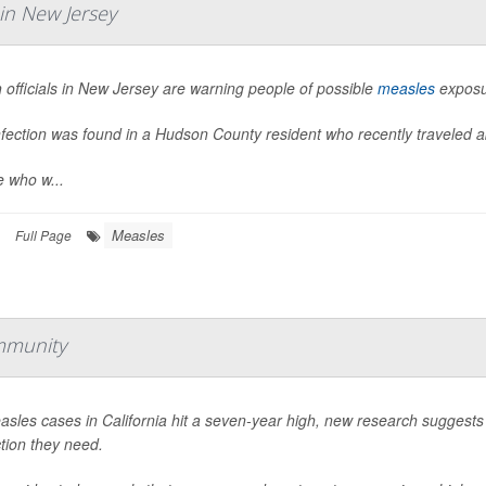
in New Jersey
 officials in New Jersey are warning people of possible
measles
exposur
nfection was found in a Hudson County resident who recently traveled 
e who w...
Measles
Full Page
mmunity
sles cases in California hit a seven-year high, new research suggests
tion they need.