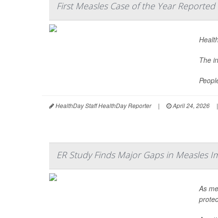
First Measles Case of the Year Reported 
Health
The i
Peopl
HealthDay Staff HealthDay Reporter
|
April 24, 2026
|
ER Study Finds Major Gaps in Measles I
As mea
protec