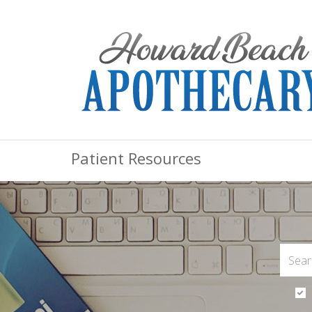
Patient Resources