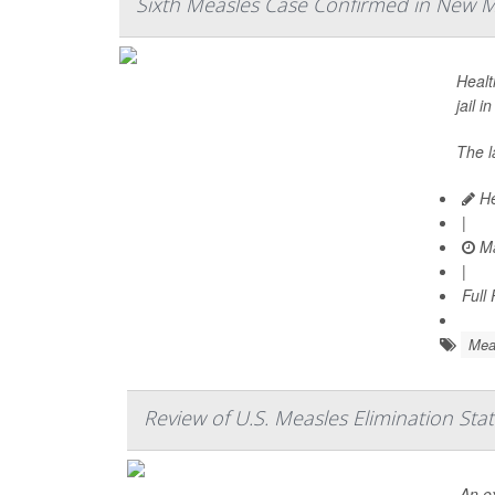
Sixth Measles Case Confirmed in New Me
Healt
jail i
The l
He
|
Ma
|
Full
Mea
Review of U.S. Measles Elimination St
An e