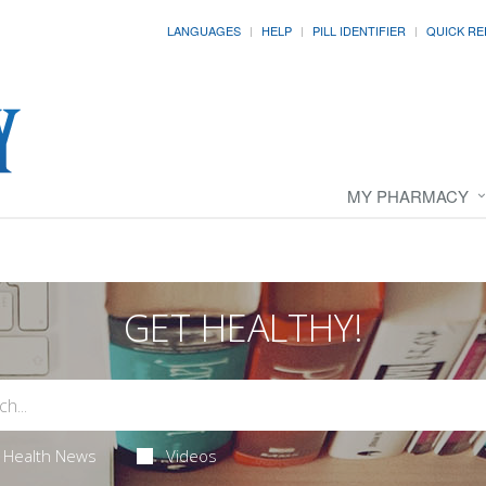
LANGUAGES
HELP
PILL IDENTIFIER
QUICK RE
MY PHARMACY
GET HEALTHY!
Health News
Videos