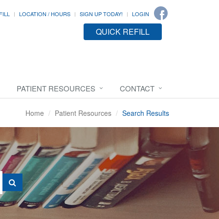
FILL
LOCATION / HOURS
SIGN UP TODAY!
LOGIN
QUICK REFILL
PATIENT RESOURCES
CONTACT
Home
Patient Resources
Search Results