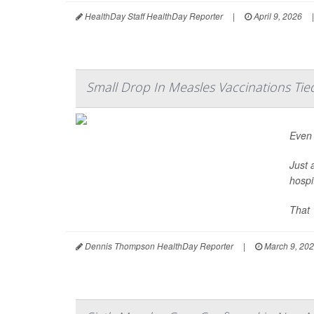
HealthDay Staff HealthDay Reporter
|
April 9, 2026
|
Small Drop In Measles Vaccinations Tie
Even 
Just 
hospi
That 
Dennis Thompson HealthDay Reporter
|
March 9, 20