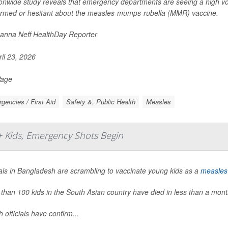
ionwide study reveals that emergency departments are seeing a high vo
ormed or hesitant about the measles-mumps-rubella (MMR) vaccine.
nna Neff HealthDay Reporter
il 23, 2026
Page
gencies / First Aid
Safety &, Public Health
Measles
+ Kids, Emergency Shots Begin
ials in Bangladesh are scrambling to vaccinate young kids as a
measles
than 100 kids in the South Asian country have died in less than a month
h officials have confirm...