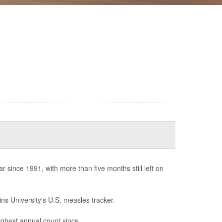
since 1991, with more than five months still left on
ns University's U.S. measles tracker.
highest annual count since