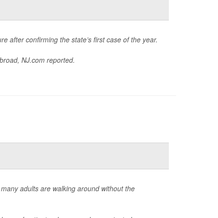
e after confirming the state’s first case of the year.
abroad,
NJ.com
reported.
 many adults are walking around without the