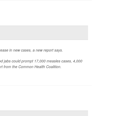
rease in new cases, a new report says.
od jabs could prompt 17,000 measles cases, 4,000
ort from the Common Health Coalition.