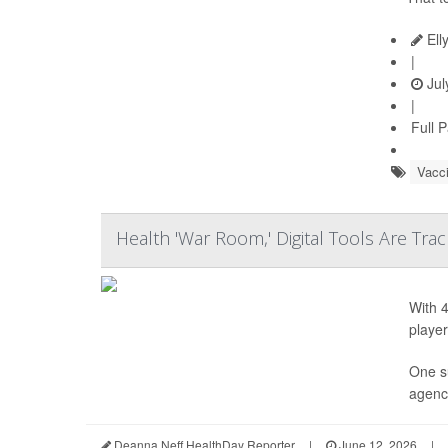
Ell
|
Jul
|
Full 
Vacc
Health 'War Room,' Digital Tools Are Tra
With 4
player
One s
agency
Deanna Neff HealthDay Reporter
|
June 12, 2026
|