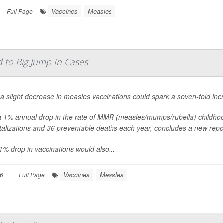
Vaccines
Measles
Full Page
d to Big Jump In Cases
a slight decrease in measles vaccinations could spark a seven-fold inc
a 1% annual drop in the rate of MMR (measles/mumps/rubella) childho
talizations and 36 preventable deaths each year, concludes a new rep
1% drop in vaccinations would also...
Vaccines
Measles
26
|
Full Page