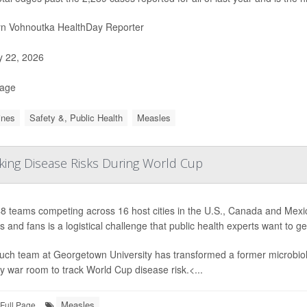
yn Vohnoutka HealthDay Reporter
y 22, 2026
Page
ines
Safety &, Public Health
Measles
cking Disease Risks During World Cup
8 teams competing across 16 host cities in the U.S., Canada and Mexic
s and fans is a logistical challenge that public health experts want to g
uch team at Georgetown University has transformed a former microbiolo
 war room to track World Cup disease risk.<...
Measles
Full Page