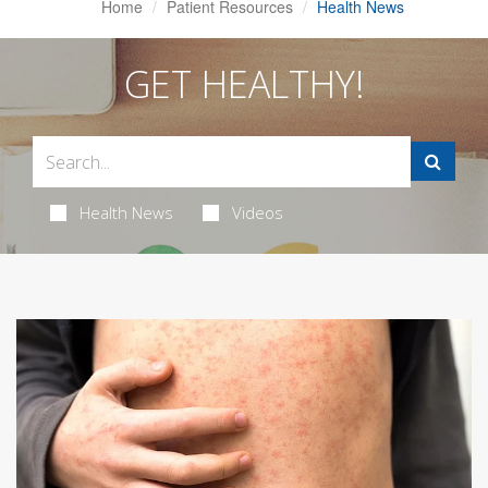
Home
Patient Resources
Health News
GET HEALTHY!
Health News
Videos