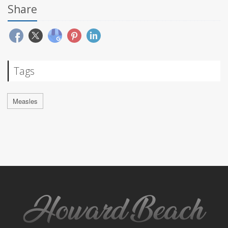
Share
Tags
Measles