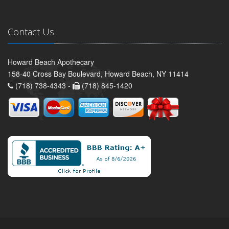
Contact Us
Howard Beach Apothecary
158-40 Cross Bay Boulevard, Howard Beach, NY 11414
(718) 738-4343 -
(718) 845-1420