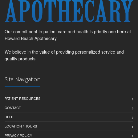
Our commitment to patient care and health is priority one here at
Howard Beach Apothecary.
We believe in the value of providing personalized service and
quality products.
Site Navigation
PATIENT RESOURCES
CONTACT
HELP
LOCATION / HOURS
PRIVACY POLICY