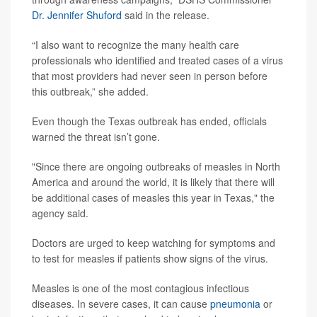
Dr. Jennifer Shuford
said in the release.
“I also want to recognize the many health care
professionals who identified and treated cases of a virus
that most providers had never seen in person before
this outbreak,” she added.
Even though the Texas outbreak has ended, officials
warned the threat isn’t gone.
"Since there are ongoing outbreaks of measles in North
America and around the world, it is likely that there will
be additional cases of measles this year in Texas," the
agency said.
Doctors are urged to keep watching for symptoms and
to test for measles if patients show signs of the virus.
Measles is one of the most contagious infectious
diseases. In severe cases, it can cause
pneumonia
or