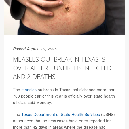
Posted August 19, 2025
MEASLES OUTBREAK IN TEXAS IS
OVER AFTER HUNDREDS INFECTED
AND 2 DEATHS
The
measles
outbreak in Texas that sickened more than
700 people earlier this year is officially over, state health
officials said Monday.
The
Texas Department of State Health Services
(DSHS)
announced that no new cases have been reported for
more than 42 days in areas where the disease had