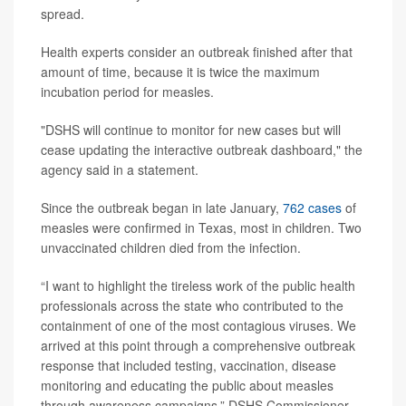
spread.
Health experts consider an outbreak finished after that
amount of time, because it is twice the maximum
incubation period for measles.
"DSHS will continue to monitor for new cases but will
cease updating the interactive outbreak dashboard," the
agency said in a statement.
Since the outbreak began in late January,
762 cases
of
measles were confirmed in Texas, most in children. Two
unvaccinated children died from the infection.
“I want to highlight the tireless work of the public health
professionals across the state who contributed to the
containment of one of the most contagious viruses. We
arrived at this point through a comprehensive outbreak
response that included testing, vaccination, disease
monitoring and educating the public about measles
through awareness campaigns,” DSHS Commissioner