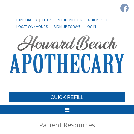
LANGUAGES
HELP
PILL IDENTIFIER
QUICK REFILL
LOCATION / HOURS
SIGN UP TODAY!
LOGIN
QUICK REFILL
Toggle
Navigation
Patient Resources