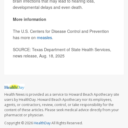
brain infections that may lead to hearing loss,
developmental delays and even death.
More information
The U.S. Centers for Disease Control and Prevention
has more on
measles
.
SOURCE: Texas Department of State Health Services,
news release, Aug. 18, 2025
Health News is provided as a service to Howard Beach Apothecary site
users by HealthDay. Howard Beach Apothecary nor its employees,
agents, or contractors, review, control, or take responsibility for the
content of these articles. Please seek medical advice directly from your
pharmacist or physician.
Copyright © 2026
HealthDay
All Rights Reserved.