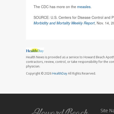
The CDC has more on the
measles
.
SOURCE: U.S. Centers for Disease Control and Pre
Morbidity and Mortality Weekly Report
, Nov. 14, 
Health News is provided as a service to Howard Beach Apoth
contractors, review, control, or take responsibility for the c
physician.
Copyright © 2026
HealthDay
All Rights Reserved.
Site N