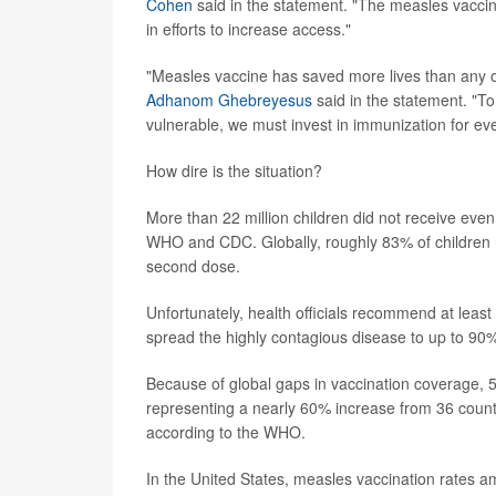
Cohen
said in the statement. "The measles vaccine
in efforts to increase access."
"Measles vaccine has saved more lives than any 
Adhanom Ghebreyesus
said in the statement. "T
vulnerable, we must invest in immunization for eve
How dire is the situation?
More than 22 million children did not receive even
WHO and CDC. Globally, roughly 83% of children re
second dose.
Unfortunately, health officials recommend at leas
spread the highly contagious disease to up to 90%
Because of global gaps in vaccination coverage, 
representing a nearly 60% increase from 36 countri
according to the WHO.
In the United States, measles vaccination rates a