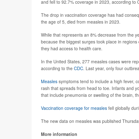
and fell to 92.7% coverage in 2023, according to
The drop in vaccination coverage has had conseq
the age of 5, died from measles in 2023.
While that represents an 8% decrease from the yea
because the biggest surges took place in regions o
they had access to health care.
In the United States, 277 measles cases were repo
according to the
CDC
. Last year, only four outbre
Measles
symptoms tend to include a high fever, co
rash that spreads from head to toe. Infants and yo
that include pneumonia or swelling of the brain, t
Vaccination coverage for measles
fell globally du
The new data on measles was published Thursday
More information