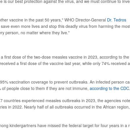
 is our best protection against the virus, and we must continue to inve
other vaccine in the past 50 years," WHO Director-General
Dr. Tedros
o save even more lives and stop this deadly virus from harming the mos
ry person, no matter where they live."
 a first dose of the two-dose measles vaccine in 2023, according to the
ceived a first dose of the vaccine last year, while only 74% received a
t 95% vaccination coverage to prevent outbreaks. An infected person c
 of people close to them if they are not immune,
according to the CDC
57 countries experienced measles outbreaks in 2023, the agencies note
es in 2022. Nearly half of all outbreaks occurred in the African region,
mong kindergartners have missed the federal target for four years in a 