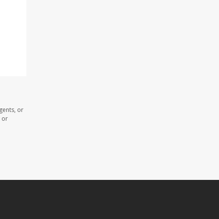
gents, or
 or