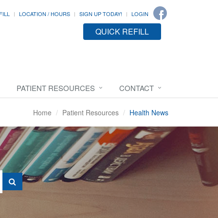
FILL
LOCATION / HOURS
SIGN UP TODAY!
LOGIN
QUICK REFILL
PATIENT RESOURCES
CONTACT
Home
Patient Resources
Health News