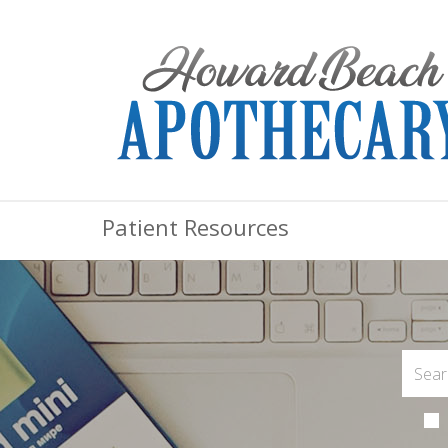
Patient Resources