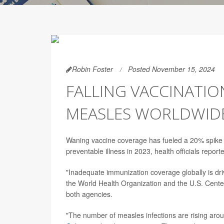
Robin Foster
Posted November 15, 2024
FALLING VACCINATION
MEASLES WORLDWID
Waning vaccine coverage has fueled a 20% spike i
preventable illness in 2023, health officials repo
"Inadequate immunization coverage globally is dr
the World Health Organization and the U.S. Cente
both agencies.
"The number of measles infections are rising aro