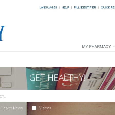
LANGUAGES
HELP
PILL IDENTIFIER
QUICK RE
MY PHARMACY
GET HEALTHY!
Health News
Videos