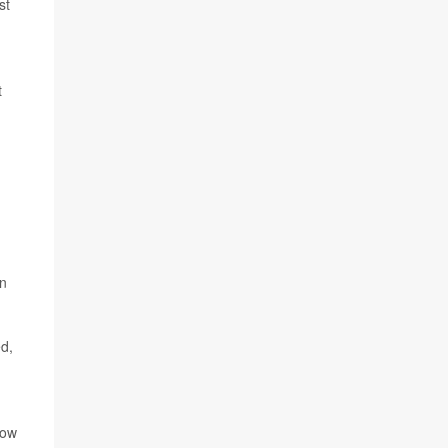
st
t
an
.
d,
row