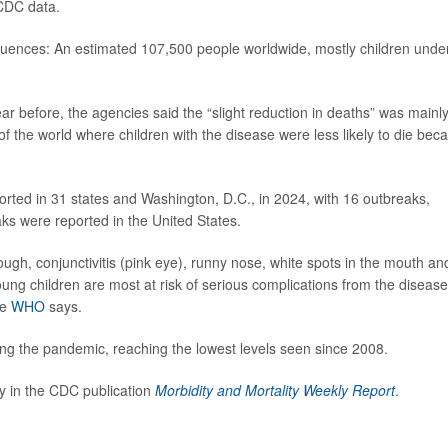
 CDC data.
uences: An estimated 107,500 people worldwide, mostly children unde
r before, the agencies said the “slight reduction in deaths” was mainl
f the world where children with the disease were less likely to die bec
rted in 31 states and Washington, D.C., in 2024, with 16 outbreaks,
aks were reported in the United States.
ugh, conjunctivitis (pink eye), runny nose, white spots in the mouth an
ung children are most at risk of serious complications from the disease
he
WHO
says.
ring the pandemic, reaching the lowest levels seen since 2008.
 in the CDC publication
Morbidity and Mortality Weekly Report
.