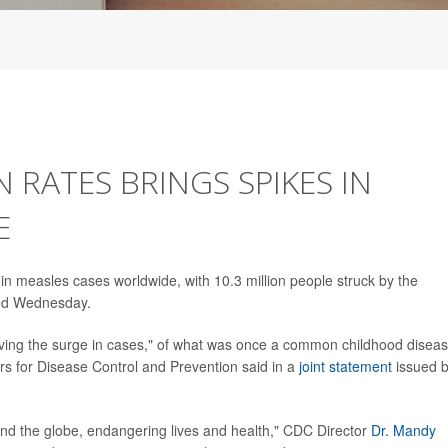
 RATES BRINGS SPIKES IN
E
n measles cases worldwide, with 10.3 million people struck by the
rted Wednesday.
iving the surge in cases," of what was once a common childhood diseas
rs for Disease Control and Prevention said in a
joint statement
issued 
und the globe, endangering lives and health," CDC Director
Dr. Mandy