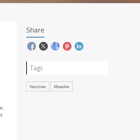
Share
Tags
Vaccines
Measles
e,
by