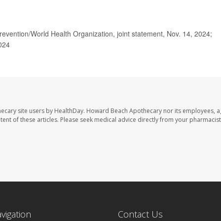
vention/World Health Organization, joint statement, Nov. 14, 2024;
2024
ecary site users by HealthDay. Howard Beach Apothecary nor its employees, a
ontent of these articles. Please seek medical advice directly from your pharmacist
avigation
Contact Us