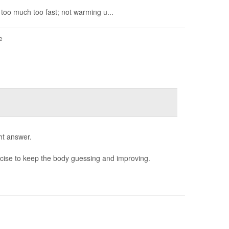
 too much too fast; not warming u...
e
ht answer.
rcise to keep the body guessing and improving.