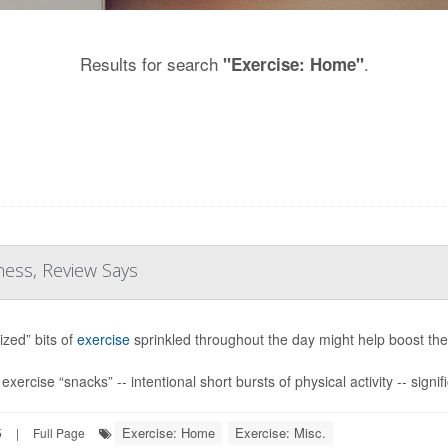
Results for search
.
"Exercise: Home"
ness, Review Says
ized” bits of
exercise
sprinkled throughout the day might help boost the 
xercise “snacks” -- intentional short bursts of physical activity -- signif
Exercise: Home
Exercise: Misc.
5
|
Full Page