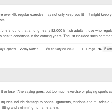
're over 40, regular exercise may not only keep you fit -- it might keep y
sts.
chers found that among nearly 82,000 British adults, those who regularl
s health conditions in the coming years. The list included such common 
Exerc
ay Reporter
Amy Norton
|
February 20, 2023
|
Full Page
it or lose it"the saying goes, but too much exercise or playing sports ca
injuries include damage to bones, ligaments, tendons and muscles due 
, lifting and swimming, to name a few.