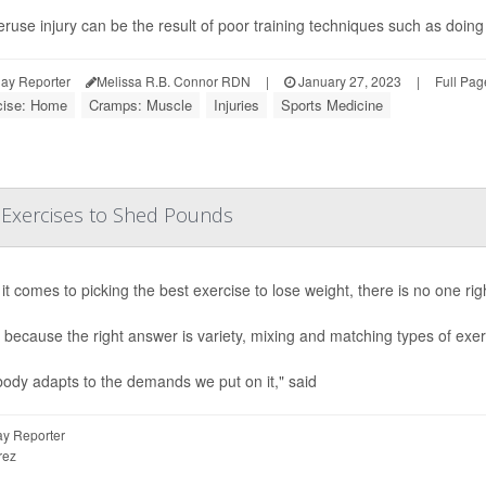
ruse injury can be the result of poor training techniques such as doing
ay Reporter
Melissa R.B. Connor RDN
|
January 27, 2023
|
Full Pag
cise: Home
Cramps: Muscle
Injuries
Sports Medicine
 Exercises to Shed Pounds
t comes to picking the best exercise to lose weight, there is no one rig
 because the right answer is variety, mixing and matching types of exe
ody adapts to the demands we put on it," said
y Reporter
rez