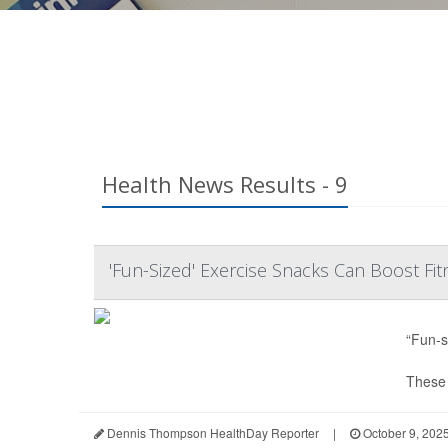
Health News Results - 9
'Fun-Sized' Exercise Snacks Can Boost Fit
“Fun-s
These e
Dennis Thompson HealthDay Reporter
|
October 9, 202