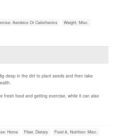
rcise: Aerobics Or Calisthenics
Weight: Misc.
g deep in the dirt to plant seeds and then take
ealth.
 fresh food and getting exercise, while it can also
ise: Home
Fiber, Dietary
Food &, Nutrition: Misc.