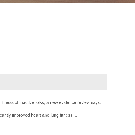
fitness of inactive folks, a new evidence review says.
icantly improved heart and lung fitness ...