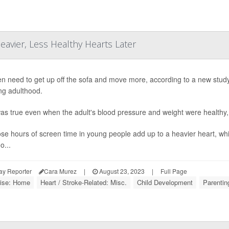
avier, Less Healthy Hearts Later
en need to get up off the sofa and move more, according to a new study 
ng adulthood.
as true even when the adult's blood pressure and weight were healthy,
hose hours of screen time in young people add up to a heavier heart, wh
o...
ay Reporter
Cara Murez
|
August 23, 2023
|
Full Page
ise: Home
Heart / Stroke-Related: Misc.
Child Development
Parentin