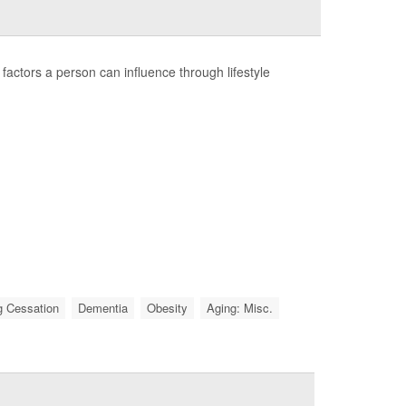
factors a person can influence through lifestyle
 Cessation
Dementia
Obesity
Aging: Misc.