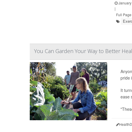
January 
|
Full Page
Exer
You Can Garden Your Way to Better Hea
Anyone
pride 
It tur
ease s
"These
HealthD