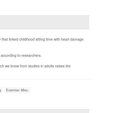
that linked childhood sitting time with heart damage
 according to researchers.
ich we know from studies in adults raises the
g
Exercise: Misc.