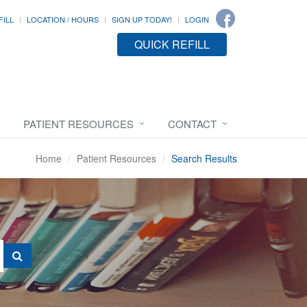
FILL
LOCATION / HOURS
SIGN UP TODAY!
LOGIN
QUICK REFILL
PATIENT RESOURCES
CONTACT
Home
Patient Resources
Search Results