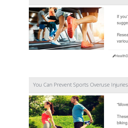
If you
sugge
Resear
variou
HealthD
You Can Prevent Sports Overuse Injuries
"Move 
These 
biking