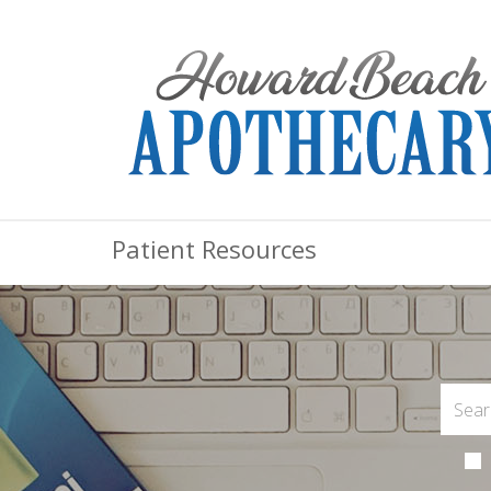
Patient Resources