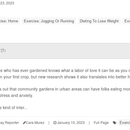
23, 2023
cise: Home
Exercise: Jogging Or Running
Dieting To Lose Weight
Exe
lth
 who has ever gardened knows what a labor of love it can be as you di
in your first crop, but new research shows it also translates into better h
ns out that community gardens in urban areas can have folks eating more
tress and anxiety.
 kind of inter...
Exerc
ay Reporter
Cara Murez
|
January 10, 2023
|
Full Page