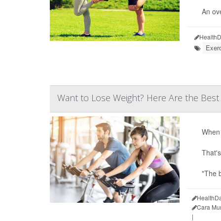
An ove
HealthD
Exer
Want to Lose Weight? Here Are the Best
When i
That's
"The b
HealthDa
Cara Mu
|