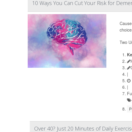
10 Ways You Can Cut Your Risk for Demen
Causes
choice
Two Un
Ke
|
|
Fu
P
Over 40? Just 20 Minutes of Daily Exerci