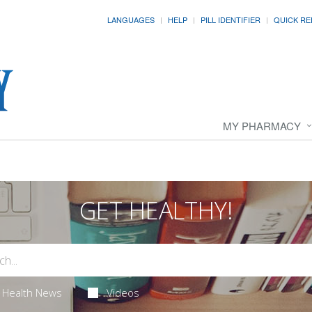
LANGUAGES
HELP
PILL IDENTIFIER
QUICK RE
MY PHARMACY
GET HEALTHY!
Health News
Videos