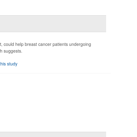
st, could help breast cancer patients undergoing
ch suggests.
this study