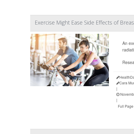
Exercise Might Ease Side Effects of Brea
An exe
radiat
Resea
HealthDa
Cara Mu
|
Novembe
|
Full Page