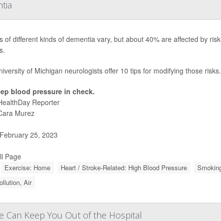
tia
 of different kinds of dementia vary, but about 40% are affected by risk 
s.
iversity of Michigan neurologists offer 10 tips for modifying those risks.
ep blood pressure in check.
HealthDay Reporter
Cara Murez
February 25, 2023
ll Page
Exercise: Home
Heart / Stroke-Related: High Blood Pressure
Smoking
ollution, Air
se Can Keep You Out of the Hospital