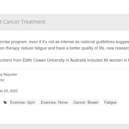
st Cancer Treatment
rcise program, even if it's not as intense as national guidelines sugge
ion therapy reduce fatigue and have a better quality of life, new resear
rchers from Edith Cowan University in Australia included 89 women in
y Reporter
rez
r 25, 2022
Exercise: Gym
Exercise: Home
Cancer: Breast
Fatigue