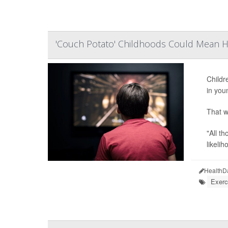
'Couch Potato' Childhoods Could Mean He
Childr
in you
That w
"All t
likeliho
HealthD
Exerc