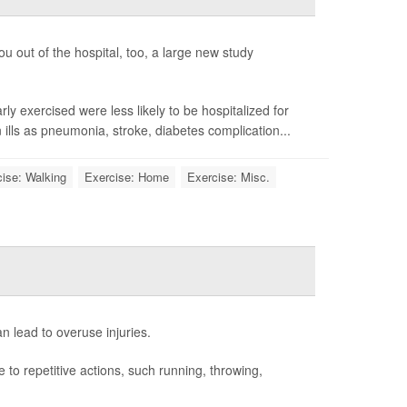
ou out of the hospital, too, a large new study
y exercised were less likely to be hospitalized for
ills as pneumonia, stroke, diabetes complication...
ise: Walking
Exercise: Home
Exercise: Misc.
n lead to overuse injuries.
to repetitive actions, such running, throwing,