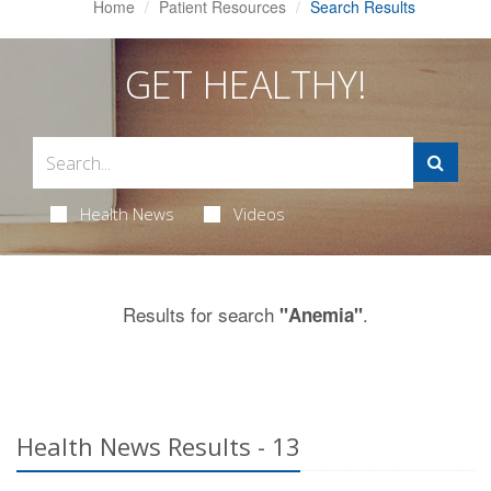
Home
Patient Resources
Search Results
GET HEALTHY!
Health News
Videos
Results for search
.
"Anemia"
Health News Results - 13