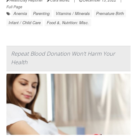
Full Page
Anemia
Parenting
Vitamins / Minerals
Premature Birth
Infant / Child Care
Food &, Nutrition: Misc.
Repeat Blood Donation Won't Harm Your
Health