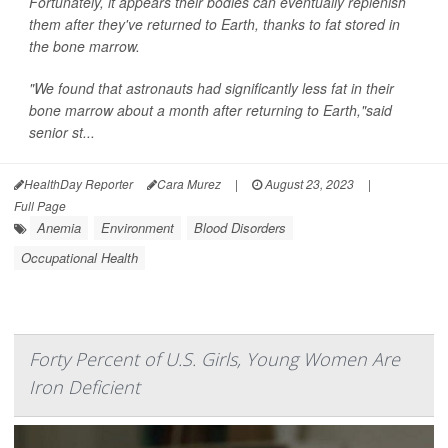
Fortunately, it appears their bodies can eventually replenish
them after they've returned to Earth, thanks to fat stored in
the bone marrow.
"We found that astronauts had significantly less fat in their
bone marrow about a month after returning to Earth,"said
senior st...
HealthDay Reporter
Cara Murez
|
August 23, 2023
|
Full Page
Anemia
Environment
Blood Disorders
Occupational Health
Forty Percent of U.S. Girls, Young Women Are
Iron Deficient