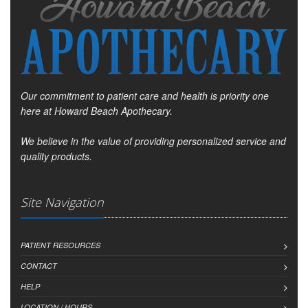
Our commitment to patient care and health is priority one
here at Howard Beach Apothecary.
We believe in the value of providing personalized service and
quality products.
Site Navigation
PATIENT RESOURCES
CONTACT
HELP
LOCATION / HOURS