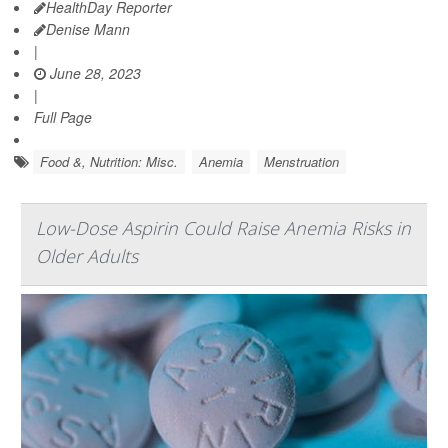
HealthDay Reporter
Denise Mann
|
June 28, 2023
|
Full Page
Food &, Nutrition: Misc.
Anemia
Menstruation
Low-Dose Aspirin Could Raise Anemia Risks in
Older Adults