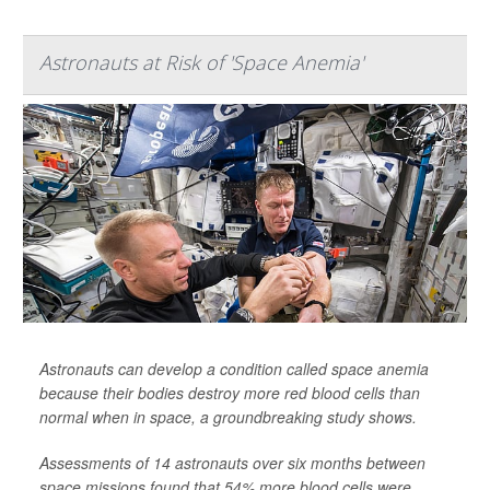
Astronauts at Risk of 'Space Anemia'
Astronauts can develop a condition called space anemia
because their bodies destroy more red blood cells than
normal when in space, a groundbreaking study shows.
Assessments of 14 astronauts over six months between
space missions found that 54% more blood cells were