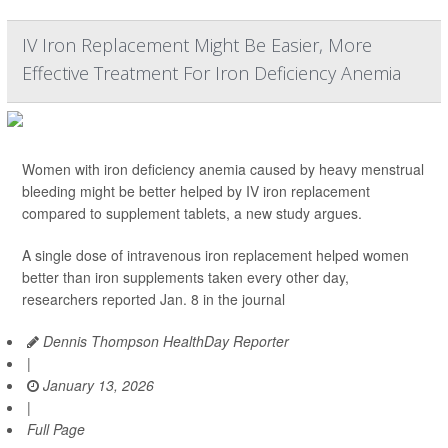
IV Iron Replacement Might Be Easier, More
Effective Treatment For Iron Deficiency Anemia
Women with iron deficiency anemia caused by heavy menstrual
bleeding might be better helped by IV iron replacement
compared to supplement tablets, a new study argues.
A single dose of intravenous iron replacement helped women
better than iron supplements taken every other day,
researchers reported Jan. 8 in the journal
Dennis Thompson HealthDay Reporter
|
January 13, 2026
|
Full Page