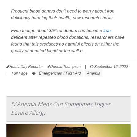
Frequent blood donors don't need to worry about iron
deficiency harming their health, new research shows.
Even though about 35% of donors can become
iron
deficient after repeated blood donations, researchers have
found that this produces no harmful effects on either the
quality of donated blood or the well-b...
HealthDay Reporter
Dennis Thompson
|
September 12, 2022
Emergencies / First Aid
Anemia
|
Full Page
IV Anemia Meds Can Sometimes Trigger
Severe Allergy