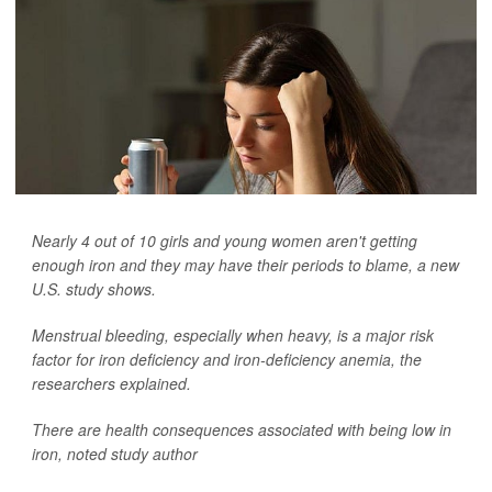
Nearly 4 out of 10 girls and young women aren't getting
enough iron and they may have their periods to blame, a new
U.S. study shows.
Menstrual bleeding, especially when heavy, is a major risk
factor for iron deficiency and iron-deficiency anemia, the
researchers explained.
There are health consequences associated with being low in
iron, noted study author