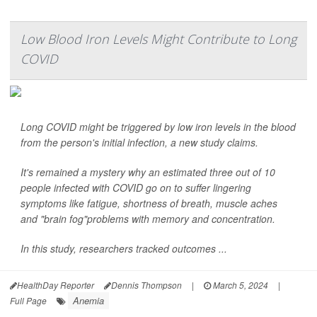
Low Blood Iron Levels Might Contribute to Long
COVID
Long COVID might be triggered by low iron levels in the blood
from the person's initial infection, a new study claims.
It's remained a mystery why an estimated three out of 10
people infected with COVID go on to suffer lingering
symptoms like fatigue, shortness of breath, muscle aches
and "brain fog"problems with memory and concentration.
In this study, researchers tracked outcomes ...
HealthDay Reporter
Dennis Thompson
|
March 5, 2024
|
Anemia
Full Page