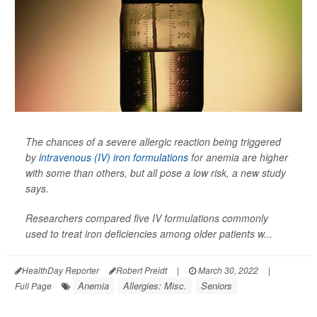
The chances of a severe allergic reaction being triggered
by
intravenous (IV) iron formulations
for anemia are higher
with some than others, but all pose a low risk, a new study
says.
Researchers compared five IV formulations commonly
used to treat iron deficiencies among older patients w...
HealthDay Reporter
Robert Preidt
|
March 30, 2022
|
Anemia
Allergies: Misc.
Seniors
Full Page