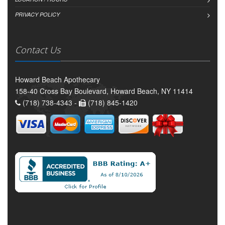
PRIVACY POLICY
Contact Us
Howard Beach Apothecary
158-40 Cross Bay Boulevard, Howard Beach, NY 11414
(718) 738-4343 -
(718) 845-1420