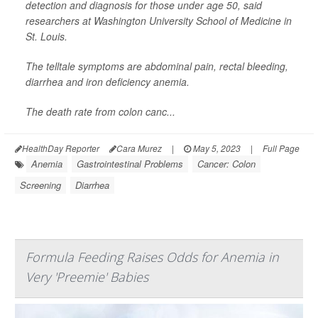
detection and diagnosis for those under age 50, said
researchers at Washington University School of Medicine in
St. Louis.
The telltale symptoms are abdominal pain, rectal bleeding,
diarrhea and iron deficiency anemia.
The death rate from colon canc...
HealthDay Reporter
Cara Murez
|
May 5, 2023
|
Full Page
Anemia
Gastrointestinal Problems
Cancer: Colon
Screening
Diarrhea
Formula Feeding Raises Odds for Anemia in
Very 'Preemie' Babies