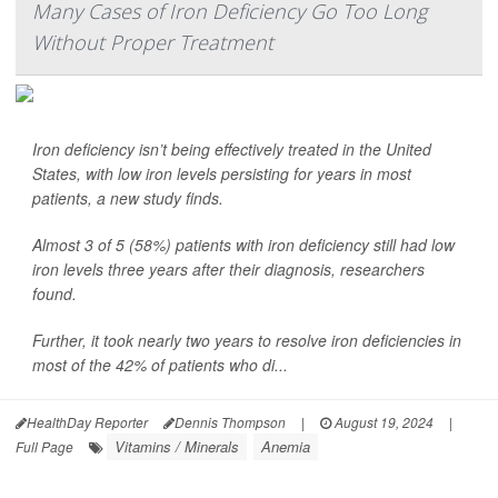
Many Cases of Iron Deficiency Go Too Long
Without Proper Treatment
Iron deficiency isn’t being effectively treated in the United
States, with low iron levels persisting for years in most
patients, a new study finds.
Almost 3 of 5 (58%) patients with iron deficiency still had low
iron levels three years after their diagnosis, researchers
found.
Further, it took nearly two years to resolve iron deficiencies in
most of the 42% of patients who di...
HealthDay Reporter
Dennis Thompson
|
August 19, 2024
|
Vitamins / Minerals
Anemia
Full Page