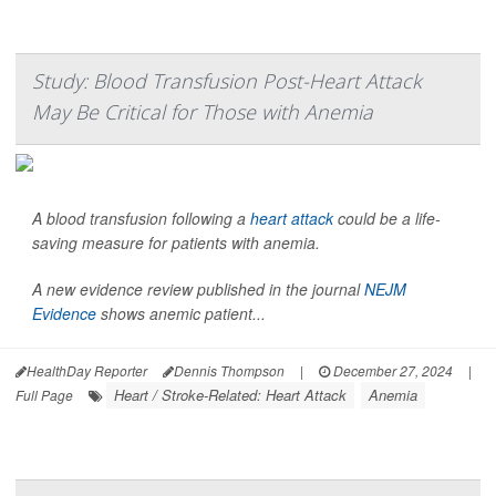
Study: Blood Transfusion Post-Heart Attack
May Be Critical for Those with Anemia
A blood transfusion following a
heart attack
could be a life-
saving measure for patients with anemia.
A new evidence review published in the journal
NEJM
Evidence
shows anemic patient...
HealthDay Reporter
Dennis Thompson
|
December 27, 2024
|
Heart / Stroke-Related: Heart Attack
Anemia
Full Page