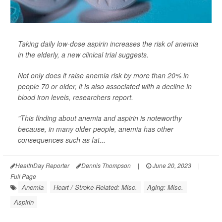
Taking daily low-dose aspirin increases the risk of anemia
in the elderly, a new clinical trial suggests.
Not only does it raise anemia risk by more than 20% in
people 70 or older, it is also associated with a decline in
blood iron levels, researchers report.
"This finding about anemia and aspirin is noteworthy
because, in many older people, anemia has other
consequences such as fat...
HealthDay Reporter
Dennis Thompson
|
June 20, 2023
|
Full Page
Anemia
Heart / Stroke-Related: Misc.
Aging: Misc.
Aspirin