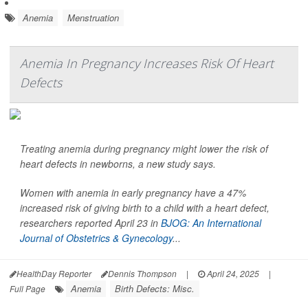
Anemia
Menstruation
Anemia In Pregnancy Increases Risk Of Heart
Defects
Treating anemia during pregnancy might lower the risk of
heart defects in newborns, a new study says.
Women with anemia in early pregnancy have a 47%
increased risk of giving birth to a child with a heart defect,
researchers reported April 23 in
BJOG: An International
Journal of Obstetrics & Gynecology
...
HealthDay Reporter
Dennis Thompson
|
April 24, 2025
|
Anemia
Birth Defects: Misc.
Full Page