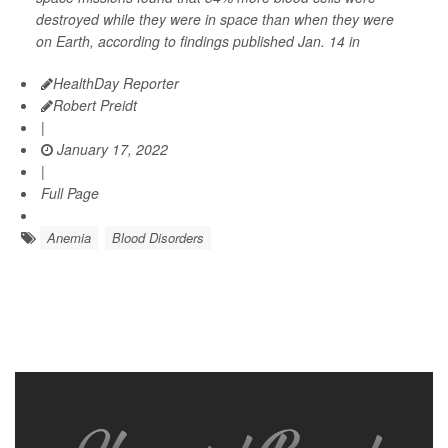
destroyed while they were in space than when they were
on Earth, according to findings published Jan. 14 in
HealthDay Reporter
Robert Preidt
|
January 17, 2022
|
Full Page
Anemia
Blood Disorders