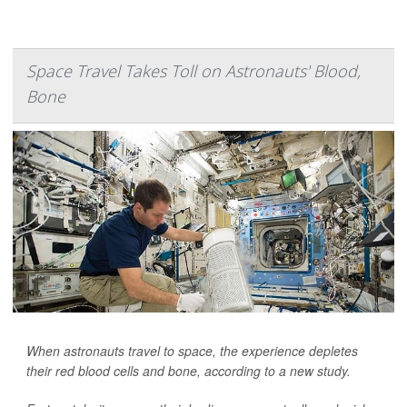
Space Travel Takes Toll on Astronauts' Blood,
Bone
When astronauts travel to space, the experience depletes
their red blood cells and bone, according to a new study.