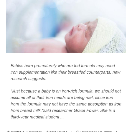
Babies born prematurely who are fed formula may need
iron supplementation like their breastfed counterparts, new
research suggests.
"Just because a baby is on iron-rich formula, we should not
assume all of their iron needs are being met, since iron
from the formula may not have the same absorption as iron
from breast milk,"said researcher Grace Power. She is a
third-year medical student ...
HealthDay Reporter
Cara Murez
|
December 13, 2022
|