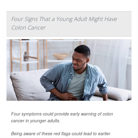
Four Signs That a Young Adult Might Have
Colon Cancer
Four symptoms could provide early warning of colon
cancer in younger adults.
Being aware of these red flags could lead to earlier