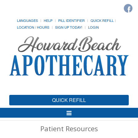
LANGUAGES
HELP
PILL IDENTIFIER
QUICK REFILL
LOCATION / HOURS
SIGN UP TODAY!
LOGIN
QUICK REFILL
Toggle
Navigation
Patient Resources