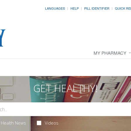
LANGUAGES
HELP
PILL IDENTIFIER
QUICK RE
MY PHARMACY
GET HEALTHY!
Health News
Videos