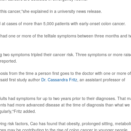
 this cancer,"she explained in a university news release.
at cases of more than 5,000 patients with early-onset colon cancer.
 had one or more of the telltale symptoms between three months and t
ng two symptoms tripled their cancer risk. Three symptoms or more rai
 reported.
nosis from the time a person first goes to the doctor with one or more of
said first study author
Dr. Cassandra Fritz
, an assistant professor of
dults had symptoms for up to two years prior to their diagnoses. That 
ents had more advanced disease at the time of diagnosis than what we
ularly,"Fritz added.
ing risk factors, Cao has found that obesity, prolonged sitting, metaboli
 may be contributing to the rise of colon cancer in younger people.