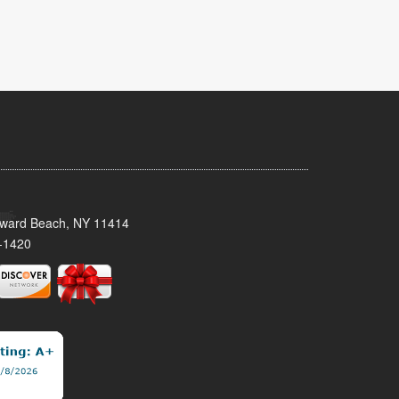
oward Beach, NY 11414
-1420