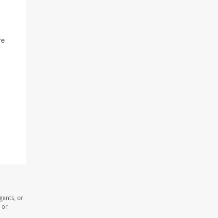
re
gents, or
 or