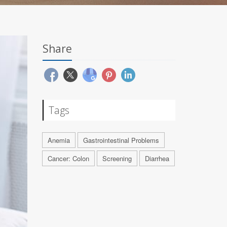
Share
Tags
Anemia
Gastrointestinal Problems
Cancer: Colon
Screening
Diarrhea