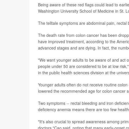
Being aware of these red flags could lead to earli
Washington University School of Medicine in St. L
The telltale symptoms are abdominal pain, rectal 
The death rate from colon cancer has been droppi
have improved treatment, according to the Ameri
advanced stages and are dying. In fact, the numbe
"We want younger adults to be aware of and act on
people under 50 are considered to be at low risk,"
in the public health sciences division at the univers
Younger adults often do not receive routine colon
lowered the recommended age for colon cancer sc
Two symptoms -- rectal bleeding and iron deficien
deficiency anemia means there are too few healthy
"It's also crucial to spread awareness among pri
doctors,"Cao said, noting that many early-onset 