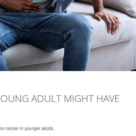
 YOUNG ADULT MIGHT HAVE
on cancer in younger adults.