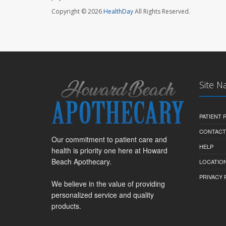
Copyright © 2026
HealthDay
All Rights Reserved.
Site N
PATIENT
CONTACT
Our commitment to patient care and
HELP
health is priority one here at Howard
Beach Apothecary.
LOCATION
PRIVACY 
We believe in the value of providing
personalized service and quality
products.