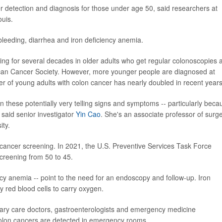
er detection and diagnosis for those under age 50, said researchers at
ouis.
bleeding, diarrhea and iron deficiency anemia.
ng for several decades in older adults who get regular colonoscopies 
can Cancer Society. However, more younger people are diagnosed at
r of young adults with colon cancer has nearly doubled in recent years
 these potentially very telling signs and symptoms -- particularly beca
 said senior investigator
Yin Cao
. She's an associate professor of surg
ity.
 cancer screening. In 2021, the U.S. Preventive Services Task Force
reening from 50 to 45.
cy anemia -- point to the need for an endoscopy and follow-up. Iron
 red blood cells to carry oxygen.
mary care doctors, gastroenterologists and emergency medicine
colon cancers are detected in emergency rooms.