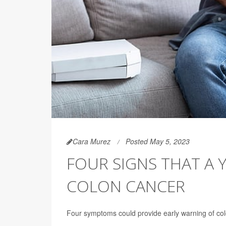
Cara Murez
Posted May 5, 2023
FOUR SIGNS THAT A
COLON CANCER
Four symptoms could provide early warning of col