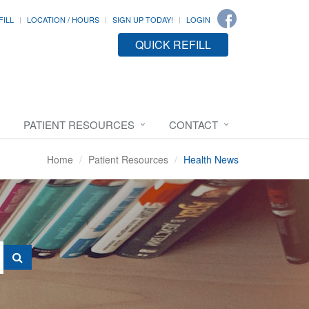
FILL
LOCATION / HOURS
SIGN UP TODAY!
LOGIN
QUICK REFILL
PATIENT RESOURCES
CONTACT
Home
Patient Resources
Health News