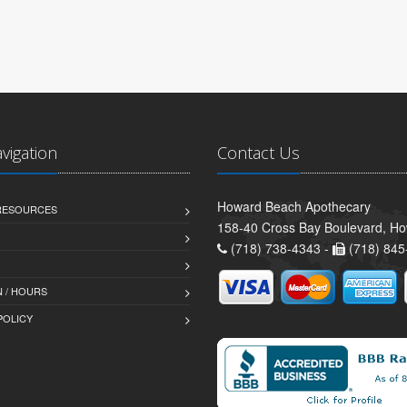
avigation
Contact Us
Howard Beach Apothecary
 RESOURCES
158-40 Cross Bay Boulevard, H
(718) 738-4343 -
(718) 845
 / HOURS
POLICY