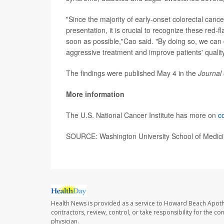
"Since the majority of early-onset colorectal can
presentation, it is crucial to recognize these re
soon as possible,"Cao said. "By doing so, we can 
aggressive treatment and improve patients' quality 
The findings were published May 4 in the
Journal 
More information
The U.S. National Cancer Institute has more on
c
SOURCE: Washington University School of Medicin
Health News is provided as a service to Howard Beach Apoth
contractors, review, control, or take responsibility for the c
physician.