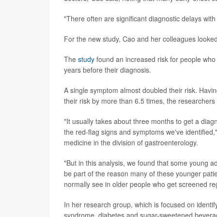
"There often are significant diagnostic delays with
For the new study, Cao and her colleagues looked 
The
study
found an increased risk for people who
years before their diagnosis.
A single symptom almost doubled their risk. Havi
their risk by more than 6.5 times, the researchers
"It usually takes about three months to get a diag
the red-flag signs and symptoms we've identified,"
medicine in the division of gastroenterology.
"But in this analysis, we found that some young a
be part of the reason many of these younger pati
normally see in older people who get screened reg
In her research group, which is focused on identify
syndrome, diabetes and sugar-sweetened beverages