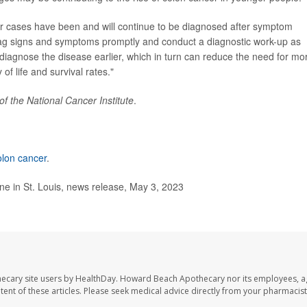
cer cases have been and will continue to be diagnosed after symptom
d-flag signs and symptoms promptly and conduct a diagnostic work-up as
diagnose the disease earlier, which in turn can reduce the need for mo
of life and survival rates."
of the National Cancer Institute
.
olon cancer
.
e in St. Louis, news release, May 3, 2023
ecary site users by HealthDay. Howard Beach Apothecary nor its employees, a
ontent of these articles. Please seek medical advice directly from your pharmacist