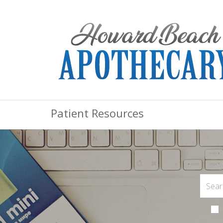
Patient Resources