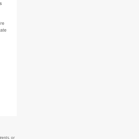
s
’re
tate
gents, or