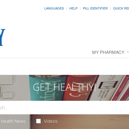
LANGUAGES
HELP
PILL IDENTIFIER
QUICK RE
MY PHARMACY
GET HEALTHY!
Health News
Videos