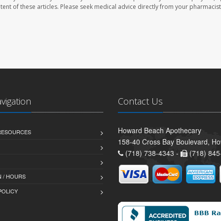
ontent of these articles. Please seek medical advice directly from your pharmacist
avigation
Contact Us
Howard Beach Apothecary
 RESOURCES
158-40 Cross Bay Boulevard, H
(718) 738-4343 -
(718) 845
 / HOURS
POLICY