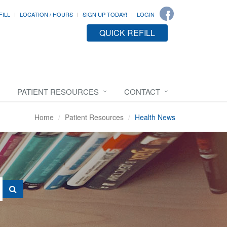
FILL
LOCATION / HOURS
SIGN UP TODAY!
LOGIN
QUICK REFILL
PATIENT RESOURCES
CONTACT
Home
Patient Resources
Health News