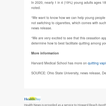
In 2020, nearly 1 in 4 (19%) young adults ages 1
noted.
“We want to know how we can help young people no
not switching to cigarettes, which comes with such 
news release.
“We are very excited to see that this cessation app
determine how to best facilitate quitting among y
More information
Harvard Medical School has more on
quitting vap
SOURCE: Ohio State University, news release, De
Health News is provided as a service to Howard Beach Apoth