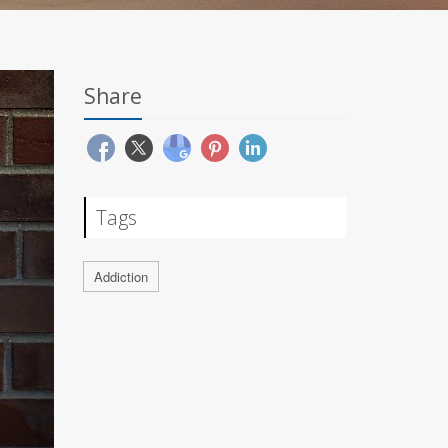
Share
Tags
Addiction