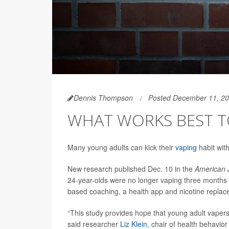
Dennis Thompson
Posted December 11, 2
WHAT WORKS BEST T
Many young adults can kick their
vaping
habit with
New research published Dec. 10 in the
American J
24-year-olds were no longer vaping three months 
based coaching, a health app and nicotine replac
“This study provides hope that young adult vapers 
said researcher
Liz Klein
, chair of health behavio