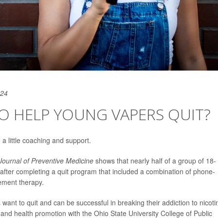
024
O HELP YOUNG VAPERS QUIT?
 a little coaching and support.
ournal of Preventive Medicine
shows that nearly half of a group of 18- 
after completing a quit program that included a combination of phone-
ement therapy.
want to quit and can be successful in breaking their addiction to nicoti
r and health promotion with the Ohio State University College of Public