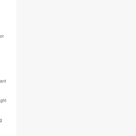
 or
want
ught
ng