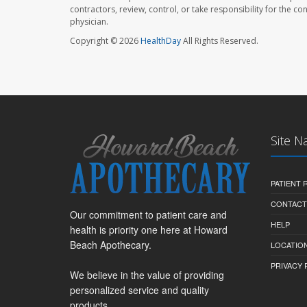
contractors, review, control, or take responsibility for the c
physician.
Copyright © 2026
HealthDay
All Rights Reserved.
Site N
PATIENT
CONTACT
Our commitment to patient care and
HELP
health is priority one here at Howard
Beach Apothecary.
LOCATION
PRIVACY 
We believe in the value of providing
personalized service and quality
products.