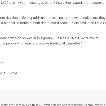
8 to 20 and 14% of those ages 21 to 24 said they vaped, the researcher
t develop a lifelong addiction to nicotine, and how to make sure they
a high toll in terms of both death and disease,” Klein said in an Ohio S
roach worked so well in this group,” Klein said. “Next, we’d love to
oung people who vape and smoke traditional cigarettes.”
ing
.
c. 10, 2024
ecary site users by HealthDay. Howard Beach Apothecary nor its employees, a