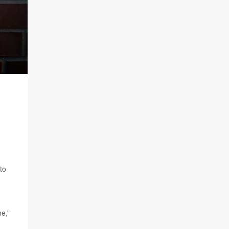
to
ne,”