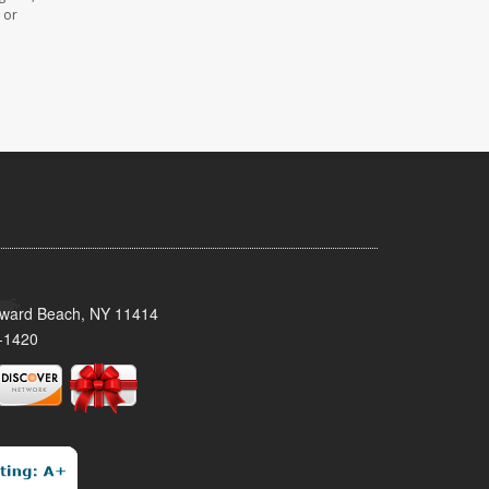
 or
oward Beach, NY 11414
-1420