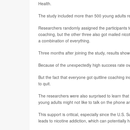
Health.
The study included more than 500 young adults re
Researchers randomly assigned the participants to
coaching, but the other three also got mailed nico
a combination of everything.
Three months after joining the study, results sho
Because of the unexpectedly high success rate ove
But the fact that everyone got quitline coaching 
to quit.
The researchers were also surprised to learn that
young adults might not like to talk on the phone a
This support is critical, especially since the U.S
leads to nicotine addiction, which can potentially 