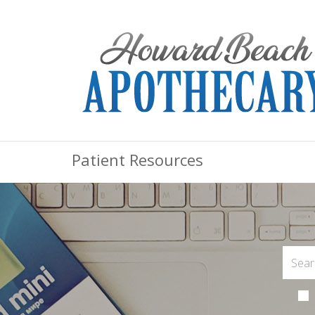
Patient Resources