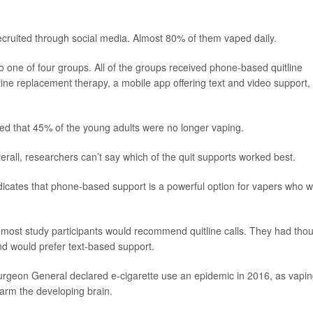
cruited through social media. Almost 80% of them vaped daily.
 one of four groups. All of the groups received phone-based quitline
tine replacement therapy, a mobile app offering text and video support,
wed that 45% of the young adults were no longer vaping.
rall, researchers can’t say which of the quit supports worked best.
indicates that phone-based support is a powerful option for vapers who 
 most study participants would recommend quitline calls. They had tho
nd would prefer text-based support.
. Surgeon General declared e-cigarette use an epidemic in 2016, as vapi
harm the developing brain.