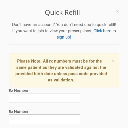
×
Quick Refill
Don't have an account? You don't need one to quick refill!
If you want to join to view your prescriptions,
Click here to
sign up!
×
Please Note: All rx numbers must be for the
same patient as they are validated against the
provided birth date unless pass code provided
as validation.
Rx Number
Rx Number