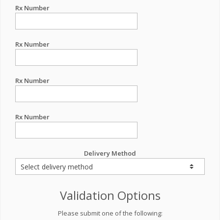
Rx Number
Rx Number
Rx Number
Rx Number
Delivery Method
Validation Options
Please submit one of the following: