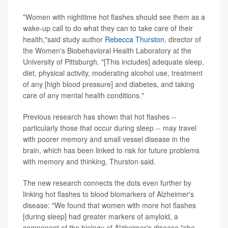
"Women with nighttime hot flashes should see them as a
wake-up call to do what they can to take care of their
health,"said study author
Rebecca Thurston
, director of
the Women's Biobehavioral Health Laboratory at the
University of Pittsburgh. "[This includes] adequate sleep,
diet, physical activity, moderating alcohol use, treatment
of any [high blood pressure] and diabetes, and taking
care of any mental health conditions."
Previous research has shown that hot flashes --
particularly those that occur during sleep -- may travel
with poorer memory and small vessel disease in the
brain, which has been linked to risk for future problems
with memory and thinking, Thurston said.
The new research connects the dots even further by
linking hot flashes to blood biomarkers of Alzheimer's
disease: "We found that women with more hot flashes
[during sleep] had greater markers of amyloid, a
component of the biology of Alzheimer's disease,"she