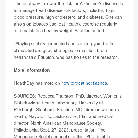
The best way to lower the risk for Alzheimer's disease is
to manage heart disease risk factors, including high
blood pressure, high cholesterol and diabetes. One can
also stop tobacco use, eat healthy, exercise regularly
and maintain a healthy weight, Faubion added.
"Staying socially connected and keeping your brain
stimulated are good strategies to maintain brain
health,"said Faubion, who has no ties to the research.
More information
HealthDay has more on
how to treat hot flashes
.
SOURCES: Rebecca Thurston, PhD, director, Women's
Biobehavioral Health Laboratory, University of
Pittsburgh; Stephanie Faubion, MD, director, women's
health, Mayo Clinic, Jacksonville, Fla., and medical
director, North American Menopause Society,
Philadelphia; Sept. 27, 2023, presentation, The
Menopause Society annual meeting, Philadelphia