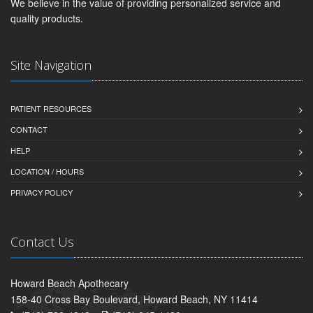
We believe in the value of providing personalized service and
quality products.
Site Navigation
PATIENT RESOURCES
CONTACT
HELP
LOCATION / HOURS
PRIVACY POLICY
Contact Us
Howard Beach Apothecary
158-40 Cross Bay Boulevard, Howard Beach, NY 11414