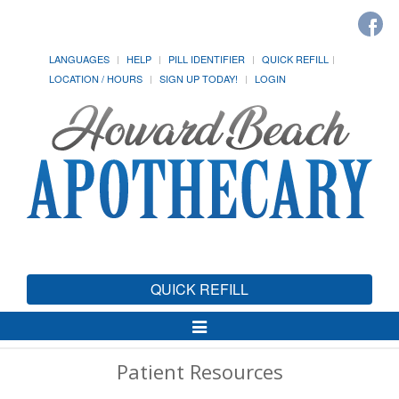
LANGUAGES
HELP
PILL IDENTIFIER
QUICK REFILL
LOCATION / HOURS
SIGN UP TODAY!
LOGIN
QUICK REFILL
Toggle
Navigation
Patient Resources