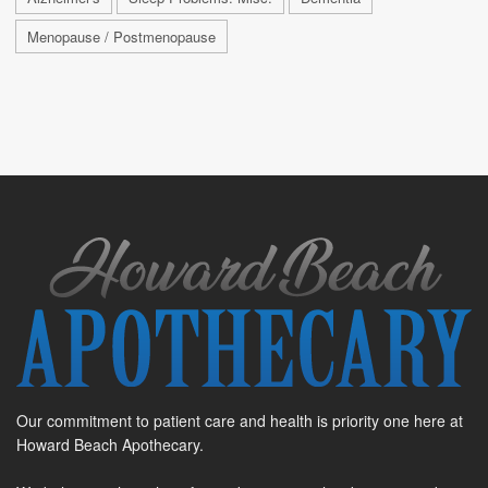
Menopause / Postmenopause
Our commitment to patient care and health is priority one here at
Howard Beach Apothecary.