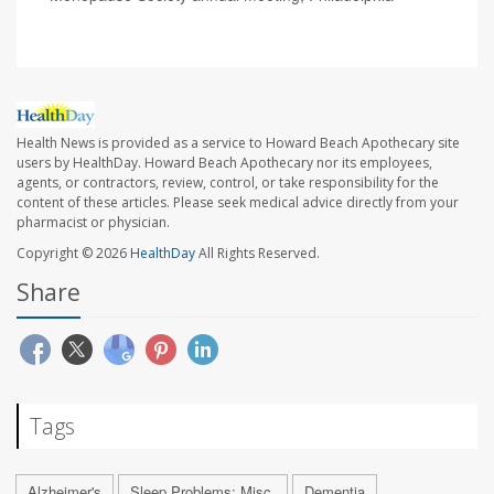
Health News is provided as a service to Howard Beach Apothecary site
users by HealthDay. Howard Beach Apothecary nor its employees,
agents, or contractors, review, control, or take responsibility for the
content of these articles. Please seek medical advice directly from your
pharmacist or physician.
Copyright © 2026
HealthDay
All Rights Reserved.
Share
Tags
Alzheimer's
Sleep Problems: Misc.
Dementia