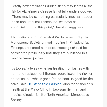
Exactly how hot flashes during sleep may increase the
risk for Alzheimer's disease is not fully understood yet.
"There may be something particularly important about
these nocturnal hot flashes that we have not
appreciated up to this point,"Thurston suggested.
The findings were presented Wednesday during the
Menopause Society annual meeting in Philadelphia.
Findings presented at medical meetings should be
considered preliminary until they are published in a
peer-reviewed journal.
It's too early to say whether treating hot flashes with
hormone replacement therapy would lower the risk for
dementia, but what's good for the heart is good for the
brain, said
Dr. Stephanie Faubion
, director of women's
health at the Mayo Clinic in Jacksonville, Fla., and
medical director for the North American Menopause
Society.