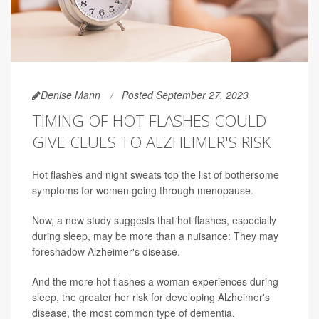
Denise Mann
Posted September 27, 2023
TIMING OF HOT FLASHES COULD
GIVE CLUES TO ALZHEIMER'S RISK
Hot flashes and night sweats top the list of bothersome
symptoms for women going through menopause.
Now, a new study suggests that hot flashes, especially
during sleep, may be more than a nuisance: They may
foreshadow Alzheimer's disease.
And the more hot flashes a woman experiences during
sleep, the greater her risk for developing Alzheimer's
disease, the most common type of dementia.