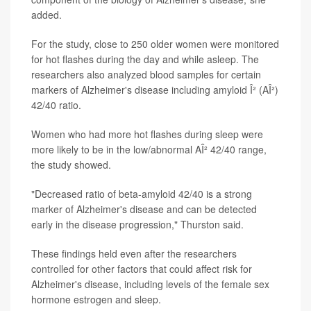
added.
For the study, close to 250 older women were monitored
for hot flashes during the day and while asleep. The
researchers also analyzed blood samples for certain
markers of Alzheimer's disease including amyloid Î² (AÎ²)
42/40 ratio.
Women who had more hot flashes during sleep were
more likely to be in the low/abnormal AÎ² 42/40 range,
the study showed.
"Decreased ratio of beta-amyloid 42/40 is a strong
marker of Alzheimer's disease and can be detected
early in the disease progression," Thurston said.
These findings held even after the researchers
controlled for other factors that could affect risk for
Alzheimer's disease, including levels of the female sex
hormone estrogen and sleep.