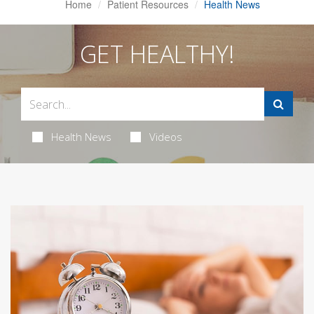
Home
Patient Resources
Health News
GET HEALTHY!
Health News
Videos