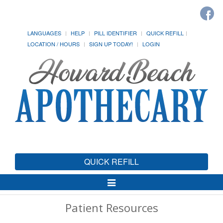
LANGUAGES
HELP
PILL IDENTIFIER
QUICK REFILL
LOCATION / HOURS
SIGN UP TODAY!
LOGIN
QUICK REFILL
Toggle
Navigation
Patient Resources