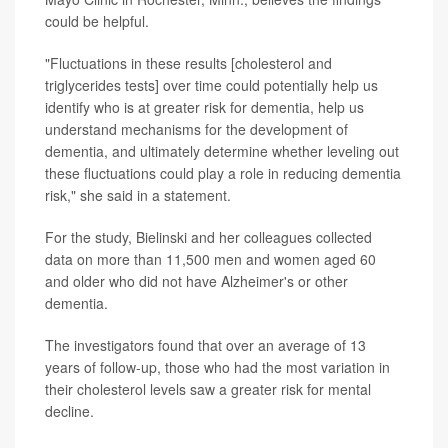
could be helpful.
"Fluctuations in these results [cholesterol and
triglycerides tests] over time could potentially help us
identify who is at greater risk for dementia, help us
understand mechanisms for the development of
dementia, and ultimately determine whether leveling out
these fluctuations could play a role in reducing dementia
risk," she said in a statement.
For the study, Bielinski and her colleagues collected
data on more than 11,500 men and women aged 60
and older who did not have Alzheimer's or other
dementia.
The investigators found that over an average of 13
years of follow-up, those who had the most variation in
their cholesterol levels saw a greater risk for mental
decline.