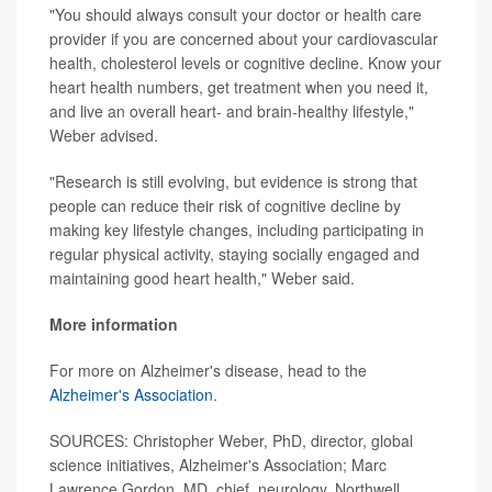
"You should always consult your doctor or health care
provider if you are concerned about your cardiovascular
health, cholesterol levels or cognitive decline. Know your
heart health numbers, get treatment when you need it,
and live an overall heart- and brain-healthy lifestyle,"
Weber advised.
"Research is still evolving, but evidence is strong that
people can reduce their risk of cognitive decline by
making key lifestyle changes, including participating in
regular physical activity, staying socially engaged and
maintaining good heart health," Weber said.
More information
For more on Alzheimer's disease, head to the
Alzheimer's Association
.
SOURCES: Christopher Weber, PhD, director, global
science initiatives, Alzheimer's Association; Marc
Lawrence Gordon, MD, chief, neurology, Northwell