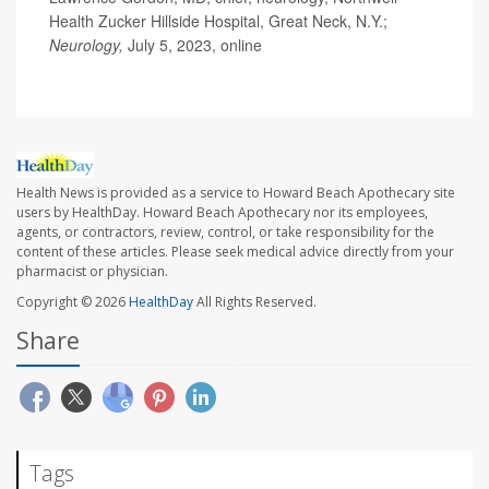
Health Zucker Hillside Hospital, Great Neck, N.Y.;
Neurology,
July 5, 2023, online
Health News is provided as a service to Howard Beach Apothecary site
users by HealthDay. Howard Beach Apothecary nor its employees,
agents, or contractors, review, control, or take responsibility for the
content of these articles. Please seek medical advice directly from your
pharmacist or physician.
Copyright © 2026
HealthDay
All Rights Reserved.
Share
Tags