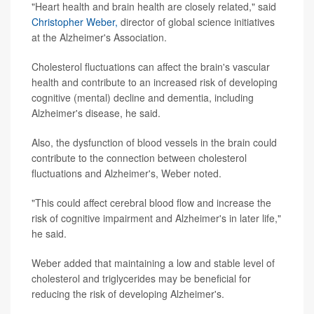
"Heart health and brain health are closely related," said
Christopher Weber,
director of global science initiatives
at the Alzheimer's Association.
Cholesterol fluctuations can affect the brain's vascular
health and contribute to an increased risk of developing
cognitive (mental) decline and dementia, including
Alzheimer's disease, he said.
Also, the dysfunction of blood vessels in the brain could
contribute to the connection between cholesterol
fluctuations and Alzheimer's, Weber noted.
"This could affect cerebral blood flow and increase the
risk of cognitive impairment and Alzheimer's in later life,"
he said.
Weber added that maintaining a low and stable level of
cholesterol and triglycerides may be beneficial for
reducing the risk of developing Alzheimer's.