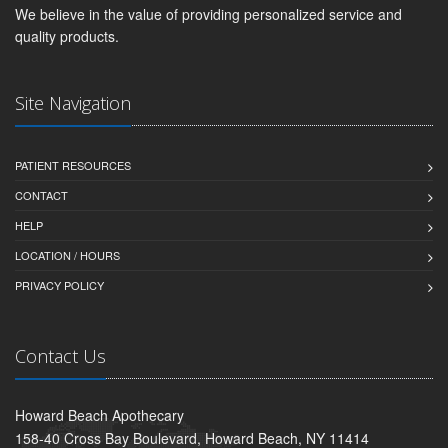
We believe in the value of providing personalized service and
quality products.
Site Navigation
PATIENT RESOURCES
CONTACT
HELP
LOCATION / HOURS
PRIVACY POLICY
Contact Us
Howard Beach Apothecary
158-40 Cross Bay Boulevard, Howard Beach, NY 11414