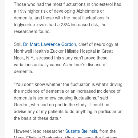
Those who had the most fluctuations in cholesterol had
a 19% higher risk of developing Alzheimer's or
dementia, and those with the most fluctuations in
triglyceride levels had a 23% increased risk, the
researchers found.
Still,
Dr. Marc Lawrence Gordon
, chief of neurology at
Northwell Health's Zucker Hillside Hospital in Great
Neck, N.Y., stressed this study can't prove these
variations actually cause Alzheimer's disease or
dementia.
"You don't know whether the fluctuation is what's driving
the incidence of dementia or an increased incidence of
dementia is somehow causing fluctuations," said
Gordon, who had no part in the study. "I could not
advise any of my patients to do anything in particular on
the basis of these data."
However, lead researcher
Suzette Bielinski
, from the
Mayo Clinic in Rochester, Minn., believes the findings