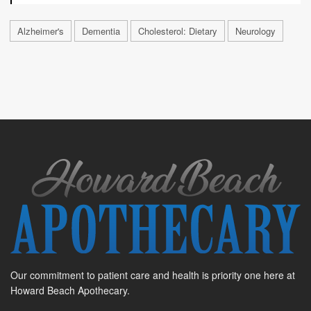
Alzheimer's
Dementia
Cholesterol: Dietary
Neurology
Our commitment to patient care and health is priority one here at
Howard Beach Apothecary.