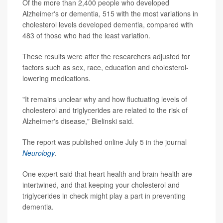
Of the more than 2,400 people who developed
Alzheimer's or dementia, 515 with the most variations in
cholesterol levels developed dementia, compared with
483 of those who had the least variation.
These results were after the researchers adjusted for
factors such as sex, race, education and cholesterol-
lowering medications.
"It remains unclear why and how fluctuating levels of
cholesterol and triglycerides are related to the risk of
Alzheimer's disease," Bielinski said.
The report was published online July 5 in the journal
Neurology
.
One expert said that heart health and brain health are
intertwined, and that keeping your cholesterol and
triglycerides in check might play a part in preventing
dementia.