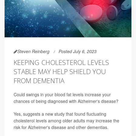
Steven Reinberg
Posted July 6, 2023
KEEPING CHOLESTEROL LEVELS
STABLE MAY HELP SHIELD YOU
FROM DEMENTIA
Could swings in your blood fat levels increase your
chances of being diagnosed with Alzheimer's disease?
Yes, suggests a new study that found fluctuating
cholesterol levels among older adults may increase the
risk for Alzheimer's disease and other dementias.