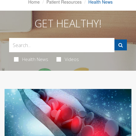
Home
Patient Resources
Health News
GET HEALTHY!
Health News
Videos