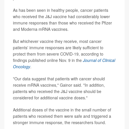
As has been seen in healthy people, cancer patients
who received the J&J vaccine had considerably lower
immune responses than those who received the Pfizer
and Moderna mRNA vaccines.
But whichever vaccine they receive, most cancer
patients' immune responses are likely sufficient to
protect them from severe COVID-19, according to
findings published online Nov. 9 in the
Journal of Clinical
Oncology
.
"Our data suggest that patients with cancer should
receive mRNA vaccines," Gainor said. "In addition,
patients who received the J&J vaccine should be
considered for additional vaccine doses."
Additional doses of the vaccine in the small number of
patients who received them were safe and triggered a
stronger immune response, the researchers found.