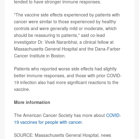
tended to have stronger immune responses.
"The vaccine side effects experienced by patients with
cancer were similar to those experienced by healthy
controls and were generally mild or moderate, which
should be reassuring to patients," said co-lead
investigator Dr. Vivek Naranbhai, a clinical fellow at
Massachusetts General Hospital and the Dana-Farber
Cancer Institute in Boston.
Patients who reported worse side effects had slightly
better immune responses, and those with prior COVID-
19 infection also had more significant reactions to the
vaccine.
More information
The American Cancer Society has more about
COVID-
19 vaccines for people with cancer
.
SOURCE: Massachusetts General Hospital, news