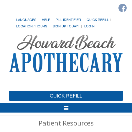
LANGUAGES
HELP
PILL IDENTIFIER
QUICK REFILL
LOCATION / HOURS
SIGN UP TODAY!
LOGIN
QUICK REFILL
Toggle
Navigation
Patient Resources