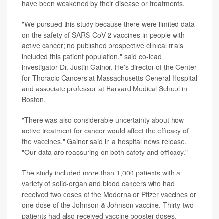
have been weakened by their disease or treatments.
"We pursued this study because there were limited data
on the safety of SARS-CoV-2 vaccines in people with
active cancer; no published prospective clinical trials
included this patient population," said co-lead
investigator Dr. Justin Gainor. He's director of the Center
for Thoracic Cancers at Massachusetts General Hospital
and associate professor at Harvard Medical School in
Boston.
"There was also considerable uncertainty about how
active treatment for cancer would affect the efficacy of
the vaccines," Gainor said in a hospital news release.
"Our data are reassuring on both safety and efficacy."
The study included more than 1,000 patients with a
variety of solid-organ and blood cancers who had
received two doses of the Moderna or Pfizer vaccines or
one dose of the Johnson & Johnson vaccine. Thirty-two
patients had also received vaccine booster doses.