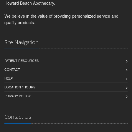
Howard Beach Apothecary.
We believe in the value of providing personalized service and
quality products.
Site Navigation
PATIENT RESOURCES
CONTACT
HELP
LOCATION / HOURS
PRIVACY POLICY
Contact Us