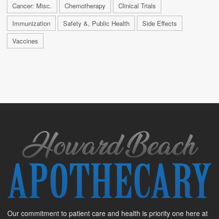
Cancer: Misc.
Chemotherapy
Clinical Trials
Immunization
Safety &, Public Health
Side Effects
Vaccines
Our commitment to patient care and health is priority one here at