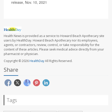
release, Nov. 10, 2021
Health News is provided as a service to Howard Beach Apothecary site
users by HealthDay. Howard Beach Apothecary nor its employees,
agents, or contractors, review, control, or take responsibility for the
content of these articles. Please seek medical advice directly from your
pharmacist or physician.
Copyright © 2026
HealthDay
All Rights Reserved.
Share
Tags