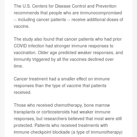
The U.S. Centers for Disease Control and Prevention
recommends that people who are immunocompromised
-- including cancer patients -- receive additional doses of
vaccine.
The study also found that cancer patients who had prior
COVID infection had stronger immune responses to
vaccination. Older age predicted weaker responses, and
immunity triggered by all the vaccines declined over
time.
Cancer treatment had a smaller effect on immune
responses than the type of vaccine that patients
received.
Those who received chemotherapy, bone marrow
transplants or corticosteroids had weaker immune
responses, but researchers believed that most were still
protected. Patients who received treatments with
immune checkpoint blockade (a type of immunotherapy)