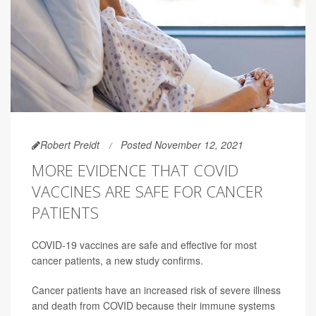
Robert Preidt
Posted November 12, 2021
MORE EVIDENCE THAT COVID
VACCINES ARE SAFE FOR CANCER
PATIENTS
COVID-19 vaccines are safe and effective for most
cancer patients, a new study confirms.
Cancer patients have an increased risk of severe illness
and death from COVID because their immune systems