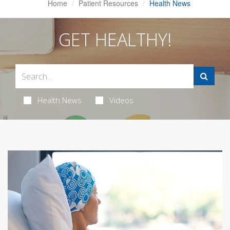
Home
Patient Resources
Health News
GET HEALTHY!
Health News
Videos