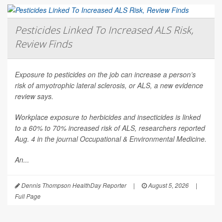
Pesticides Linked To Increased ALS Risk,
Review Finds
Exposure to pesticides on the job can increase a person’s
risk of amyotrophic lateral sclerosis, or ALS, a new evidence
review says.
Workplace exposure to herbicides and insecticides is linked
to a 60% to 70% increased risk of ALS, researchers reported
Aug. 4 in the journal
Occupational & Environmental Medicine
.
An...
Dennis Thompson HealthDay Reporter
|
August 5, 2026
|
Full Page