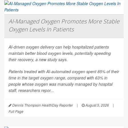
AI-Managed Oxygen Promotes More Stable
Oxygen Levels In Patients
AI-driven oxygen delivery can help hospitalized patients
maintain better blood oxygen levels, potentially speeding
their recovery, a new study says.
Patients treated with AI-automated oxygen spent 85% of their
time in the target oxygen range, compared with 63% in
people whose oxygen was manually managed by hospital
staff, researchers repor...
Dennis Thompson HealthDay Reporter
|
August 5, 2026
|
Full Page