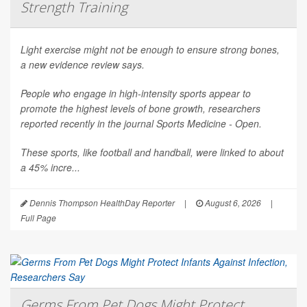
Strength Training
Light exercise might not be enough to ensure strong bones,
a new evidence review says.
People who engage in high-intensity sports appear to
promote the highest levels of bone growth, researchers
reported recently in the journal
Sports Medicine - Open
.
These sports, like football and handball, were linked to about
a 45% incre...
Dennis Thompson HealthDay Reporter
|
August 6, 2026
|
Full Page
Germs From Pet Dogs Might Protect