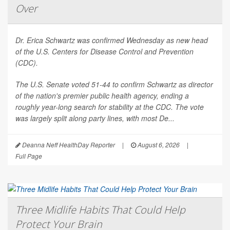
Over
Dr. Erica Schwartz was confirmed Wednesday as new head
of the U.S. Centers for Disease Control and Prevention
(CDC).
The U.S. Senate voted 51-44 to confirm Schwartz as director
of the nation's premier public health agency, ending a
roughly year-long search for stability at the CDC. The vote
was largely split along party lines, with most De...
Deanna Neff HealthDay Reporter
|
August 6, 2026
|
Full Page
Three Midlife Habits That Could Help
Protect Your Brain