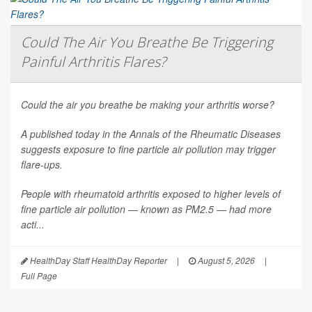
Could The Air You Breathe Be Triggering
Painful Arthritis Flares?
Could the air you breathe be making your arthritis worse?
A published today in the
Annals of the Rheumatic Diseases
suggests exposure to fine particle air pollution may trigger
flare-ups.
People with rheumatoid arthritis exposed to higher levels of
fine particle air pollution — known as PM2.5 — had more
acti...
HealthDay Staff HealthDay Reporter
|
August 5, 2026
|
Full Page