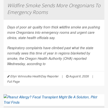
Wildfire Smoke Sends More Oregonians To
Emergency Rooms
Days of poor air quality from thick wildfire smoke are pushing
more Oregonians into emergency rooms and urgent care
clinics, state health officials say.
Respiratory complaints have climbed past what the state
normally sees this time of year in regions blanketed by
smoke, the Oregon Health Authority (OHA) reported
Wednesday, according to
Ellyn Vohnoutka HealthDay Reporter
|
August 6, 2026
|
Full Page