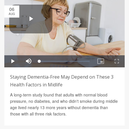
06
AUG
Staying Dementia-Free May Depend on These 3
Health Factors in Midlife
A long-term study found that adults with normal blood
pressure, no diabetes, and who didn't smoke during middle
age lived nearly 13 more years without dementia than
those with all three risk factors.