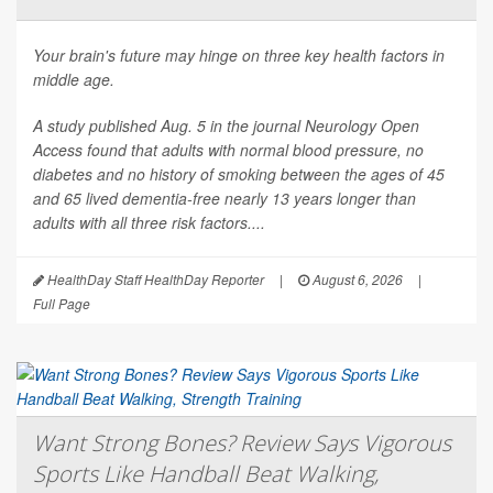
Your brain's future may hinge on three key health factors in
middle age.
A study published Aug. 5 in the journal
Neurology Open
Access
found that adults with normal blood pressure, no
diabetes and no history of smoking between the ages of 45
and 65 lived dementia-free nearly 13 years longer than
adults with all three risk factors....
HealthDay Staff HealthDay Reporter
|
August 6, 2026
|
Full Page
Want Strong Bones? Review Says Vigorous
Sports Like Handball Beat Walking,