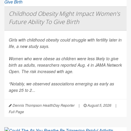
Childhood Obesity Might Impact Women's
Future Ability To Give Birth
Girls with childhood obesity could struggle with fertility later in
life, a new study says.
Women who were obese as children were less likely to give
birth as adults, researchers reported Aug. 4 in
JAMA Network
Open
. The risk increased with age.
“Notably, we observed associations emerging as early as
ages 25 to 2...
Dennis Thompson HealthDay Reporter
|
August 5, 2026
|
Full Page