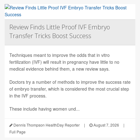
Review Finds Little Proof IVF Embryo
Transfer Tricks Boost Success
Techniques meant to improve the odds that in vitro
fertilization (IVF) will result in pregnancy have little to no
medical evidence behind them, a new review says.
Doctors try a number of methods to improve the success rate
of embryo transfer, which is considered the most crucial step
in the IVF process.
These include having women und...
Dennis Thompson HealthDay Reporter
|
August 7, 2026
|
Full Page