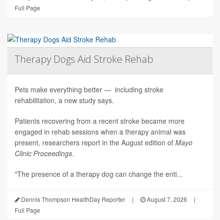
Full Page
Therapy Dogs Aid Stroke Rehab
Pets make everything better — including stroke
rehabilitation, a new study says.
Patients recovering from a recent stroke became more
engaged in rehab sessions when a therapy animal was
present, researchers report in the August edition of
Mayo
Clinic Proceedings
.
"The presence of a therapy dog can change the enti...
Dennis Thompson HealthDay Reporter
|
August 7, 2026
|
Full Page