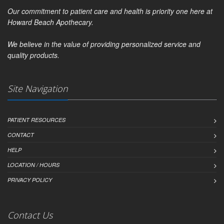
Our commitment to patient care and health is priority one here at
Howard Beach Apothecary.
We believe in the value of providing personalized service and
quality products.
Site Navigation
PATIENT RESOURCES
CONTACT
HELP
LOCATION / HOURS
PRIVACY POLICY
Contact Us