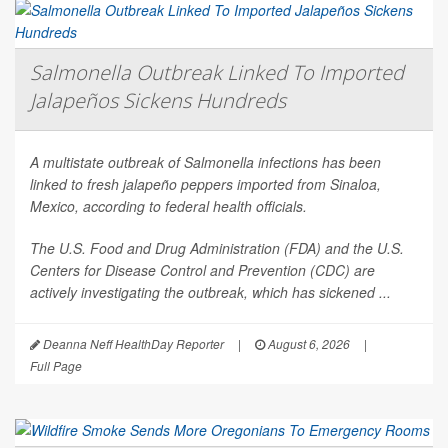
Salmonella Outbreak Linked To Imported
Jalapeños Sickens Hundreds
A multistate outbreak of
Salmonella
infections has been
linked to fresh jalapeño peppers imported from Sinaloa,
Mexico, according to federal health officials.
The U.S. Food and Drug Administration (FDA) and the U.S.
Centers for Disease Control and Prevention (CDC) are
actively investigating the outbreak, which has sickened ...
Deanna Neff HealthDay Reporter
|
August 6, 2026
|
Full Page