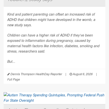
Kind and patient parenting can offset an increased risk of
ADHD that children might have developed in the womb, a
new study says.
Children can have a higher risk of ADHD if they’ve been
exposed to inflammation during pregnancy, caused by
maternal health factors like infection, diabetes, smoking and
stress, researchers said.
But...
Dennis Thompson HealthDay Reporter
|
August 6, 2026
|
Full Page