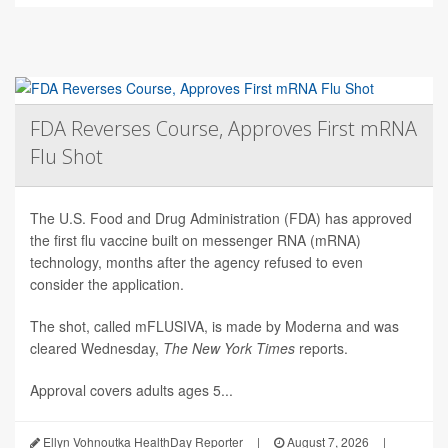
FDA Reverses Course, Approves First mRNA
Flu Shot
The U.S. Food and Drug Administration (FDA) has approved
the first flu vaccine built on messenger RNA (mRNA)
technology, months after the agency refused to even
consider the application.
The shot, called mFLUSIVA, is made by Moderna and was
cleared Wednesday,
The
New York Times
reports.
Approval covers adults ages 5...
Ellyn Vohnoutka HealthDay Reporter
|
August 7, 2026
|