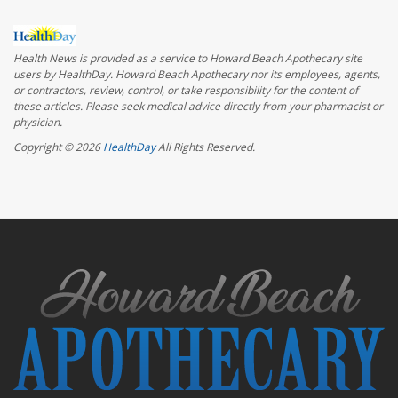
Health News is provided as a service to Howard Beach Apothecary site
users by HealthDay. Howard Beach Apothecary nor its employees, agents,
or contractors, review, control, or take responsibility for the content of
these articles. Please seek medical advice directly from your pharmacist or
physician.
Copyright © 2026
HealthDay
All Rights Reserved.