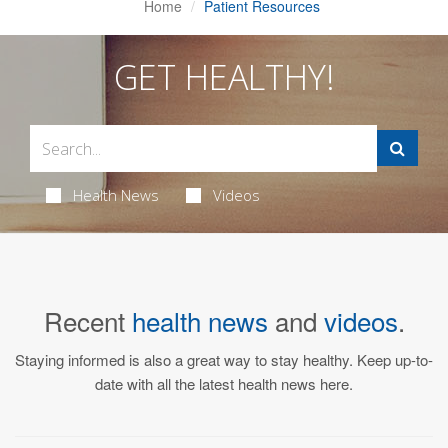
Home
Patient Resources
GET HEALTHY!
Health News
Videos
Recent
health news
and
videos
.
Staying informed is also a great way to stay healthy. Keep up-to-
date with all the latest health news here.