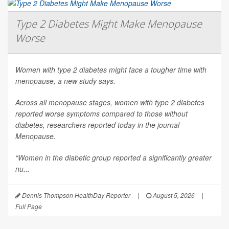
Type 2 Diabetes Might Make Menopause
Worse
Women with type 2 diabetes might face a tougher time with
menopause, a new study says.
Across all menopause stages, women with type 2 diabetes
reported worse symptoms compared to those without
diabetes, researchers reported today in the journal
Menopause
.
“Women in the diabetic group reported a significantly greater
nu...
Dennis Thompson HealthDay Reporter
|
August 5, 2026
|
Full Page