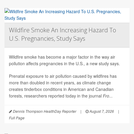
Wildfire Smoke An Increasing Hazard To
U.S. Pregnancies, Study Says
Wildfire smoke has become a major factor in the way air
pollution affects pregnancies in the U.S., a new study says.
Prenatal exposure to air pollution caused by wildfires has
more than doubled in recent years, as climate change
creates tinderbox conditions in American and Canadian
forests, researchers reported today in the journal
Fro...
Dennis Thompson HealthDay Reporter
|
August 7, 2026
|
Full Page