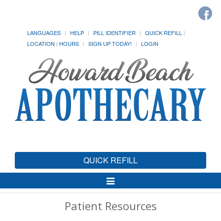
LANGUAGES
HELP
PILL IDENTIFIER
QUICK REFILL
LOCATION / HOURS
SIGN UP TODAY!
LOGIN
QUICK REFILL
Toggle
Navigation
Patient Resources