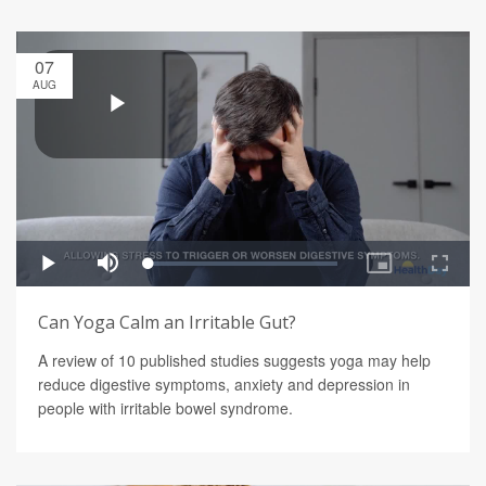
07
AUG
Can Yoga Calm an Irritable Gut?
A review of 10 published studies suggests yoga may help
reduce digestive symptoms, anxiety and depression in
people with irritable bowel syndrome.