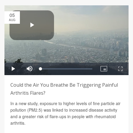
05
AUG
Could the Air You Breathe Be Triggering Painful
Arthritis Flares?
In a new study, exposure to higher levels of fine particle air
pollution (PM2.5) was linked to increased disease activity
and a greater risk of flare-ups in people with rheumatoid
arthritis.