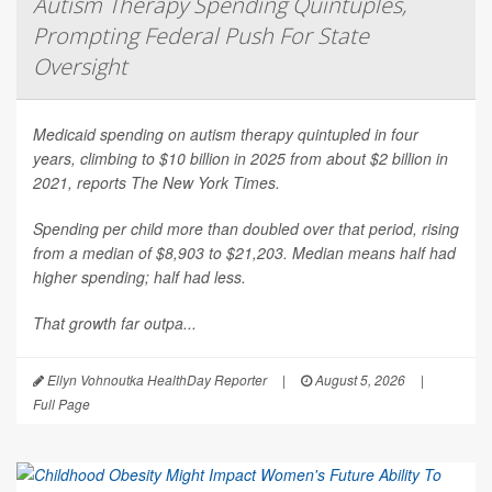
Autism Therapy Spending Quintuples,
Prompting Federal Push For State
Oversight
Medicaid spending on autism therapy quintupled in four
years, climbing to $10 billion in 2025 from about $2 billion in
2021, reports
The New York Times
.
Spending per child more than doubled over that period, rising
from a median of $8,903 to $21,203. Median means half had
higher spending; half had less.
That growth far outpa...
Ellyn Vohnoutka HealthDay Reporter
|
August 5, 2026
|
Full Page