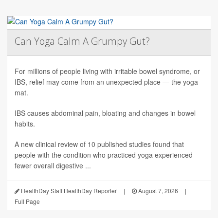
Can Yoga Calm A Grumpy Gut?
For millions of people living with irritable bowel syndrome, or
IBS, relief may come from an unexpected place — the yoga
mat.
IBS causes abdominal pain, bloating and changes in bowel
habits.
A new clinical review of 10 published studies found that
people with the condition who practiced yoga experienced
fewer overall digestive ...
HealthDay Staff HealthDay Reporter
|
August 7, 2026
|
Full Page