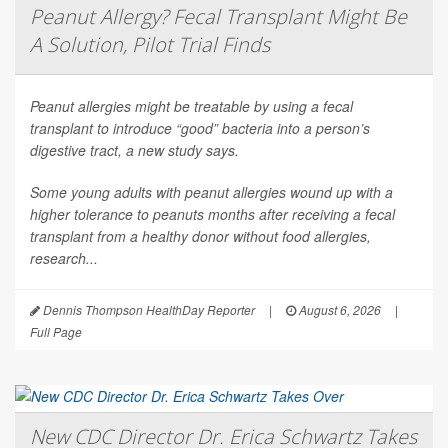
Peanut Allergy? Fecal Transplant Might Be
A Solution, Pilot Trial Finds
Peanut allergies might be treatable by using a fecal
transplant to introduce “good” bacteria into a person’s
digestive tract, a new study says.
Some young adults with peanut allergies wound up with a
higher tolerance to peanuts months after receiving a fecal
transplant from a healthy donor without food allergies,
research...
Dennis Thompson HealthDay Reporter
|
August 6, 2026
|
Full Page
New CDC Director Dr. Erica Schwartz Takes