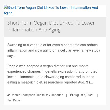
Short-Term Vegan Diet Linked To Lower
Inflammation And Aging
Switching to a vegan diet for even a short time can reduce
inflammation and slow aging on a cellular level, a new study
says.
People who adopted a vegan diet for just one month
experienced changes in genetic expression that promoted
lower inflammation and slower aging compared to those
eating a meat-rich diet, researchers reported Aug. 3 i...
Dennis Thompson HealthDay Reporter
|
August 7, 2026
|
Full Page