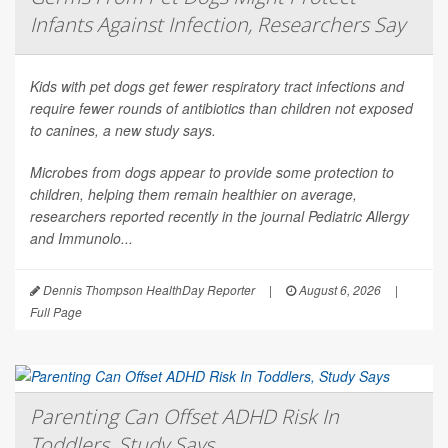
Infants Against Infection, Researchers Say
Kids with pet dogs get fewer respiratory tract infections and
require fewer rounds of antibiotics than children not exposed
to canines, a new study says.
Microbes from dogs appear to provide some protection to
children, helping them remain healthier on average,
researchers reported recently in the journal
Pediatric Allergy
and Immunolo...
Dennis Thompson HealthDay Reporter
|
August 6, 2026
|
Full Page
Parenting Can Offset ADHD Risk In
Toddlers, Study Says