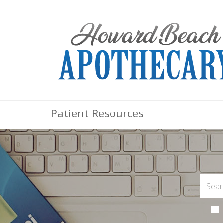
Patient Resources