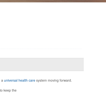
e a
universal health care
system moving forward.
to keep the