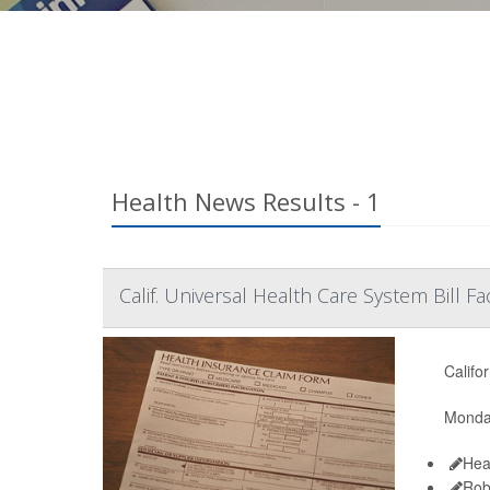
Health News Results - 1
Calif. Universal Health Care System Bill 
Califo
Monday
Hea
Rob