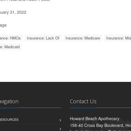
uary 31, 2022
Page
rance: HMOs
Insurance: Lack Of
Insurance: Medicare
Insurance: Mis
e: Medicaid
avigation
Contact Us
Howard Beach Apothecary
 RESOURCES
158-40 Cross Bay Boulevard, H