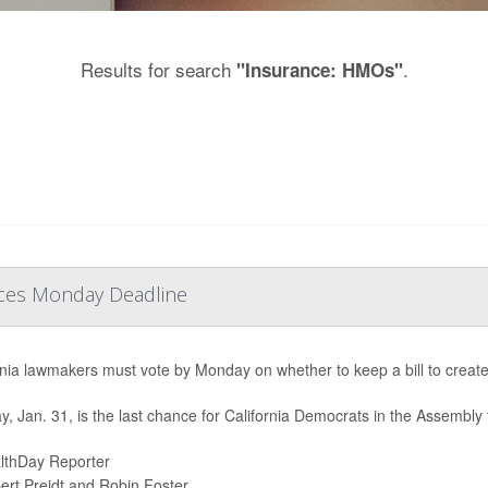
Results for search
.
"Insurance: HMOs"
Faces Monday Deadline
rnia lawmakers must vote by Monday on whether to keep a bill to creat
, Jan. 31, is the last chance for California Democrats in the Assembly 
lthDay Reporter
ert Preidt and Robin Foster