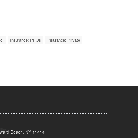
c.
Insurance: PPOs
Insurance: Private
oward Beach, NY 11414