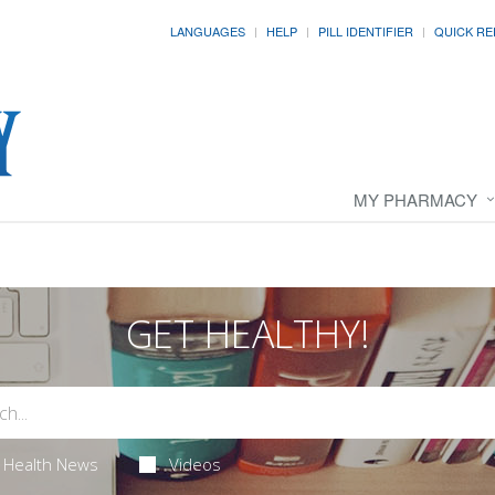
LANGUAGES
HELP
PILL IDENTIFIER
QUICK RE
MY PHARMACY
GET HEALTHY!
Health News
Videos