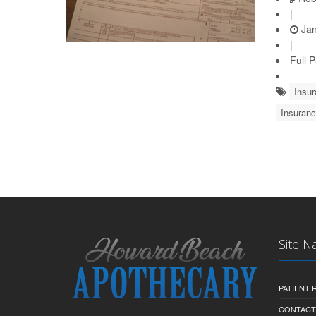
|
Jan
|
Full 
Insu
Insuranc
Site N
PATIENT
CONTACT