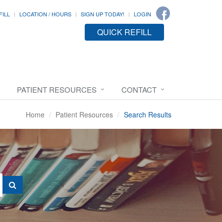
FILL
LOCATION / HOURS
SIGN UP TODAY!
LOGIN
QUICK REFILL
PATIENT RESOURCES
CONTACT
Home
Patient Resources
Search Results