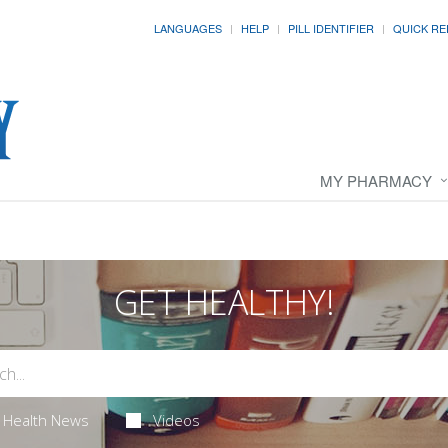
LANGUAGES
HELP
PILL IDENTIFIER
QUICK RE
MY PHARMACY
GET HEALTHY!
Health News
Videos