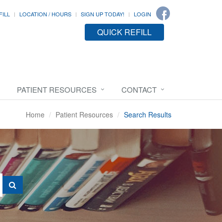
FILL
LOCATION / HOURS
SIGN UP TODAY!
LOGIN
QUICK REFILL
PATIENT RESOURCES
CONTACT
Home
Patient Resources
Search Results