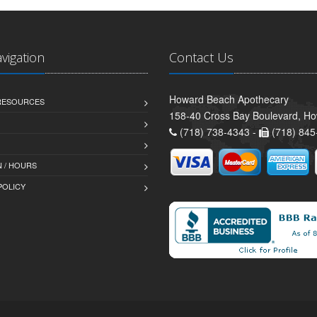
avigation
Contact Us
Howard Beach Apothecary
 RESOURCES
158-40 Cross Bay Boulevard, H
(718) 738-4343 -
(718) 845
 / HOURS
POLICY