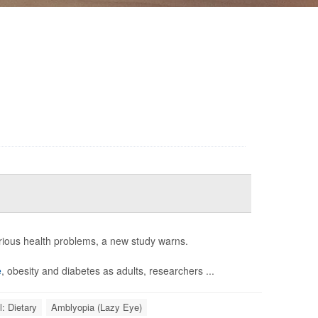
erious health problems, a new study warns.
e
, obesity and diabetes as adults, researchers ...
l: Dietary
Amblyopia (Lazy Eye)