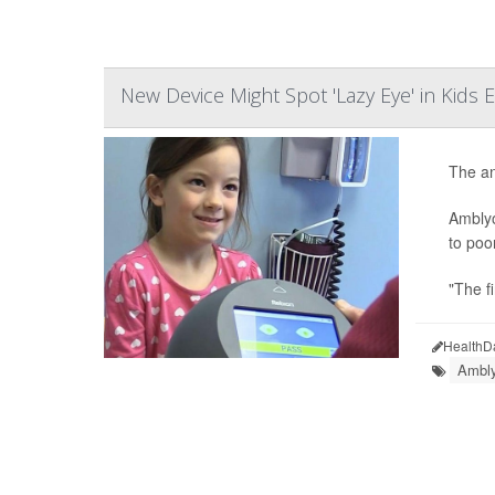
New Device Might Spot 'Lazy Eye' in Kids E
The an
Amblyo
to poo
"The fi
HealthD
Ambly