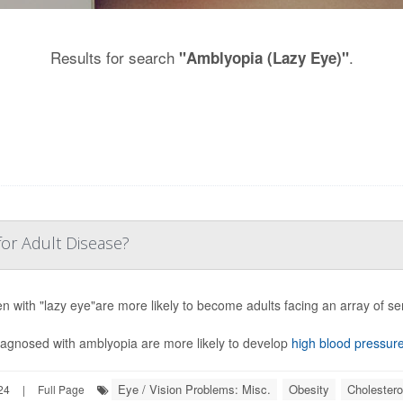
Results for search
.
"Amblyopia (Lazy Eye)"
for Adult Disease?
en with "lazy eye"are more likely to become adults facing an array of s
iagnosed with amblyopia are more likely to develop
high blood pressur
Eye / Vision Problems: Misc.
Obesity
Cholestero
24
|
Full Page