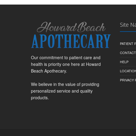
Site N
PATIENT
CONTACT
Our commitment to patient care and
HELP
health is priority one here at Howard
Beach Apothecary.
LOCATION
PRIVACY 
We believe in the value of providing
personalized service and quality
products.