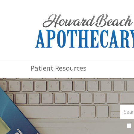
Patient Resources