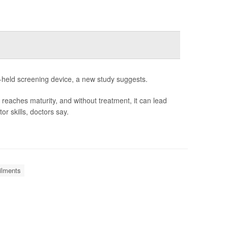
nd-held screening device, a new study suggests.
n reaches maturity, and without treatment, it can lead
r skills, doctors say.
ilments