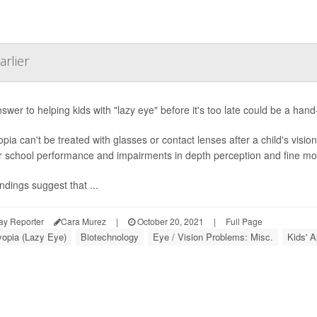
arlier
swer to helping kids with "lazy eye" before it's too late could be a ha
pia can't be treated with glasses or contact lenses after a child's visio
r school performance and impairments in depth perception and fine moto
ndings suggest that ...
ay Reporter
Cara Murez
|
October 20, 2021
|
Full Page
opia (Lazy Eye)
Biotechnology
Eye / Vision Problems: Misc.
Kids' A