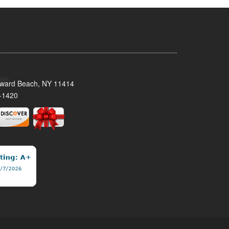
oward Beach, NY 11414
-1420