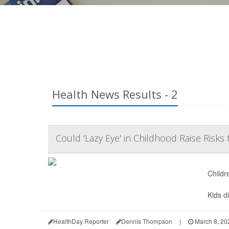
Health News Results - 2
Could 'Lazy Eye' in Childhood Raise Risks 
Childr
Kids d
HealthDay Reporter
Dennis Thompson
|
March 8, 20