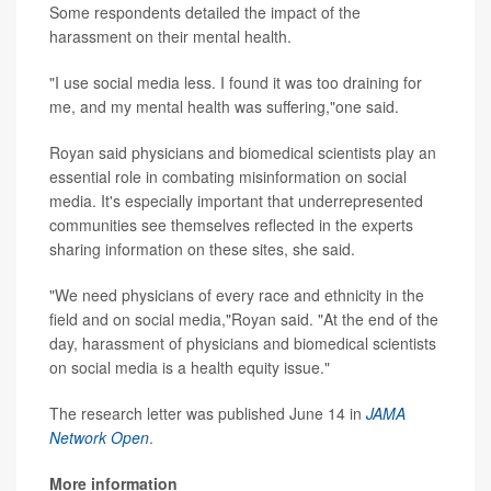
Some respondents detailed the impact of the
harassment on their mental health.
"I use social media less. I found it was too draining for
me, and my mental health was suffering,"one said.
Royan said physicians and biomedical scientists play an
essential role in combating misinformation on social
media. It's especially important that underrepresented
communities see themselves reflected in the experts
sharing information on these sites, she said.
"We need physicians of every race and ethnicity in the
field and on social media,"Royan said. "At the end of the
day, harassment of physicians and biomedical scientists
on social media is a health equity issue."
The research letter was published June 14 in
JAMA
Network Open
.
More information