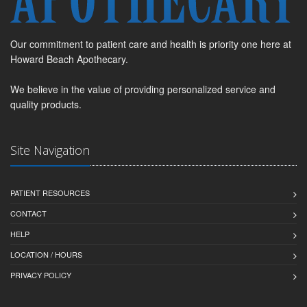
Our commitment to patient care and health is priority one here at
Howard Beach Apothecary.
We believe in the value of providing personalized service and
quality products.
Site Navigation
PATIENT RESOURCES
CONTACT
HELP
LOCATION / HOURS
PRIVACY POLICY