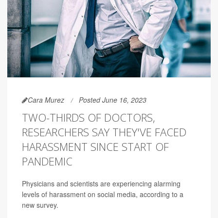
Cara Murez
Posted June 16, 2023
TWO-THIRDS OF DOCTORS,
RESEARCHERS SAY THEY'VE FACED
HARASSMENT SINCE START OF
PANDEMIC
Physicians and scientists are experiencing alarming
levels of harassment on social media, according to a
new survey.