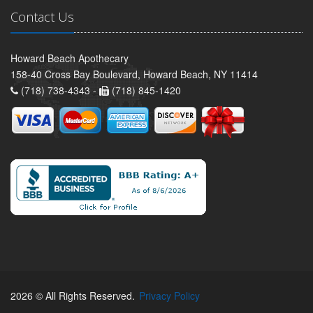
Contact Us
Howard Beach Apothecary
158-40 Cross Bay Boulevard, Howard Beach, NY 11414
(718) 738-4343 -
(718) 845-1420
2026 © All Rights Reserved.
Privacy Policy