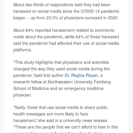
About two-thirds of respondents said they had been
harassed on social media since the COVID-19 pandemic
began -- up from 23.3% of physicians surveyed in 2020.
About 64% reported harassment related to comments
made about the pandemic, while 64% of those harassed
said the pandemic had affected their use of social media
platforms.
"This study highlights that physicians and scientists
changed the way they used social media during the
pandemic,"said first author
Dr. Regina Royan
, a
research fellow at Northwestern University Feinberg
School of Medicine and an emergency medicine
physician.
"Sadly, those that use social media to share public
health messages are more likely to face
harassment,"she said in a university news release.
"These are the people that we can't afford to lose in this