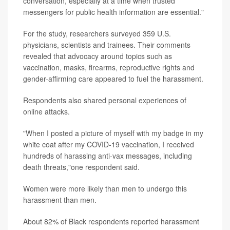
conversation, especially at a time when trusted
messengers for public health information are essential."
For the study, researchers surveyed 359 U.S.
physicians, scientists and trainees. Their comments
revealed that advocacy around topics such as
vaccination, masks, firearms, reproductive rights and
gender-affirming care appeared to fuel the harassment.
Respondents also shared personal experiences of
online attacks.
"When I posted a picture of myself with my badge in my
white coat after my COVID-19 vaccination, I received
hundreds of harassing anti-vax messages, including
death threats,"one respondent said.
Women were more likely than men to undergo this
harassment than men.
About 82% of Black respondents reported harassment