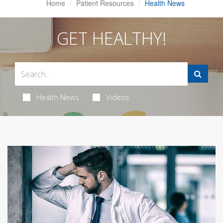
Home
Patient Resources
Health News
GET HEALTHY!
Health News
Videos