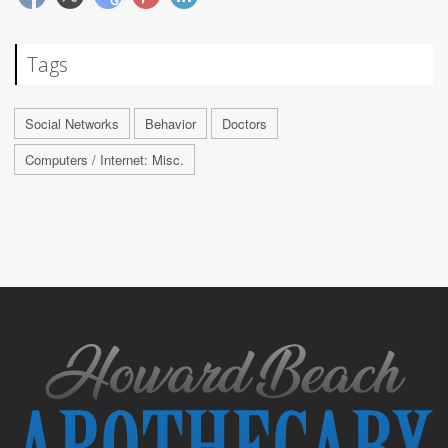
Tags
Social Networks
Behavior
Doctors
Computers / Internet: Misc.