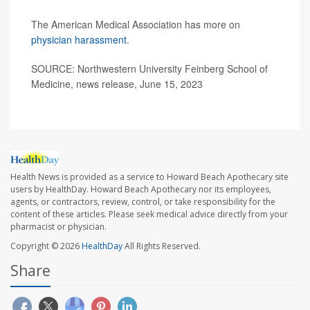
The American Medical Association has more on
physician harassment
.
SOURCE: Northwestern University Feinberg School of
Medicine, news release, June 15, 2023
Health News is provided as a service to Howard Beach Apothecary site
users by HealthDay. Howard Beach Apothecary nor its employees,
agents, or contractors, review, control, or take responsibility for the
content of these articles. Please seek medical advice directly from your
pharmacist or physician.
Copyright © 2026
HealthDay
All Rights Reserved.
Share