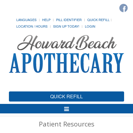
LANGUAGES
HELP
PILL IDENTIFIER
QUICK REFILL
LOCATION / HOURS
SIGN UP TODAY!
LOGIN
QUICK REFILL
Toggle
Navigation
Patient Resources