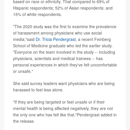
based on race or ethnicity. That compared to 69% of
Hispanic respondents; 52% of Asian respondents; and
15% of white respondents.
"The 2020 study was the first to examine the prevalence
of harassment among physicians who use social
media,"said
Dr. Tricia Pendergrast
, a recent Feinberg
School of Medicine graduate who led the earlier study.
"Everyone on the team involved in the study -- including
physicians, scientists and medical trainees -- has
personal experiences in which they've felt uncomfortable
or unsafe."
She said survey leaders want physicians who are being
harassed to feel less alone.
"If they are being targeted or feel unsafe or if their
mental health is being affected negatively, they are not
the only one who has felt like that,"Pendergrast added in
the release.