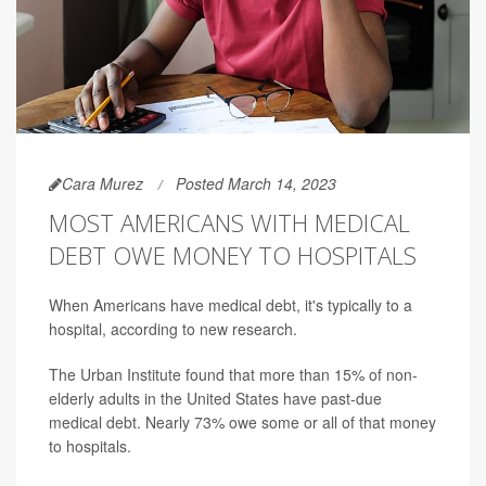
Cara Murez
Posted March 14, 2023
MOST AMERICANS WITH MEDICAL
DEBT OWE MONEY TO HOSPITALS
When Americans have medical debt, it's typically to a
hospital, according to new research.
The Urban Institute found that more than 15% of non-
elderly adults in the United States have past-due
medical debt. Nearly 73% owe some or all of that money
to hospitals.