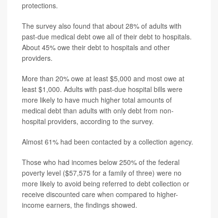
protections.
The survey also found that about 28% of adults with
past-due medical debt owe all of their debt to hospitals.
About 45% owe their debt to hospitals and other
providers.
More than 20% owe at least $5,000 and most owe at
least $1,000. Adults with past-due hospital bills were
more likely to have much higher total amounts of
medical debt than adults with only debt from non-
hospital providers, according to the survey.
Almost 61% had been contacted by a collection agency.
Those who had incomes below 250% of the federal
poverty level ($57,575 for a family of three) were no
more likely to avoid being referred to debt collection or
receive discounted care when compared to higher-
income earners, the findings showed.