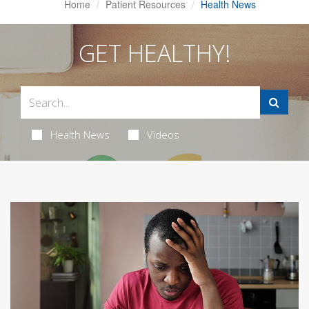
Home
Patient Resources
Health News
GET HEALTHY!
Health News
Videos