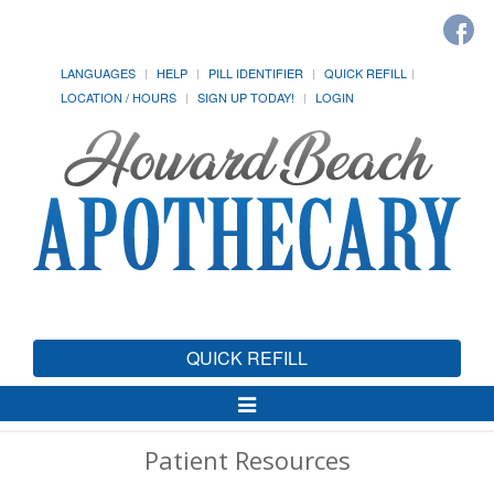
LANGUAGES
HELP
PILL IDENTIFIER
QUICK REFILL
LOCATION / HOURS
SIGN UP TODAY!
LOGIN
QUICK REFILL
Toggle
Navigation
Patient Resources