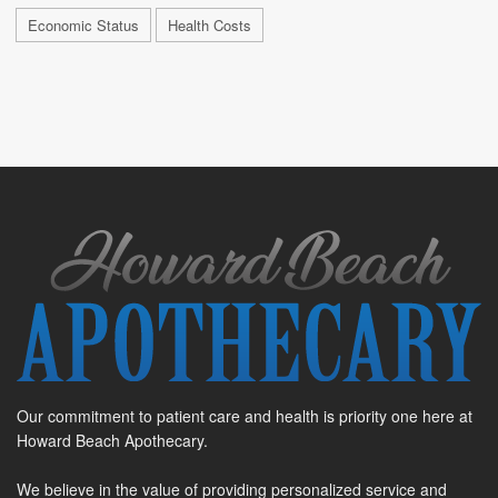
Economic Status
Health Costs
Our commitment to patient care and health is priority one here at
Howard Beach Apothecary.
We believe in the value of providing personalized service and