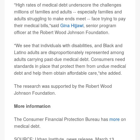
"High rates of medical debt underscore the challenges
millions of families and adults -- especially families and
adults struggling to make ends meet -- face trying to pay
their medical bills,"said
Gina Hijjawi
, senior program
officer at the Robert Wood Johnson Foundation.
"We see that individuals with disabilities, and Black and
Latino adults are disproportionately represented among
adults carrying past-due medical debt. Consumers need
standards in place that protect them from undue medical
debt and help them obtain affordable care,"she added.
The research was supported by the Robert Wood
Johnson Foundation.
More information
The Consumer Financial Protection Bureau has
more
on
medical debt.
SOURCE: Urban Institute, news release, March 13,