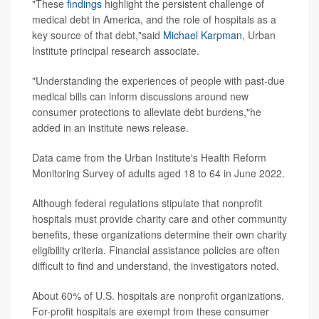
"These
findings
highlight the persistent challenge of
medical debt in America, and the role of hospitals as a
key source of that debt,"said
Michael Karpman
, Urban
Institute principal research associate.
"Understanding the experiences of people with past-due
medical bills can inform discussions around new
consumer protections to alleviate debt burdens,"he
added in an institute news release.
Data came from the Urban Institute's Health Reform
Monitoring Survey of adults aged 18 to 64 in June 2022.
Although federal regulations stipulate that nonprofit
hospitals must provide charity care and other community
benefits, these organizations determine their own charity
eligibility criteria. Financial assistance policies are often
difficult to find and understand, the investigators noted.
About 60% of U.S. hospitals are nonprofit organizations.
For-profit hospitals are exempt from these consumer