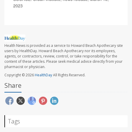
2023
Health News is provided as a service to Howard Beach Apothecary site
users by HealthDay. Howard Beach Apothecary nor its employees,
agents, or contractors, review, control, or take responsibility for the
content of these articles. Please seek medical advice directly from your
pharmacist or physician.
Copyright © 2026
HealthDay
All Rights Reserved.
Share
Tags