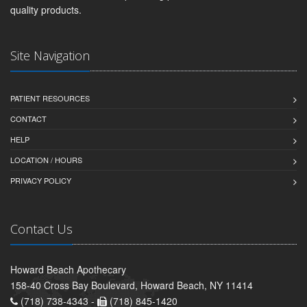
quality products.
Site Navigation
PATIENT RESOURCES
CONTACT
HELP
LOCATION / HOURS
PRIVACY POLICY
Contact Us
Howard Beach Apothecary
158-40 Cross Bay Boulevard, Howard Beach, NY 11414
(718) 738-4343 -
(718) 845-1420