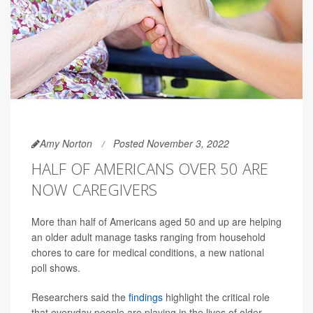
Amy Norton
Posted November 3, 2022
HALF OF AMERICANS OVER 50 ARE
NOW CAREGIVERS
More than half of Americans aged 50 and up are helping
an older adult manage tasks ranging from household
chores to care for medical conditions, a new national
poll shows.
Researchers said the
findings
highlight the critical role
that everyday people are playing in the lives of older