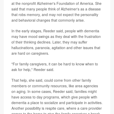
at the nonprofit Alzheimer's Foundation of America. She
said that many people think of Alzheimer's as a disease
that robs memory, and may not expect the personality
and behavioral changes that commonly arise.
In the early stages, Reeder said, people with dementia
may have mood swings as they deal with the frustration
of their thinking declines. Later, they may suffer
hallucinations, paranoia, agitation and other issues that
are hard on caregivers.
"For family caregivers, it can be hard to know when to
ask for help," Reeder said.
That help, she said, could come from other family
members or community resources, like area agencies
on aging. In some cases, Reeder said, families might
have access to day programs, which give people with
dementia a place to socialize and participate in activities.
Another possibility is respite care, where a care provider
comes to the home to give the family caregiver a break.