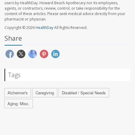
users by HealthDay. Howard Beach Apothecary nor its employees,
agents, or contractors, review, control, or take responsibility for the
content of these articles. Please seek medical advice directly from your
pharmacist or physician.
Copyright © 2026
HealthDay
All Rights Reserved.
Share
Tags
Alzheimer's
Caregiving
Disabled / Special Needs
Aging: Misc.