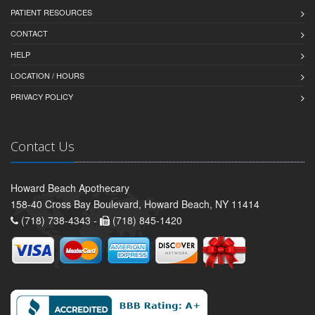
PATIENT RESOURCES
CONTACT
HELP
LOCATION / HOURS
PRIVACY POLICY
Contact Us
Howard Beach Apothecary
158-40 Cross Bay Boulevard, Howard Beach, NY 11414
(718) 738-4343 -
(718) 845-1420