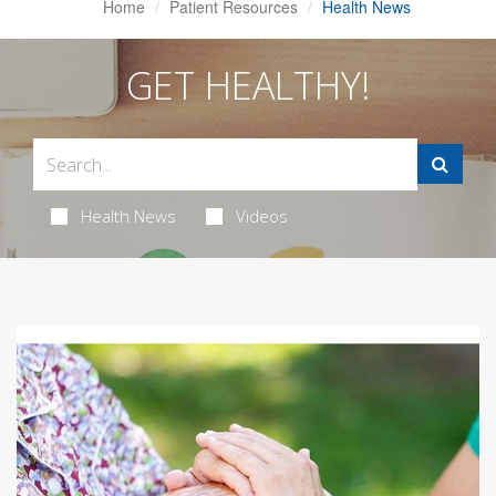
Home
Patient Resources
Health News
GET HEALTHY!
Health News
Videos