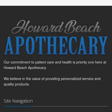
Our commitment to patient care and health is priority one here at
Howard Beach Apothecary.
We believe in the value of providing personalized service and
quality products.
Site Navigation