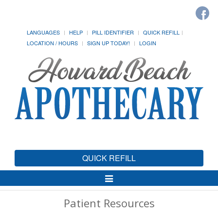
LANGUAGES
HELP
PILL IDENTIFIER
QUICK REFILL
LOCATION / HOURS
SIGN UP TODAY!
LOGIN
QUICK REFILL
Toggle
Navigation
Patient Resources