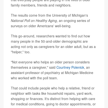
family members, friends and neighbors.
The results come from the University of Michigan's
National Poll on Healthy Aging
, an ongoing series of
surveys on older Americans' well-being.
This go-around, researchers wanted to find out how
many people in the 50-and-older demographic are
acting not only as caregivers for an older adult, but as a
"helper," too.
"Not everyone who helps an older person considers
themselves a caregiver," said
Courtney Polenick
, an
assistant professor of psychiatry at Michigan Medicine
who worked with the poll team.
That could include people who help a relative, friend or
neighbor with tasks like household repairs, yard work,
shopping or finances. It's distinct from helping with care
for medical conditions, going to doctor appointments, or