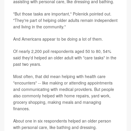
assisting with personal care, like dressing and bathing.
"But those tasks are important," Polenick pointed out.
"They're part of helping older adults remain independent
and living in the community."
And Americans appear to be doing a lot of them.
Of nearly 2,200 poll respondents aged 50 to 80, 54%
said they'd helped an older adult with "care tasks" in the
past two years.
Most often, that did mean helping with health care
"encounters" -- like making or attending appointments
and communicating with medical providers. But people
also commonly helped with home repairs, yard work,
grocery shopping, making meals and managing
finances.
About one in six respondents helped an older person
with personal care, like bathing and dressing.