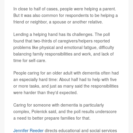
In close to half of cases, people were helping a parent.
But it was also common for respondents to be helping a
friend or neighbor, a spouse or another relative.
Lending a helping hand has its challenges. The poll
found that two-thirds of caregivers/helpers reported
problems like physical and emotional fatigue, difficulty
balancing family responsibilities and work, and lack of
time for self-care.
People caring for an older adult with dementia often had
an especially hard time: About half had to help with five
or more tasks, and just as many said the responsibilities
were harder than they'd expected.
Caring for someone with dementia is particularly
complex, Polenick said, and the poll results underscore
a need to better prepare families for that.
Jennifer Reeder
directs educational and social services