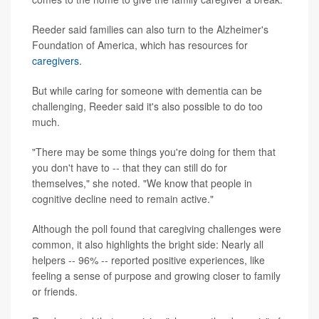
Reeder said families can also turn to the Alzheimer's
Foundation of America, which has resources for
caregivers.
But while caring for someone with dementia can be
challenging, Reeder said it's also possible to do too
much.
"There may be some things you're doing for them that
you don't have to -- that they can still do for
themselves," she noted. "We know that people in
cognitive decline need to remain active."
Although the poll found that caregiving challenges were
common, it also highlights the bright side: Nearly all
helpers -- 96% -- reported positive experiences, like
feeling a sense of purpose and growing closer to family
or friends.