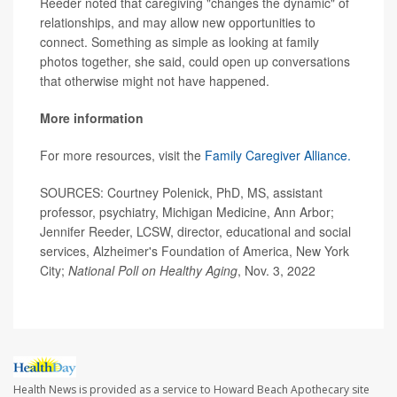
Reeder noted that caregiving "changes the dynamic" of
relationships, and may allow new opportunities to
connect. Something as simple as looking at family
photos together, she said, could open up conversations
that otherwise might not have happened.
More information
For more resources, visit the
Family Caregiver Alliance.
SOURCES: Courtney Polenick, PhD, MS, assistant
professor, psychiatry, Michigan Medicine, Ann Arbor;
Jennifer Reeder, LCSW, director, educational and social
services, Alzheimer's Foundation of America, New York
City;
National Poll on Healthy Aging
, Nov. 3, 2022
Health News is provided as a service to Howard Beach Apothecary site