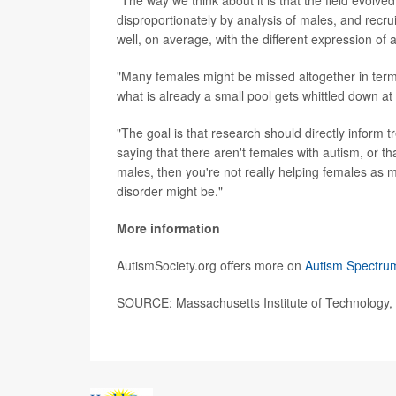
disproportionately by analysis of males, and recruit
well, on average, with the different expression o
"Many females might be missed altogether in terms
what is already a small pool gets whittled down at
"The goal is that research should directly inform t
saying that there aren't females with autism, or tha
males, then you're not really helping females as m
disorder might be."
More information
AutismSociety.org offers more on
Autism Spectru
SOURCE: Massachusetts Institute of Technology, 