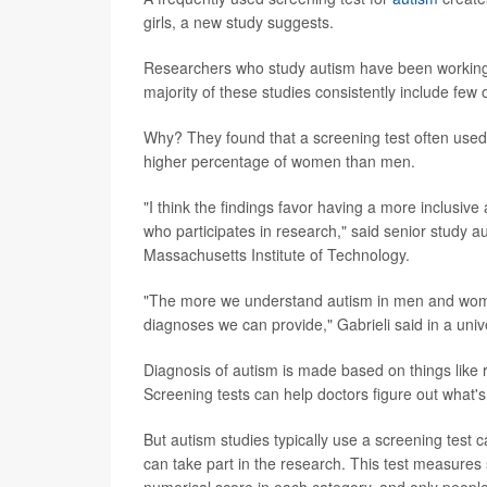
girls, a new study suggests.
Researchers who study autism have been working to
majority of these studies consistently include few 
Why? They found that a screening test often used
higher percentage of women than men.
"I think the findings favor having a more inclusiv
who participates in research," said senior study a
Massachusetts Institute of Technology.
"The more we understand autism in men and women
diagnoses we can provide," Gabrieli said in a univ
Diagnosis of autism is made based on things like r
Screening tests can help doctors figure out what's
But autism studies typically use a screening test 
can take part in the research. This test measures 
numerical score in each category, and only people