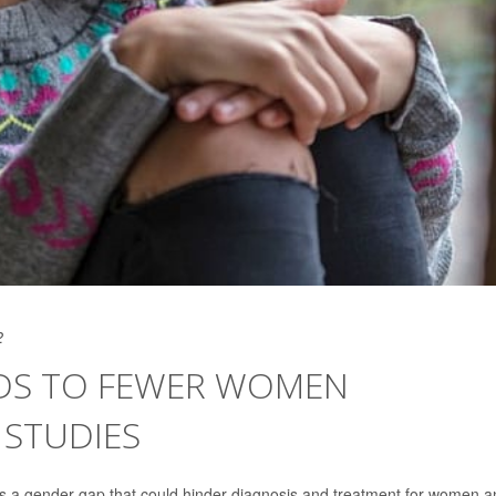
2
ADS TO FEWER WOMEN
 STUDIES
s a gender gap that could hinder diagnosis and treatment for women a