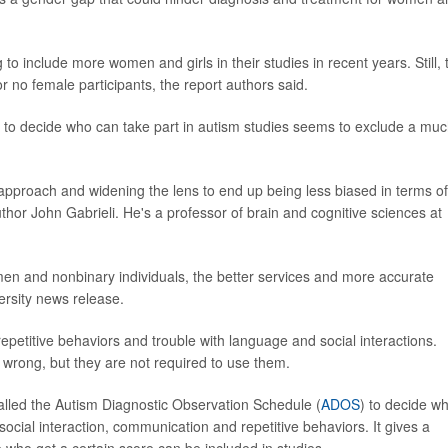
 include more women and girls in their studies in recent years. Still, 
or no female participants, the report authors said.
 to decide who can take part in autism studies seems to exclude a mu
e approach and widening the lens to end up being less biased in terms of
uthor John Gabrieli. He's a professor of brain and cognitive sciences at
 and nonbinary individuals, the better services and more accurate
ersity news release.
epetitive behaviors and trouble with language and social interactions.
 wrong, but they are not required to use them.
called the Autism Diagnostic Observation Schedule (
ADOS
) to decide w
social interaction, communication and repetitive behaviors. It gives a
 who get a certain score can be included in studies.