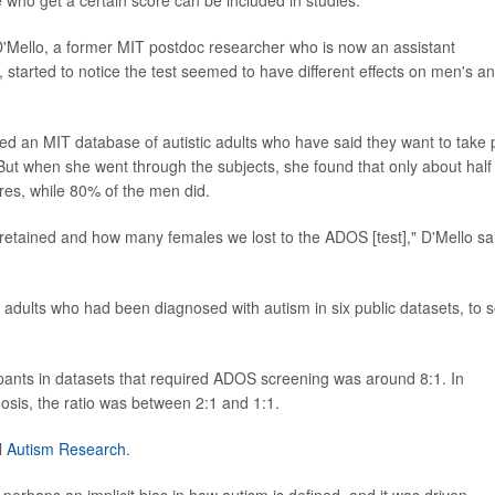
a D'Mello, a former MIT postdoc researcher who is now an assistant
 started to notice the test seemed to have different effects on men's a
ed an MIT database of autistic adults who have said they want to take 
. But when she went through the subjects, she found that only about half
res, while 80% of the men did.
etained and how many females we lost to the ADOS [test]," D'Mello sa
adults who had been diagnosed with autism in six public datasets, to 
cipants in datasets that required ADOS screening was around 8:1. In
nosis, the ratio was between 2:1 and 1:1.
l
Autism Research
.
d perhaps an implicit bias in how autism is defined, and it was driven