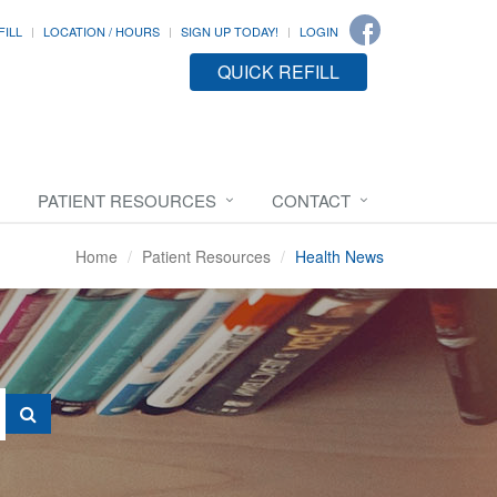
FILL
LOCATION / HOURS
SIGN UP TODAY!
LOGIN
QUICK REFILL
PATIENT RESOURCES
CONTACT
Home
Patient Resources
Health News