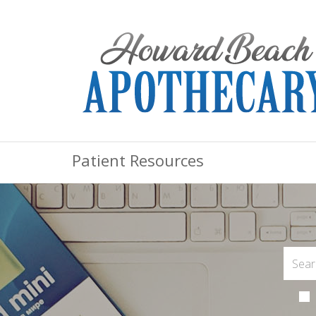
Patient Resources