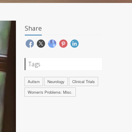
Share
Tags
Autism
Neurology
Clinical Trials
Women's Problems: Misc.