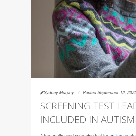
Sydney Murphy
Posted September 12, 202
SCREENING TEST LE
INCLUDED IN AUTISM
A frequently used screening test for
autism
create