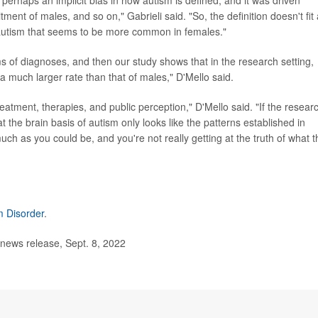
ment of males, and so on," Gabrieli said. "So, the definition doesn't fit
f autism that seems to be more common in females."
 of diagnoses, and then our study shows that in the research setting,
 a much larger rate than that of males," D'Mello said.
reatment, therapies, and public perception," D'Mello said. "If the researc
t the brain basis of autism only looks like the patterns established in
uch as you could be, and you're not really getting at the truth of what t
m Disorder
.
news release, Sept. 8, 2022