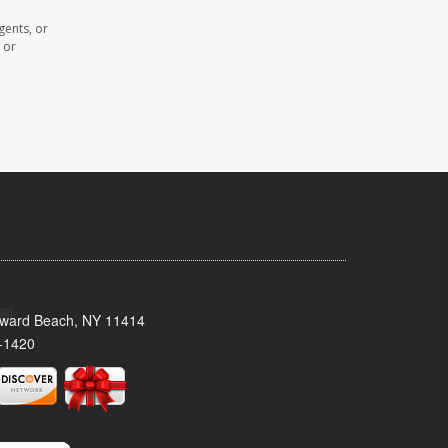
gents, or
 or
oward Beach, NY 11414
-1420