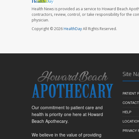
Health News is provided as a service to Howard Beach Apoth
contractors, review, control, or take responsibility for the c
physician.
Copyright © 2026
HealthDay
All Rights Reserved.
Site N
PATIENT
CONTACT
Our commitment to patient care and
HELP
health is priority one here at Howard
Beach Apothecary.
LOCATION
PRIVACY 
We believe in the value of providing