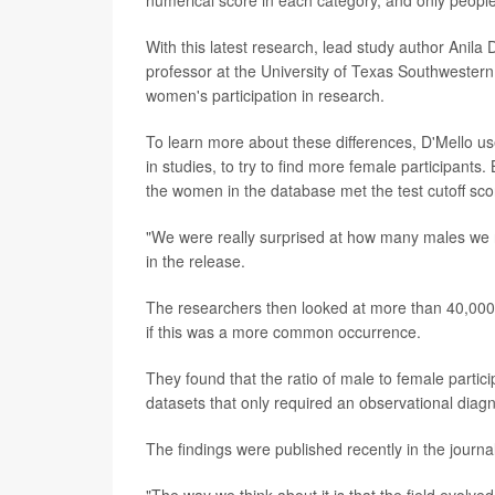
With this latest research, lead study author Anil
professor at the University of Texas Southwestern,
women's participation in research.
To learn more about these differences, D'Mello us
in studies, to try to find more female participants
the women in the database met the test cutoff sco
"We were really surprised at how many males we r
in the release.
The researchers then looked at more than 40,000 
if this was a more common occurrence.
They found that the ratio of male to female parti
datasets that only required an observational diag
The findings were published recently in the journa
"The way we think about it is that the field evolve