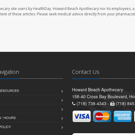
ecary site users by HealthDay. Howard Beach Apothecary nor its employees, a
ontent of these articles. Please seek medical advice directly from your pharmacist
avigation
Contact Us
Howard Beach Apothecary
 RESOURCES
158-40 Cross Bay Boulevard, H
(718) 738-4343 -
(718) 845
 / HOURS
POLICY