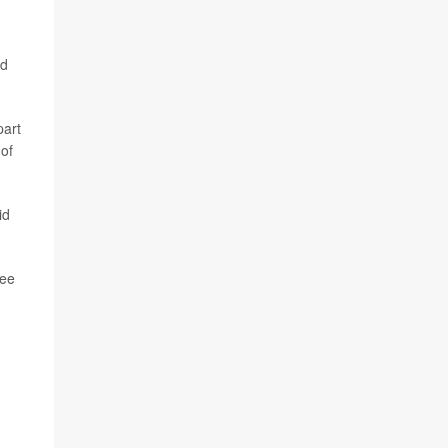
nd
part
 of
id
see