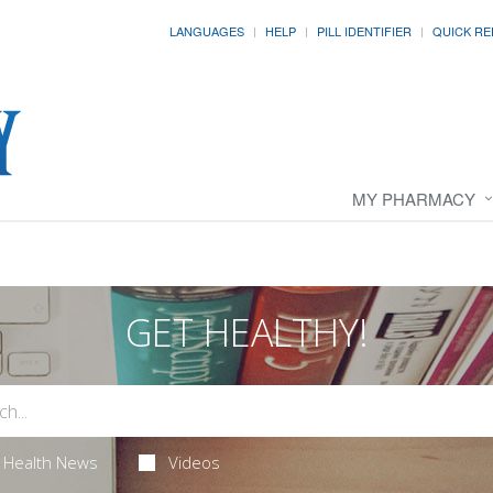
LANGUAGES
HELP
PILL IDENTIFIER
QUICK RE
MY PHARMACY
GET HEALTHY!
Health News
Videos