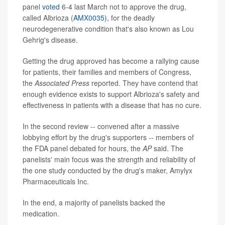
panel
voted
6-4 last March not to approve the drug,
called Albrioza (
AMX0035),
for the deadly
neurodegenerative condition that's also known as Lou
Gehrig's disease.
Getting the drug approved has become a rallying cause
for patients, their families and members of Congress,
the
Associated Press
reported. They have contend that
enough evidence exists to support Albrioza's safety and
effectiveness in patients with a disease that has no cure.
In the second review -- convened after a massive
lobbying effort by the drug's supporters -- members of
the FDA panel debated for hours, the
AP
said. The
panelists' main focus was the strength and reliability of
the one study conducted by the drug's maker, Amylyx
Pharmaceuticals Inc.
In the end, a majority of panelists backed the
medication.