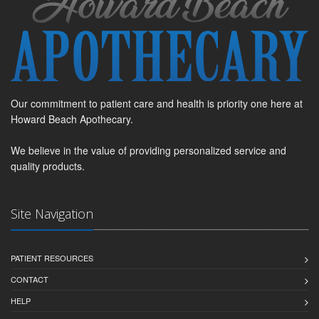
Our commitment to patient care and health is priority one here at
Howard Beach Apothecary.
We believe in the value of providing personalized service and
quality products.
Site Navigation
PATIENT RESOURCES
CONTACT
HELP