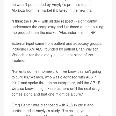
he wasn't persuaded by Amylyx's promise to pull
Albrioza from the market if it failed in the new trial.
"I think the FDA -- with all due respect -- significantly
understates the complexity and likelihood of their pulling
the product from the market,"Alexander told the
AP.
External input came from patient and advocacy groups,
including I AM ALS, founded by patient Brian Wallach.
Wallach takes the dietary supplement piece of the
treatment.
"Patients do their homework -- we know this isn't going
to cure us,"Wallach, who was diagnosed with ALS in
2017 and spoke through an interpreter, told the
AP
. "But
we also know it might keep us here until the next drug
comes along and that one might be a cure."
Greg Canter was diagnosed with ALS in 2018 and
participated in Amylyx's study. "I'm asking you to