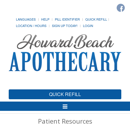
LANGUAGES
HELP
PILL IDENTIFIER
QUICK REFILL
LOCATION / HOURS
SIGN UP TODAY!
LOGIN
QUICK REFILL
Toggle
Navigation
Patient Resources