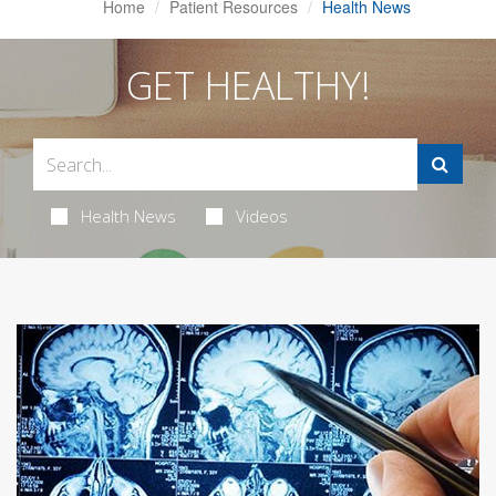
Home
Patient Resources
Health News
GET HEALTHY!
Health News
Videos