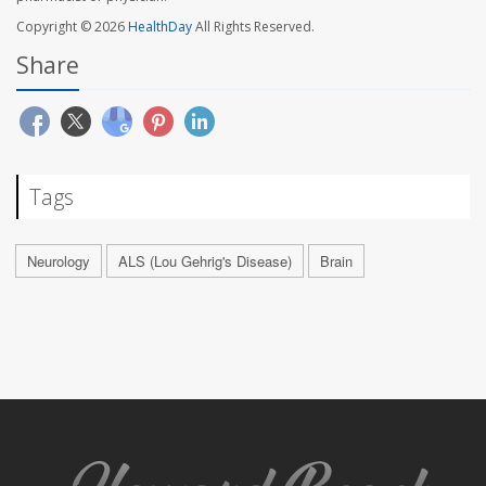
Copyright © 2026
HealthDay
All Rights Reserved.
Share
Tags
Neurology
ALS (Lou Gehrig's Disease)
Brain