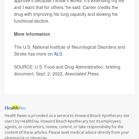
approve it because I know it works. It's extending my life
and I want that for others,"he said. Canter credits the
drug with improving his lung capacity and slowing his
functional decline.
More information
The U.S. National Institute of Neurological Disorders and
Stroke has more on
ALS
.
SOURCE: U.S. Food and Drug Administration, briefing
document, Sept. 2, 2022;
Associated Press
Health News is provided as a service to Howard Beach Apothecary site
users by HealthDay. Howard Beach Apothecary nor its employees,
agents, or contractors, review, control, or take responsibility for the
content of these articles. Please seek medical advice directly from your
pharmacist or physician.