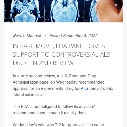
Ernie Mundell
Posted September 8, 2022
IN RARE MOVE, FDA PANEL GIVES
SUPPORT TO CONTROVERSIAL ALS
DRUG IN 2ND REVIEW
In a rare second review, a U.S. Food and Drug
Administration panel on Wednesday recommended
approval for an experimental drug for
ALS
(amyotrophic
lateral sclerosis).
The FDA is not obligated to follow its advisors'
recommendations, though it usually does.
Wednesday's vote was 7-2 for approval. The same