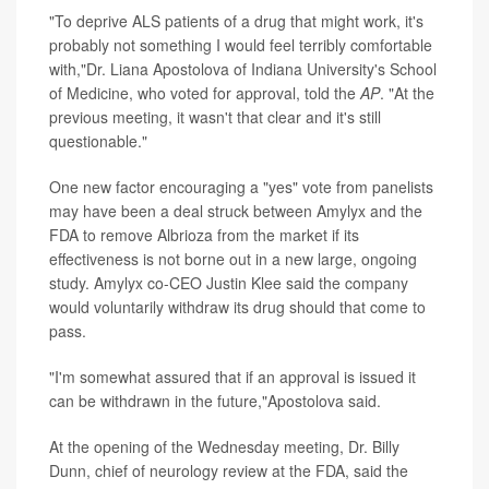
"To deprive ALS patients of a drug that might work, it's
probably not something I would feel terribly comfortable
with,"Dr. Liana Apostolova of Indiana University's School
of Medicine, who voted for approval, told the
AP
. "At the
previous meeting, it wasn't that clear and it's still
questionable."
One new factor encouraging a "yes" vote from panelists
may have been a deal struck between Amylyx and the
FDA to remove Albrioza from the market if its
effectiveness is not borne out in a new large, ongoing
study. Amylyx co-CEO Justin Klee said the company
would voluntarily withdraw its drug should that come to
pass.
"I'm somewhat assured that if an approval is issued it
can be withdrawn in the future,"Apostolova said.
At the opening of the Wednesday meeting, Dr. Billy
Dunn, chief of neurology review at the FDA, said the