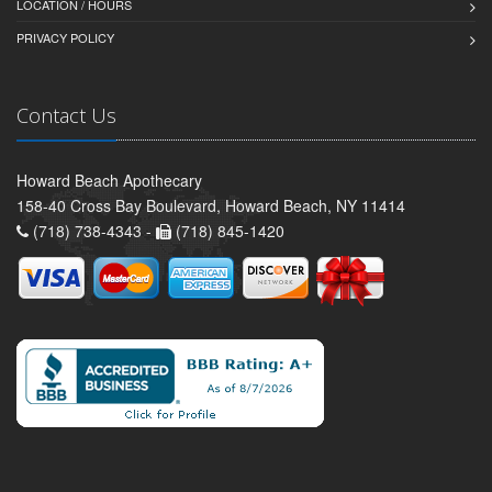
LOCATION / HOURS
PRIVACY POLICY
Contact Us
Howard Beach Apothecary
158-40 Cross Bay Boulevard, Howard Beach, NY 11414
(718) 738-4343 -
(718) 845-1420