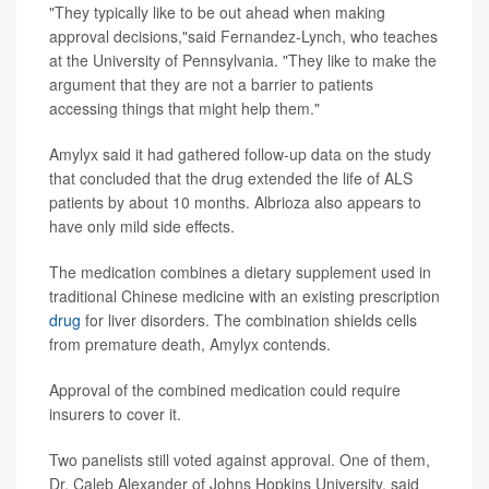
"They typically like to be out ahead when making
approval decisions,"said Fernandez-Lynch, who teaches
at the University of Pennsylvania. "They like to make the
argument that they are not a barrier to patients
accessing things that might help them."
Amylyx said it had gathered follow-up data on the study
that concluded that the drug extended the life of ALS
patients by about 10 months. Albrioza also appears to
have only mild side effects.
The medication combines a dietary supplement used in
traditional Chinese medicine with an existing prescription
drug
for liver disorders. The combination shields cells
from premature death, Amylyx contends.
Approval of the combined medication could require
insurers to cover it.
Two panelists still voted against approval. One of them,
Dr. Caleb Alexander of Johns Hopkins University, said