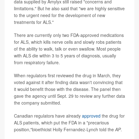
data supplied by Amylyx still raised "concerns and
limitations." But he also said that "we are highly sensitive
to the urgent need for the development of new
treatments for ALS."
There are currently only two FDA-approved medications
for ALS, which kills nerve cells and slowly robs patients
of the ability to walk, talk or even swallow. Most people
with ALS die within 3 to 5 years of diagnosis, usually
from respiratory failure.
When regulators first reviewed the drug in March, they
voted against it after finding data wasn't convincing that
it would benefit those with the disease. The panel then
gave the agency until Sept. 29 to review any further data
the company submitted.
Canadian regulators have already
approved
the drug for
ALS patients, which put the FDA in a "precarious
position,"bioethicist Holly Fernandez-Lynch told the
AP
.