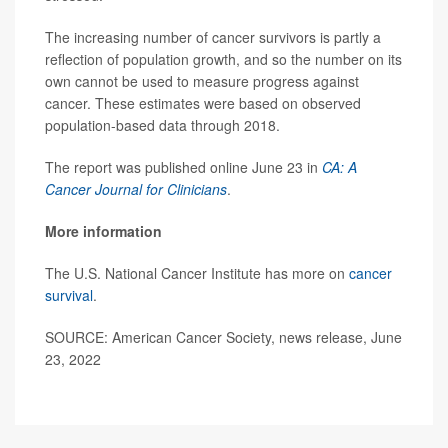
The increasing number of cancer survivors is partly a
reflection of population growth, and so the number on its
own cannot be used to measure progress against
cancer. These estimates were based on observed
population-based data through 2018.
The report was published online June 23 in
CA: A
Cancer Journal for Clinicians
.
More information
The U.S. National Cancer Institute has more on
cancer
survival
.
SOURCE: American Cancer Society, news release, June
23, 2022