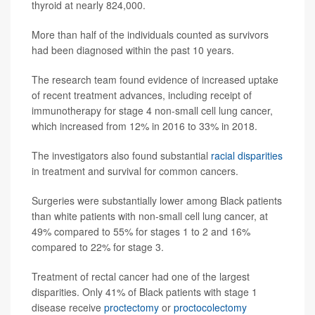
thyroid at nearly 824,000.
More than half of the individuals counted as survivors
had been diagnosed within the past 10 years.
The research team found evidence of increased uptake
of recent treatment advances, including receipt of
immunotherapy for stage 4 non-small cell lung cancer,
which increased from 12% in 2016 to 33% in 2018.
The investigators also found substantial
racial disparities
in treatment and survival for common cancers.
Surgeries were substantially lower among Black patients
than white patients with non-small cell lung cancer, at
49% compared to 55% for stages 1 to 2 and 16%
compared to 22% for stage 3.
Treatment of rectal cancer had one of the largest
disparities. Only 41% of Black patients with stage 1
disease receive
proctectomy
or
proctocolectomy