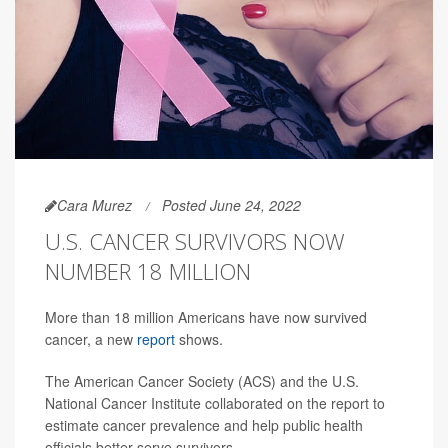
Cara Murez
Posted June 24, 2022
U.S. CANCER SURVIVORS NOW
NUMBER 18 MILLION
More than 18 million Americans have now survived
cancer, a new
report
shows.
The American Cancer Society (ACS) and the U.S.
National Cancer Institute collaborated on the report to
estimate cancer prevalence and help public health
officials better serve survivors.