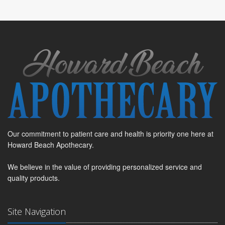
Our commitment to patient care and health is priority one here at
Howard Beach Apothecary.
We believe in the value of providing personalized service and
quality products.
Site Navigation