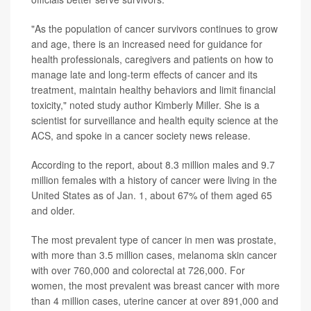
"As the population of cancer survivors continues to grow
and age, there is an increased need for guidance for
health professionals, caregivers and patients on how to
manage late and long-term effects of cancer and its
treatment, maintain healthy behaviors and limit financial
toxicity," noted study author Kimberly Miller. She is a
scientist for surveillance and health equity science at the
ACS, and spoke in a cancer society news release.
According to the report, about 8.3 million males and 9.7
million females with a history of cancer were living in the
United States as of Jan. 1, about 67% of them aged 65
and older.
The most prevalent type of cancer in men was prostate,
with more than 3.5 million cases, melanoma skin cancer
with over 760,000 and colorectal at 726,000. For
women, the most prevalent was breast cancer with more
than 4 million cases, uterine cancer at over 891,000 and