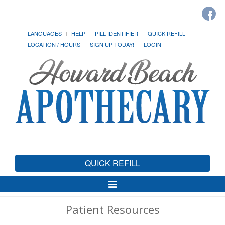
LANGUAGES
HELP
PILL IDENTIFIER
QUICK REFILL
LOCATION / HOURS
SIGN UP TODAY!
LOGIN
QUICK REFILL
Toggle
Navigation
Patient Resources