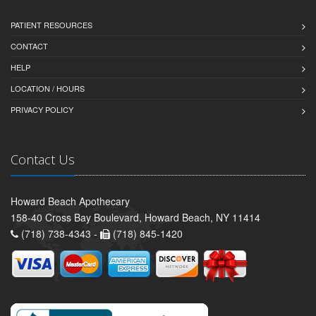
PATIENT RESOURCES
CONTACT
HELP
LOCATION / HOURS
PRIVACY POLICY
Contact Us
Howard Beach Apothecary
158-40 Cross Bay Boulevard, Howard Beach, NY 11414
(718) 738-4343 -
(718) 845-1420