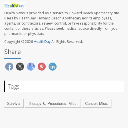
Health News is provided as a service to Howard Beach Apothecary site
users by HealthDay. Howard Beach Apothecary nor its employees,
agents, or contractors, review, control, or take responsibility for the
content of these articles. Please seek medical advice directly from your
pharmacist or physician.
Copyright © 2026
HealthDay
All Rights Reserved.
Share
Tags
Survival
Therapy &, Procedures: Misc.
Cancer: Misc.