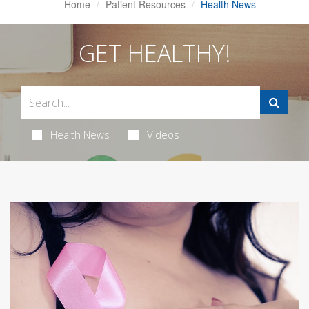
Home
Patient Resources
Health News
GET HEALTHY!
Health News
Videos