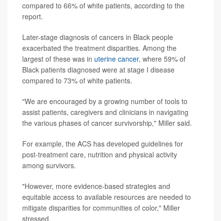
compared to 66% of white patients, according to the
report.
Later-stage diagnosis of cancers in Black people
exacerbated the treatment disparities. Among the
largest of these was in
uterine cancer
, where 59% of
Black patients diagnosed were at stage I disease
compared to 73% of white patients.
"We are encouraged by a growing number of tools to
assist patients, caregivers and clinicians in navigating
the various phases of cancer survivorship," Miller said.
For example, the ACS has developed guidelines for
post-treatment care, nutrition and physical activity
among survivors.
"However, more evidence-based strategies and
equitable access to available resources are needed to
mitigate disparities for communities of color," Miller
stressed.