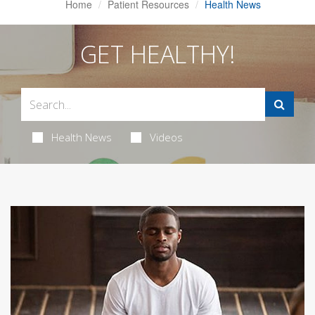
Home
Patient Resources
Health News
GET HEALTHY!
Health News
Videos