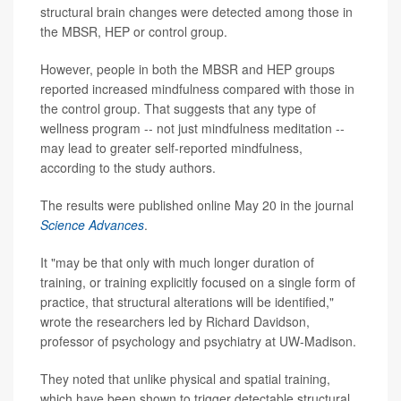
structural brain changes were detected among those in
the MBSR, HEP or control group.
However, people in both the MBSR and HEP groups
reported increased mindfulness compared with those in
the control group. That suggests that any type of
wellness program -- not just mindfulness meditation --
may lead to greater self-reported mindfulness,
according to the study authors.
The results were published online May 20 in the journal
Science Advances
.
It "may be that only with much longer duration of
training, or training explicitly focused on a single form of
practice, that structural alterations will be identified,"
wrote the researchers led by Richard Davidson,
professor of psychology and psychiatry at UW-Madison.
They noted that unlike physical and spatial training,
which have been shown to trigger detectable structural