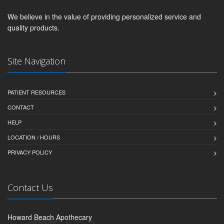
We believe in the value of providing personalized service and
quality products.
Site Navigation
PATIENT RESOURCES
CONTACT
HELP
LOCATION / HOURS
PRIVACY POLICY
Contact Us
Howard Beach Apothecary