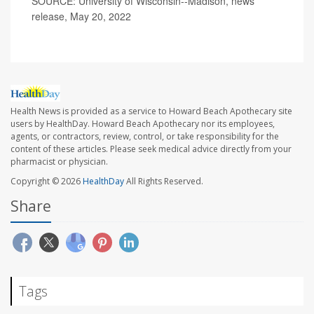
SOURCE: University of Wisconsin--Madison, news
release, May 20, 2022
Health News is provided as a service to Howard Beach Apothecary site
users by HealthDay. Howard Beach Apothecary nor its employees,
agents, or contractors, review, control, or take responsibility for the
content of these articles. Please seek medical advice directly from your
pharmacist or physician.
Copyright © 2026
HealthDay
All Rights Reserved.
Share
Tags