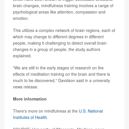
brain changes, mindfulness training involves a range of
psychological areas like attention, compassion and
emotion.
This utilizes a complex network of brain regions, each of
which may change to different degrees in different
people, making it challenging to detect overall brain
changes in a group of people, the study authors
explained.
"We are still in the early stages of research on the
effects of meditation training on the brain and there is
much to be discovered," Davidson said in a university
news release.
More information
There's more on mindfulness at the
U.S. National
Institutes of Health
.