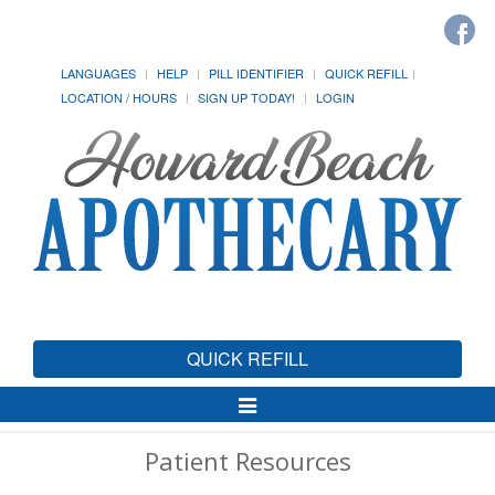
LANGUAGES
HELP
PILL IDENTIFIER
QUICK REFILL
LOCATION / HOURS
SIGN UP TODAY!
LOGIN
QUICK REFILL
Toggle
Navigation
Patient Resources