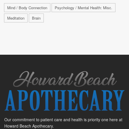
Mind / Body Connection
Psychology / Mental Health: Misc.
Meditation
Brain
Our commitment to patient care and health is priority one here at
Howard Beach Apothecary.