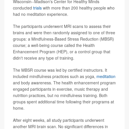
Wisconsin--Madison's Center for Healthy Minds
conducted
trials
with more than 200 healthy people who
had no meditation experience.
The participants underwent MRI scans to assess their
brains and were then randomly assigned to one of three
groups: a Mindfulness-Based Stress Reduction (MBSR)
course; a well-being course called the Health
Enhancement Program (HEP), or a control group that
didn't receive any type of training.
The MBSR course was led by certified instructors. It
included mindfulness practices such as yoga,
meditation
and body awareness. The health enhancement program
engaged participants in exercise, music therapy and
nutrition practices, but no mindfulness training. Both
groups spent additional time following their programs at
home.
After eight weeks, all study participants underwent
another MRI brain scan. No significant differences in