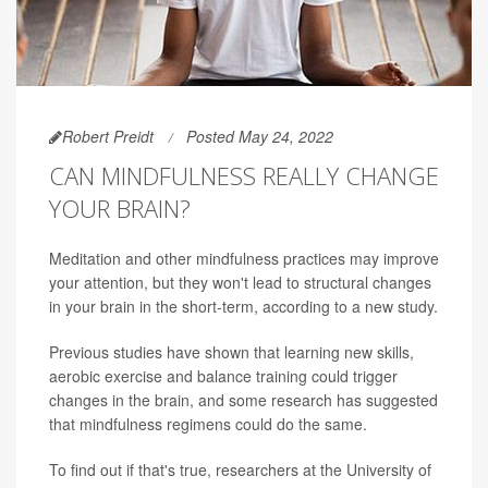
Robert Preidt
Posted May 24, 2022
CAN MINDFULNESS REALLY CHANGE
YOUR BRAIN?
Meditation and other mindfulness practices may improve
your attention, but they won't lead to structural changes
in your brain in the short-term, according to a new study.
Previous studies have shown that learning new skills,
aerobic exercise and balance training could trigger
changes in the brain, and some research has suggested
that mindfulness regimens could do the same.
To find out if that's true, researchers at the University of