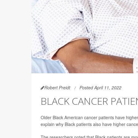
Robert Preidt
Posted April 11, 2022
BLACK CANCER PATIE
Older Black American cancer patients have higher r
explain why Black patients also have higher canc
The researchers noted that Black patients are more