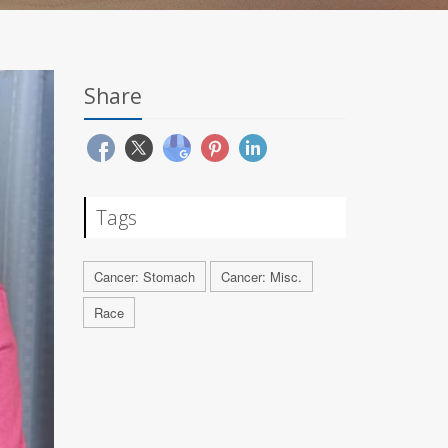
Share
Tags
Cancer: Stomach
Cancer: Misc.
Race