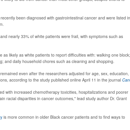
ecently been diagnosed with gastrointestinal cancer and were listed i
am.
and nearly 33% of white patients were frail, with symptoms such as
as likely as white patients to report difficulties with: walking one block
hing; and daily household chores such as cleaning and shopping.
remained even after the researchers adjusted for age, sex, education,
ons, according to the study published online April 11 in the journal
Can
ted with increased chemotherapy toxicities, hospitalizations and poorer
lain racial disparities in cancer outcomes," lead study author Dr. Grant
ty
is more common in older Black cancer patients and to find ways to