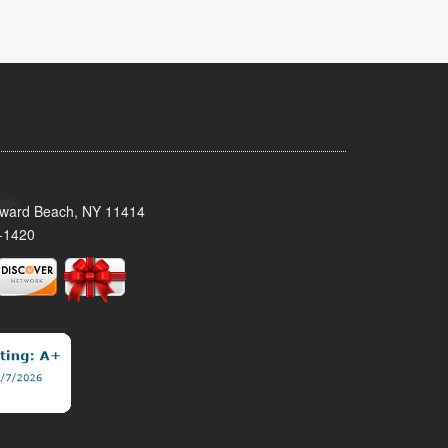
oward Beach, NY 11414
-1420