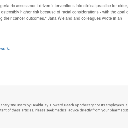
eriatric assessment-driven interventions into clinical practice for older,
 ostensibly higher risk because of racial considerations - with the goal o
ing their cancer outcomes," Jana Wieland and colleagues wrote in an
twork
.
ecary site users by HealthDay. Howard Beach Apothecary nor its employees, a
ontent of these articles. Please seek medical advice directly from your pharmacist