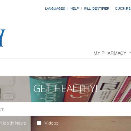
LANGUAGES
HELP
PILL IDENTIFIER
QUICK RE
MY PHARMACY
GET HEALTHY!
Health News
Videos