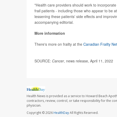
"Health care providers should work to incorporate g
frail patients - including those who appear to be at
lessening these patients' side effects and improv
accompanying editorial.
More information
There's more on frailty at the
Canadian Frailty Ne
SOURCE:
Cancer
, news release, April 11, 2022
Health News is provided as a service to Howard Beach Apoth
contractors, review, control, or take responsibility for the c
physician.
Copyright © 2026
HealthDay
All Rights Reserved.