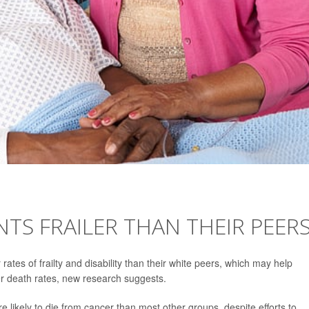
NTS FRAILER THAN THEIR PEER
ates of frailty and disability than their white peers, which may help
er death rates, new research suggests.
 likely to die from cancer than most other groups, despite efforts to