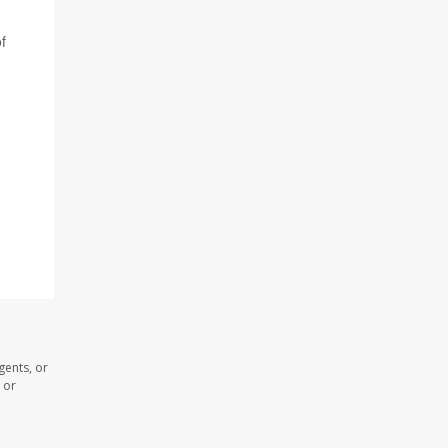
f
gents, or
 or