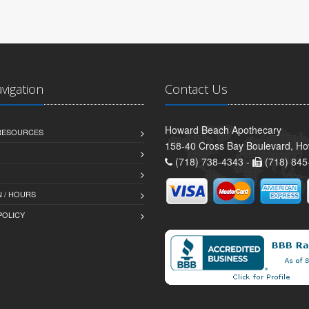
avigation
Contact Us
Howard Beach Apothecary
 RESOURCES
158-40 Cross Bay Boulevard, H
(718) 738-4343 -
(718) 845
 / HOURS
POLICY