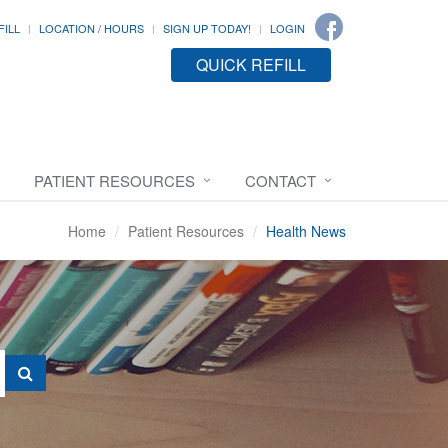
FILL
LOCATION / HOURS
SIGN UP TODAY!
LOGIN
QUICK REFILL
PATIENT RESOURCES
CONTACT
Home
Patient Resources
Health News