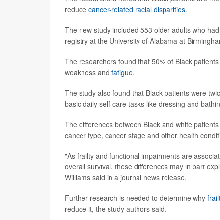
reduce
cancer-related racial disparities
.
The new study included 553 older adults who had r
registry at the University of Alabama at Birmingh
The researchers found that 50% of Black patients 
weakness and
fatigue
.
The study also found that Black patients were twice 
basic daily self-care tasks like dressing and bat
The differences between Black and white patients 
cancer type, cancer stage and other health conditi
"As frailty and functional impairments are associa
overall survival, these differences may in part exp
Williams said in a journal news release.
Further research is needed to determine why
frail
reduce it, the study authors said.