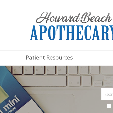
Patient Resources