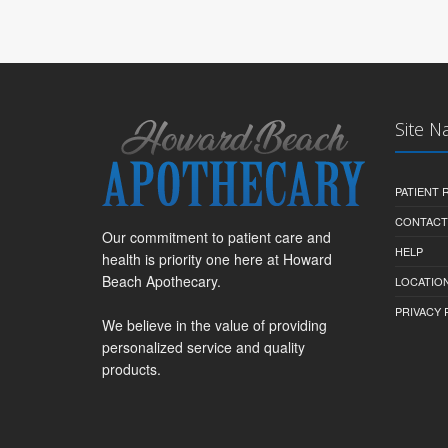
Site N
PATIENT
CONTACT
Our commitment to patient care and
HELP
health is priority one here at Howard
Beach Apothecary.
LOCATION
PRIVACY 
We believe in the value of providing
personalized service and quality
products.