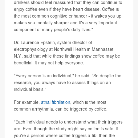
drinkers should feel reassured that they can continue to
enjoy coffee even if they have heart disease. Coffee is
the most common cognitive enhancer - it wakes you up,
makes you mentally sharper and it's a very important
component of many people's daily lives."
Dr. Laurence Epstein, system director of
electrophysiology at Northwell Health in Manhasset,
N.Y., said that while these findings show coffee may be
beneficial, it may not help everyone.
"Every person is an individual," he said. "So despite the
research, you always have to assess things on an
individual basis."
For example,
atrial fibrillation
, which is the most
common arrhythmia, can be triggered by coffee.
"Each individual needs to understand what their triggers
are. Even though the study might say coffee is safe, if
you're a person where coffee triggers a-fib, then the