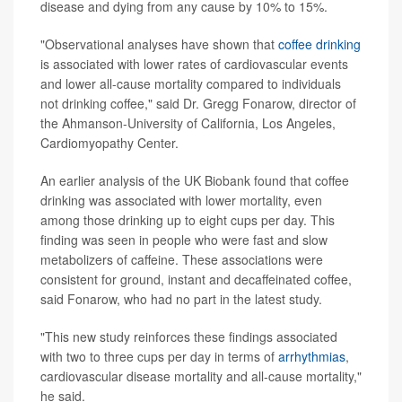
disease and dying from any cause by 10% to 15%.
"Observational analyses have shown that
coffee drinking
is associated with lower rates of cardiovascular events
and lower all-cause mortality compared to individuals
not drinking coffee," said Dr. Gregg Fonarow, director of
the Ahmanson-University of California, Los Angeles,
Cardiomyopathy Center.
An earlier analysis of the UK Biobank found that coffee
drinking was associated with lower mortality, even
among those drinking up to eight cups per day. This
finding was seen in people who were fast and slow
metabolizers of caffeine. These associations were
consistent for ground, instant and decaffeinated coffee,
said Fonarow, who had no part in the latest study.
"This new study reinforces these findings associated
with two to three cups per day in terms of
arrhythmias
,
cardiovascular disease mortality and all-cause mortality,"
he said.