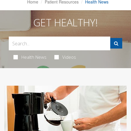
Home
Patient Resources
Health News
GET HEALTHY!
Health News
Videos