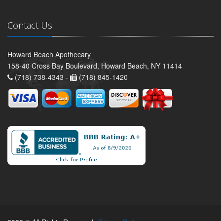
Contact Us
Howard Beach Apothecary
158-40 Cross Bay Boulevard, Howard Beach, NY 11414
(718) 738-4343 -
(718) 845-1420