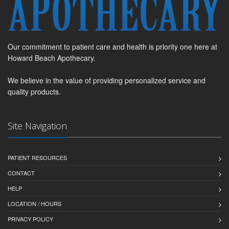
Our commitment to patient care and health is priority one here at
Howard Beach Apothecary.
We believe in the value of providing personalized service and
quality products.
Site Navigation
PATIENT RESOURCES
CONTACT
HELP
LOCATION / HOURS
PRIVACY POLICY