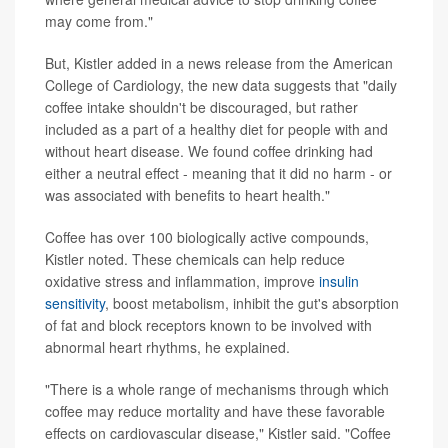
may come from."
But, Kistler added in a news release from the American
College of Cardiology, the new data suggests that "daily
coffee intake shouldn't be discouraged, but rather
included as a part of a healthy diet for people with and
without heart disease. We found coffee drinking had
either a neutral effect - meaning that it did no harm - or
was associated with benefits to heart health."
Coffee has over 100 biologically active compounds,
Kistler noted. These chemicals can help reduce
oxidative stress and inflammation, improve
insulin
sensitivity
, boost metabolism, inhibit the gut's absorption
of fat and block receptors known to be involved with
abnormal heart rhythms, he explained.
"There is a whole range of mechanisms through which
coffee may reduce mortality and have these favorable
effects on cardiovascular disease," Kistler said. "Coffee