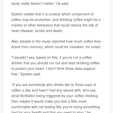
study really doesn't matter," he said.
Epstein added that it is unclear which component of
coffee may be protective, and drinking coffee might be a
marker of other behaviors that could reduce the risk of
heart disease, stroke and death.
Also, people in the study reported how much coffee they
drank from memory, which could be mistaken, he noted.
"I wouldn't say, based on this, if you're not a coffee
drinker that you should run out and start drinking coffee
to protect your heart. I don't think these data support
that," Epstein said.
"If you are somebody who drinks two to three cups of
coffee a day and hasn't had any issues with, let's say,
atrial fibrillation being triggered by your coffee drinking,
then maybe it would make you feel a little more
comfortable with not feeling like you're doing something
bad for your health and that you need to stop," he