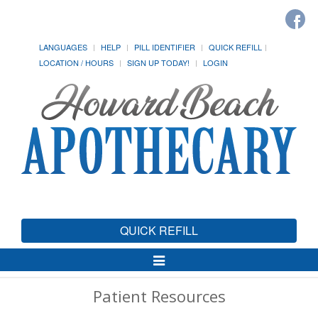
LANGUAGES
HELP
PILL IDENTIFIER
QUICK REFILL
LOCATION / HOURS
SIGN UP TODAY!
LOGIN
QUICK REFILL
Toggle
Navigation
Patient Resources