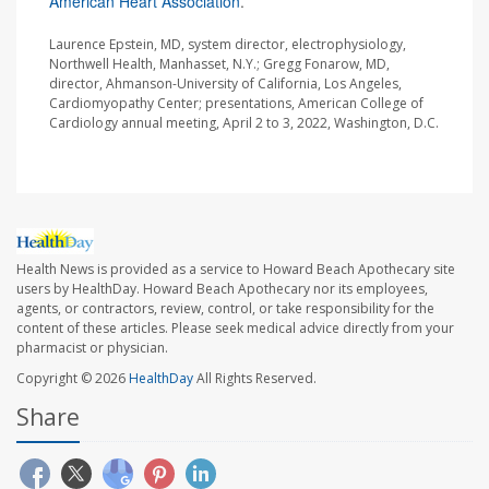
American Heart Association
.
Laurence Epstein, MD, system director, electrophysiology,
Northwell Health, Manhasset, N.Y.; Gregg Fonarow, MD,
director, Ahmanson-University of California, Los Angeles,
Cardiomyopathy Center; presentations, American College of
Cardiology annual meeting, April 2 to 3, 2022, Washington, D.C.
Health News is provided as a service to Howard Beach Apothecary site
users by HealthDay. Howard Beach Apothecary nor its employees,
agents, or contractors, review, control, or take responsibility for the
content of these articles. Please seek medical advice directly from your
pharmacist or physician.
Copyright © 2026
HealthDay
All Rights Reserved.
Share