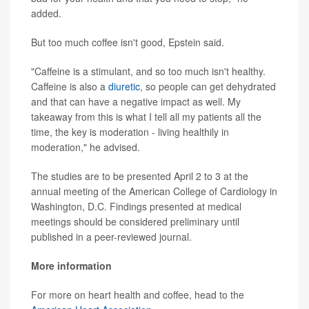
added.
But too much coffee isn't good, Epstein said.
"Caffeine is a stimulant, and so too much isn't healthy.
Caffeine is also a
diuretic
, so people can get dehydrated
and that can have a negative impact as well. My
takeaway from this is what I tell all my patients all the
time, the key is moderation - living healthily in
moderation," he advised.
The studies are to be presented April 2 to 3 at the
annual meeting of the American College of Cardiology in
Washington, D.C. Findings presented at medical
meetings should be considered preliminary until
published in a peer-reviewed journal.
More information
For more on heart health and coffee, head to the