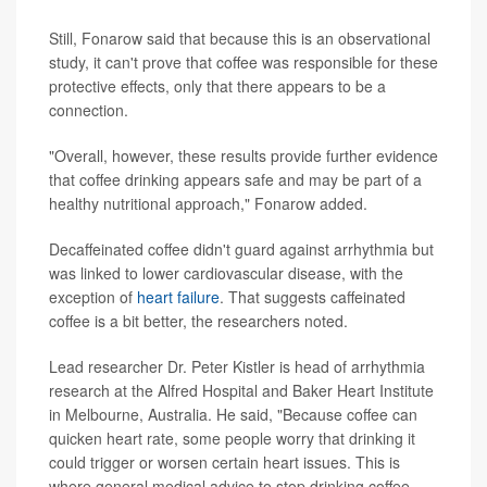
Still, Fonarow said that because this is an observational
study, it can't prove that coffee was responsible for these
protective effects, only that there appears to be a
connection.
"Overall, however, these results provide further evidence
that coffee drinking appears safe and may be part of a
healthy nutritional approach," Fonarow added.
Decaffeinated coffee didn't guard against arrhythmia but
was linked to lower cardiovascular disease, with the
exception of
heart failure
. That suggests caffeinated
coffee is a bit better, the researchers noted.
Lead researcher Dr. Peter Kistler is head of arrhythmia
research at the Alfred Hospital and Baker Heart Institute
in Melbourne, Australia. He said, "Because coffee can
quicken heart rate, some people worry that drinking it
could trigger or worsen certain heart issues. This is
where general medical advice to stop drinking coffee