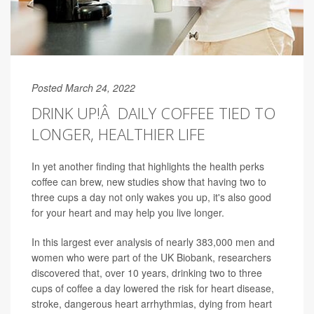
Posted March 24, 2022
DRINK UP!Â DAILY COFFEE TIED TO
LONGER, HEALTHIER LIFE
In yet another finding that highlights the health perks
coffee can brew, new studies show that having two to
three cups a day not only wakes you up, it's also good
for your heart and may help you live longer.
In this largest ever analysis of nearly 383,000 men and
women who were part of the UK Biobank, researchers
discovered that, over 10 years, drinking two to three
cups of coffee a day lowered the risk for heart disease,
stroke, dangerous heart arrhythmias, dying from heart