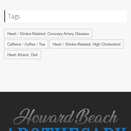
Tags
Heart / Stroke-Related: Coronary-Artery Disease
Caffeine / Coffee / Tea
Heart / Stroke-Related: High Cholesterol
Heart Attack: Diet