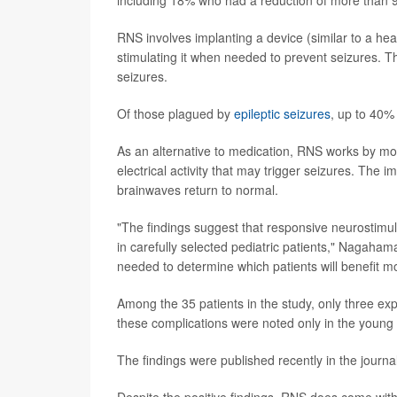
RNS involves implanting a device (similar to a hea
stimulating it when needed to prevent seizures. Th
seizures.
Of those plagued by
epileptic seizures
, up to 40%
As an alternative to medication, RNS works by mon
electrical activity that may trigger seizures. The i
brainwaves return to normal.
"The findings suggest that responsive neurostimulat
in carefully selected pediatric patients," Nagaha
needed to determine which patients will benefit mo
Among the 35 patients in the study, only three exp
these complications were noted only in the young 
The findings were published recently in the journa
Despite the positive findings, RNS does come with 