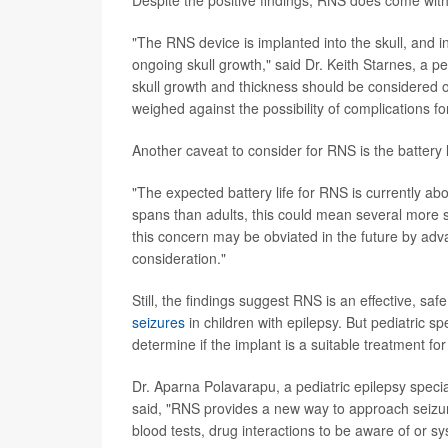
"The RNS device is implanted into the skull, and i
ongoing skull growth," said Dr. Keith Starnes, a ped
skull growth and thickness should be considered o
weighed against the possibility of complications for
Another caveat to consider for RNS is the battery l
"The expected battery life for RNS is currently ab
spans than adults, this could mean several more sku
this concern may be obviated in the future by adva
consideration."
Still, the findings suggest RNS is an effective, sa
seizures
in children with epilepsy. But pediatric sp
determine if the implant is a suitable treatment for 
Dr. Aparna Polavarapu, a pediatric epilepsy specia
said, "RNS provides a new way to approach seizur
blood tests, drug interactions to be aware of or sy