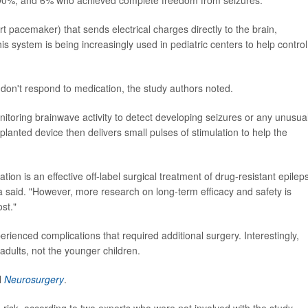
rt pacemaker) that sends electrical charges directly to the brain,
is system is being increasingly used in pediatric centers to help control
 don't respond to medication, the study authors noted.
itoring brainwave activity to detect developing seizures or any unusua
mplanted device then delivers small pulses of stimulation to help the
ion is an effective off-label surgical treatment of drug-resistant epilep
ma said. "However, more research on long-term efficacy and safety is
st."
erienced complications that required additional surgery. Interestingly,
adults, not the younger children.
l
Neurosurgery
.
risk, according to two experts who were not involved with the study.