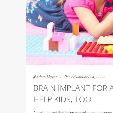
Adam Meyer
Posted January 24, 2022
BRAIN IMPLANT FOR 
HELP KIDS, TOO
A brain implant that helps control severe epilepsy