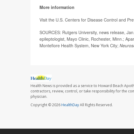
More information
Visit the U.S. Centers for Disease Control and Pr
SOURCES: Rutgers University, news release, Jan. 
epileptologist, Mayo Clinic, Rochester, Minn.; Apa
Montefiore Health System, New York City;
Neuros
Health News is provided as a service to Howard Beach Apoth
contractors, review, control, or take responsibility for the c
physician.
Copyright © 2026
HealthDay
All Rights Reserved.