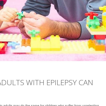
ADULTS WITH EPILEPSY CAN
 in adults may do the same for children who suffer from unrelenting