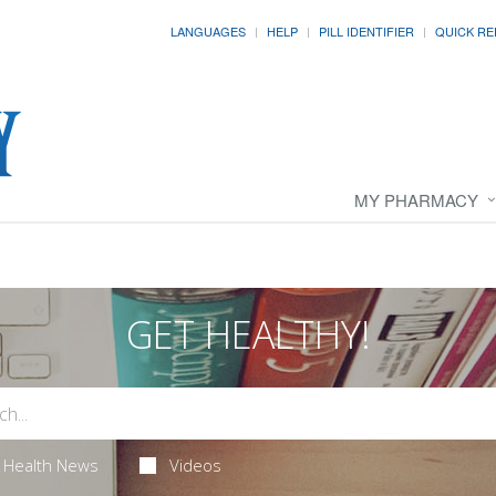
LANGUAGES
HELP
PILL IDENTIFIER
QUICK RE
MY PHARMACY
GET HEALTHY!
Health News
Videos