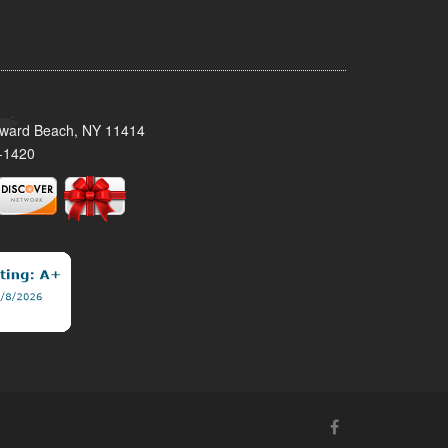
oward Beach, NY 11414
-1420