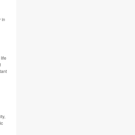
 in
life
t
tant
ty,
ic