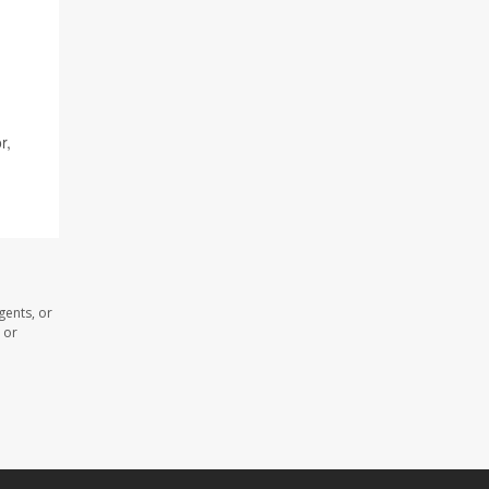
r,
gents, or
 or