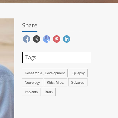
Share
Tags
Research &, Development
Epilepsy
Neurology
Kids: Misc.
Seizures
Implants
Brain