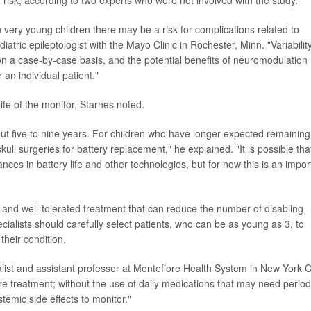
n very young children there may be a risk for complications related to
iatric epileptologist with the Mayo Clinic in Rochester, Minn. "Variability
n a case-by-case basis, and the potential benefits of neuromodulation
 an individual patient."
ife of the monitor, Starnes noted.
out five to nine years. For children who have longer expected remaining 
ll surgeries for battery replacement," he explained. "It is possible tha
nces in battery life and other technologies, but for now this is an impor
fe and well-tolerated treatment that can reduce the number of disabling
ecialists should carefully select patients, who can be as young as 3, to
their condition.
list and assistant professor at Montefiore Health System in New York Ci
e treatment; without the use of daily medications that may need period
stemic side effects to monitor."