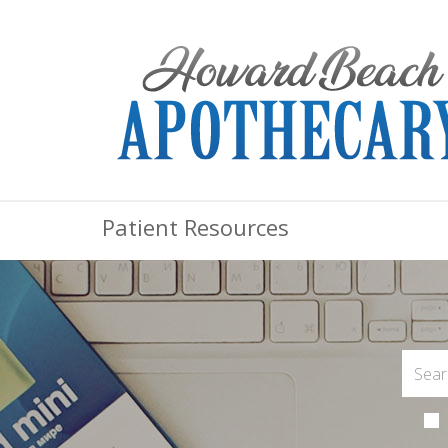
Patient Resources