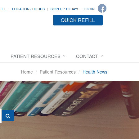
FILL
LOCATION / HOURS
SIGN UP TODAY!
LOGIN
QUICK REFILL
PATIENT RESOURCES
CONTACT
Home
Patient Resources
Health News