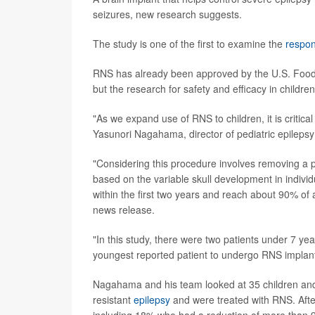
seizures, new research suggests.
The study is one of the first to examine the
respon
RNS has already been approved by the U.S. Food an
but the research for safety and efficacy in childre
"As we expand use of RNS to children, it is critica
Yasunori Nagahama, director of pediatric epilep
"Considering this procedure involves removing a po
based on the variable skull development in individ
within the first two years and reach about 90% o
news release.
"In this study, there were two patients under 7 ye
youngest reported patient to undergo RNS implant
Nagahama and his team looked at 35 children and
resistant
epilepsy
and were treated with RNS. After
including 18% who had a reduction of more than