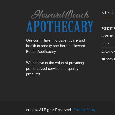
Site N
PATIENT
CONTACT
Our commitment to patient care and
HELP
health is priority one here at Howard
Beach Apothecary.
LOCATION
PRIVACY 
We believe in the value of providing
personalized service and quality
products.
2026 © All Rights Reserved.
Privacy Policy