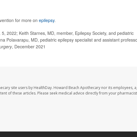
evention for more on
epilepsy
.
5, 2022; Keith Starnes, MD, member, Epilepsy Society, and pediatric
rna Polavarapu, MD, pediatric epilepsy specialist and assistant professo
urgery
, December 2021
ecary site users by HealthDay. Howard Beach Apothecary nor its employees, a
ontent of these articles. Please seek medical advice directly from your pharmacist