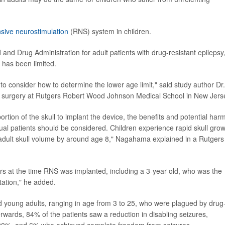
sive neurostimulation
(RNS) system in children.
d Drug Administration for adult patients with drug-resistant epilepsy
n has been limited.
l to consider how to determine the lower age limit," said study author Dr.
sy surgery at Rutgers Robert Wood Johnson Medical School in New Jers
rtion of the skull to implant the device, the benefits and potential har
ual patients should be considered. Children experience rapid skull gro
f adult skull volume by around age 8," Nagahama explained in a Rutgers
ars at the time RNS was implanted, including a 3-year-old, who was the
ation," he added.
 young adults, ranging in age from 3 to 25, who were plagued by drug
wards, 84% of the patients saw a reduction in disabling seizures,
 90%, and 6% who achieved complete freedom from seizures.