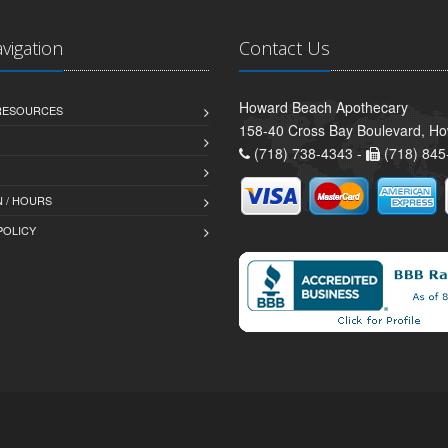
avigation
Contact Us
Howard Beach Apothecary
 RESOURCES
158-40 Cross Bay Boulevard, H
(718) 738-4343 -
(718) 845
 / HOURS
POLICY