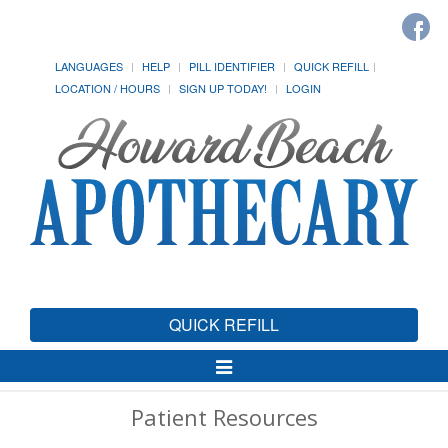
LANGUAGES
HELP
PILL IDENTIFIER
QUICK REFILL
LOCATION / HOURS
SIGN UP TODAY!
LOGIN
QUICK REFILL
Toggle
Navigation
Patient Resources