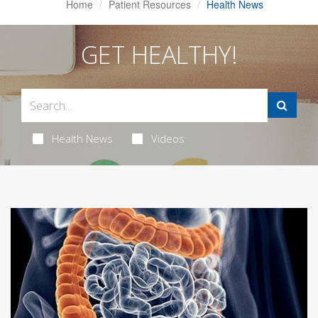
Home
Patient Resources
Health News
GET HEALTHY!
Health News
Videos