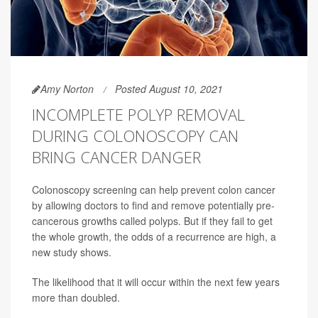
Amy Norton
Posted August 10, 2021
INCOMPLETE POLYP REMOVAL
DURING COLONOSCOPY CAN
BRING CANCER DANGER
Colonoscopy screening can help prevent colon cancer
by allowing doctors to find and remove potentially pre-
cancerous growths called polyps. But if they fail to get
the whole growth, the odds of a recurrence are high, a
new study shows.
The likelihood that it will occur within the next few years
more than doubled.