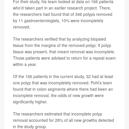
For their study, his team looked at data on 166 patients
who'd taken part in an earlier research project. There,
the researchers had found that of 346 polyps removed
by 11 gastroenterologists, 10% were incompletely
removed.
The researchers verified that by analyzing biopsied
tissue from the margins of the removed polyp: If polyp
tissue was present, that meant removal was incomplete.
Those patients were advised to return for a repeat exam
within a year.
Of the 166 patients in the current study, 32 had at least
one polyp that was incompletely removed. Pohl's team
found that in colon segments where there had been an
incomplete removal, the odds of new growth were
significantly higher.
The researchers estimated that incomplete polyp
removal accounted for 28% of all new growths detected
in the study group.