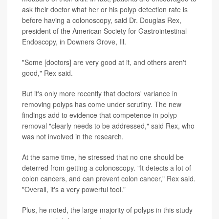
ask their doctor what her or his polyp detection rate is
before having a colonoscopy, said Dr. Douglas Rex,
president of the American Society for Gastrointestinal
Endoscopy, in Downers Grove, Ill.
"Some [doctors] are very good at it, and others aren't
good," Rex said.
But it's only more recently that doctors' variance in
removing polyps has come under scrutiny. The new
findings add to evidence that competence in polyp
removal "clearly needs to be addressed," said Rex, who
was not involved in the research.
At the same time, he stressed that no one should be
deterred from getting a colonoscopy. "It detects a lot of
colon cancers, and can prevent colon cancer," Rex said.
"Overall, it's a very powerful tool."
Plus, he noted, the large majority of polyps in this study