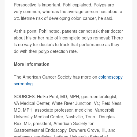
Perspective is important, Pohl explained. Polyps are
very common, whereas the average person has about a
5% lifetime risk of developing colon cancer, he said.
At this point, Pohl noted, patients cannot ask their doctor
about his or her rate of incomplete polyp removal: There
is no way for doctors to track that performance as they
do with their polyp detection rate.
More information
The American Cancer Society has more on
colonoscopy
screening
.
SOURCES: Heiko Pohl, MD, MPH, gastroenterologist,
VA Medical Center, White River Junction, Vt.; Reid Ness,
MD, MPH, associate professor, medicine, Vanderbilt
University Medical Center, Nashville, Tenn.; Douglas
Rex, MD, president, American Society for
Gastrointestinal Endoscopy, Downers Grove, Ill., and
professor, medicine, Indiana University School of