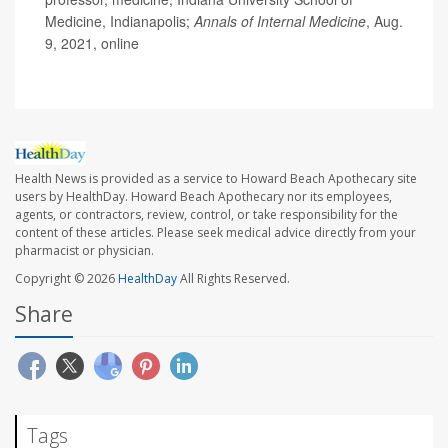
Medicine, Indianapolis;
Annals of Internal Medicine
, Aug.
9, 2021, online
Health News is provided as a service to Howard Beach Apothecary site
users by HealthDay. Howard Beach Apothecary nor its employees,
agents, or contractors, review, control, or take responsibility for the
content of these articles. Please seek medical advice directly from your
pharmacist or physician.
Copyright © 2026
HealthDay
All Rights Reserved.
Share
Tags