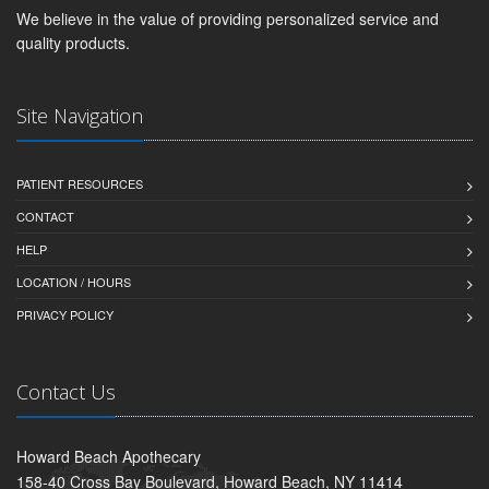
We believe in the value of providing personalized service and
quality products.
Site Navigation
PATIENT RESOURCES
CONTACT
HELP
LOCATION / HOURS
PRIVACY POLICY
Contact Us
Howard Beach Apothecary
158-40 Cross Bay Boulevard, Howard Beach, NY 11414