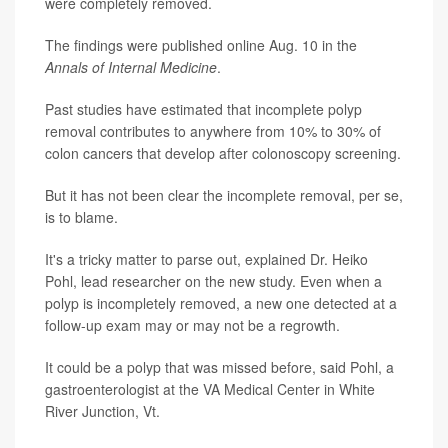
were completely removed.
The findings were published online Aug. 10 in the
Annals of Internal Medicine
.
Past studies have estimated that incomplete polyp
removal contributes to anywhere from 10% to 30% of
colon cancers that develop after colonoscopy screening.
But it has not been clear the incomplete removal, per se,
is to blame.
It's a tricky matter to parse out, explained Dr. Heiko
Pohl, lead researcher on the new study. Even when a
polyp is incompletely removed, a new one detected at a
follow-up exam may or may not be a regrowth.
It could be a polyp that was missed before, said Pohl, a
gastroenterologist at the VA Medical Center in White
River Junction, Vt.