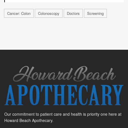
Cancer: Colon
Colonoscopy
Doctors
Screening
Our commitment to patient care and health is priority one here at
Howard Beach Apothecary.