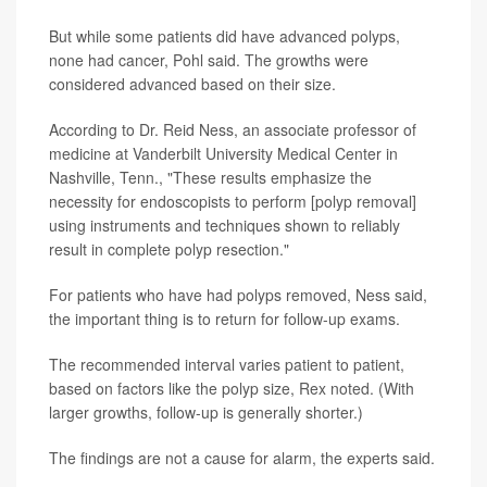
But while some patients did have advanced polyps,
none had cancer, Pohl said. The growths were
considered advanced based on their size.
According to Dr. Reid Ness, an associate professor of
medicine at Vanderbilt University Medical Center in
Nashville, Tenn., "These results emphasize the
necessity for endoscopists to perform [polyp removal]
using instruments and techniques shown to reliably
result in complete polyp resection."
For patients who have had polyps removed, Ness said,
the important thing is to return for follow-up exams.
The recommended interval varies patient to patient,
based on factors like the polyp size, Rex noted. (With
larger growths, follow-up is generally shorter.)
The findings are not a cause for alarm, the experts said.