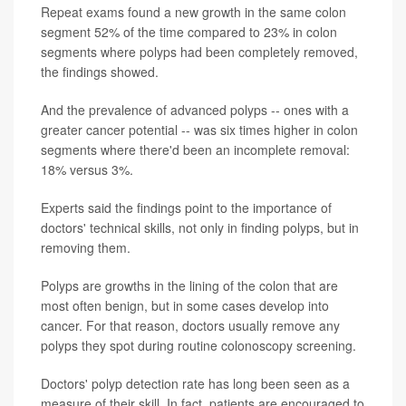
Repeat exams found a new growth in the same colon
segment 52% of the time compared to 23% in colon
segments where polyps had been completely removed,
the findings showed.
And the prevalence of advanced polyps -- ones with a
greater cancer potential -- was six times higher in colon
segments where there'd been an incomplete removal:
18% versus 3%.
Experts said the findings point to the importance of
doctors' technical skills, not only in finding polyps, but in
removing them.
Polyps are growths in the lining of the colon that are
most often benign, but in some cases develop into
cancer. For that reason, doctors usually remove any
polyps they spot during routine colonoscopy screening.
Doctors' polyp detection rate has long been seen as a
measure of their skill. In fact, patients are encouraged to