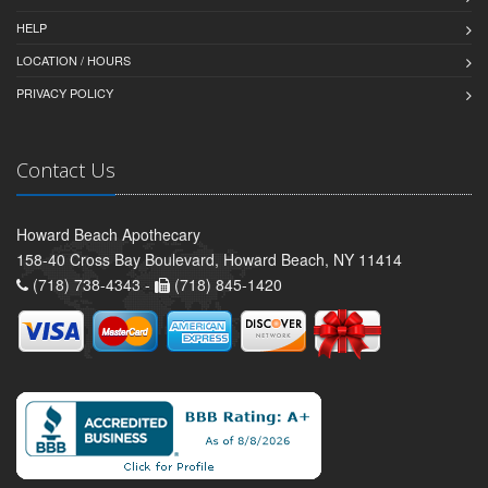
HELP
LOCATION / HOURS
PRIVACY POLICY
Contact Us
Howard Beach Apothecary
158-40 Cross Bay Boulevard, Howard Beach, NY 11414
(718) 738-4343 -
(718) 845-1420