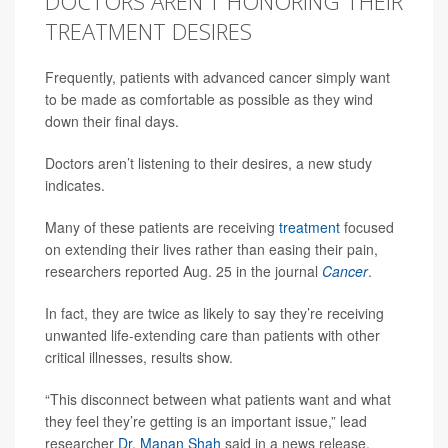
DOCTORS AREN'T HONORING THEIR
TREATMENT DESIRES
Frequently, patients with advanced cancer simply want
to be made as comfortable as possible as they wind
down their final days.
Doctors aren’t listening to their desires, a new study
indicates.
Many of these patients are receiving
treatment
focused
on extending their lives rather than easing their pain,
researchers reported Aug. 25 in the journal
Cancer
.
In fact, they are twice as likely to say they’re receiving
unwanted life-extending care than patients with other
critical illnesses, results show.
“This disconnect between what patients want and what
they feel they’re getting is an important issue,” lead
researcher
Dr. Manan Shah
said in a news release.