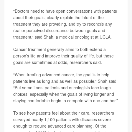
“Doctors need to have open conversations with patients
about their goals, clearly explain the intent of the
treatment they are providing, and try to reconcile any
real or perceived discordance between goals and
treatment,” said Shah, a medical oncologist at UCLA.
Cancer treatment generally aims to both extend a
person’s life and improve their quality of life, but those
goals are sometimes at odds, researchers said.
“When treating advanced cancer, the goal is to help
patients live as long and as well as possible,” Shah said.
“But sometimes, patients and oncologists face tough
choices, especially when the goals of living longer and
staying comfortable begin to compete with one another.”
To see how patients feel about their care, researchers
surveyed nearly 1,100 patients with diseases severe
enough to require advanced care planning. Of the