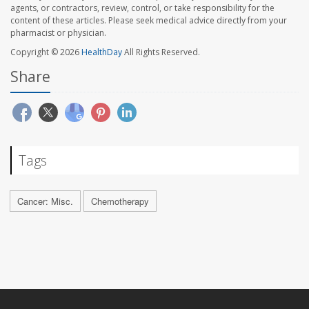
agents, or contractors, review, control, or take responsibility for the
content of these articles. Please seek medical advice directly from your
pharmacist or physician.
Copyright © 2026
HealthDay
All Rights Reserved.
Share
Tags
Cancer: Misc.
Chemotherapy