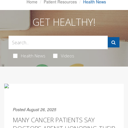
Home
Patient Resources
Health News
GET HEALTHY!
Health News
Videos
Posted August 26, 2025
MANY CANCER PATIENTS SAY