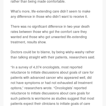
rather than being made comfortable.
What’s more, life-extending care didn’t seem to make
any difference in those who didn’t want to receive it.
There was no significant difference in two-year death
rates between those who got the comfort care they
wanted and those who got unwanted life-extending
treatment, results show.
Doctors could be to blame, by being wishy-washy rather
than talking straight with their patients, researchers said.
“In a survey of 4,074 oncologists, most reported
reluctance to initiate discussions about goals of care for
patients with advanced cancer who appeared well, did
not have symptoms or had not exhausted all treatment
options,” researchers wrote. “Oncologists’ reported
reluctance to initiate discussions about care goals for
such patients is worrisome as studies suggest that most
patients expect their clinicians to initiate goals of care