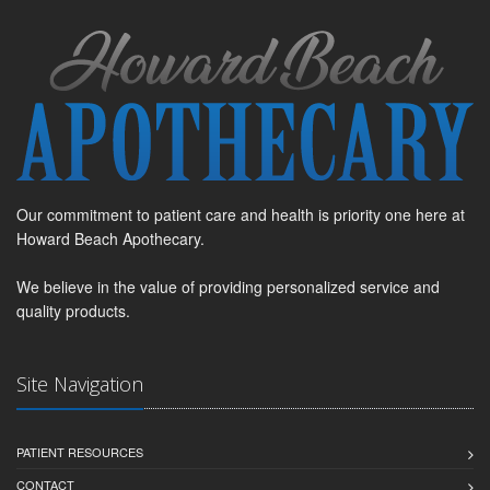
Our commitment to patient care and health is priority one here at
Howard Beach Apothecary.
We believe in the value of providing personalized service and
quality products.
Site Navigation
PATIENT RESOURCES
CONTACT