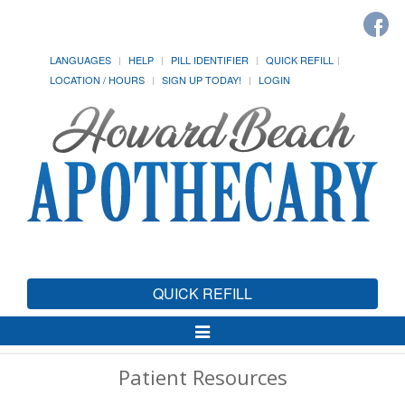
LANGUAGES
HELP
PILL IDENTIFIER
QUICK REFILL
LOCATION / HOURS
SIGN UP TODAY!
LOGIN
QUICK REFILL
Toggle
Navigation
Patient Resources