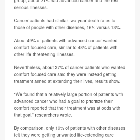
group, about 21% had advanced cancer and the rest
serious illnesses.
Cancer patients had similar two-year death rates to
those of people with other diseases, 16% versus 13%.
About 49% of patients with advanced cancer wanted
comfort-focused care, similar to 48% of patients with
other life-threatening illnesses.
Nevertheless, about 37% of cancer patients who wanted
comfort-focused care said they were instead getting
treatment aimed at extending their lives, results show.
“We found that a relatively large portion of patients with
advanced cancer who had a goal to prioritize their
comfort reported that their treatment was at odds with
that goal,” researchers wrote.
By comparison, only 19% of patients with other diseases
felt they were getting unwanted life-extending care