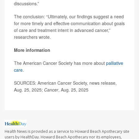
discussions.”
The conclusion: “Ultimately, our findings suggest a need
for more timely and effective communication about goals
of care and treatment intent in advanced cancer,”
researchers wrote.
More information
The American Cancer Society has more about
palliative
care
.
SOURCES: American Cancer Society, news release,
Aug. 25, 2025;
Cancer
, Aug. 25, 2025
Health News is provided as a service to Howard Beach Apothecary site
users by HealthDay. Howard Beach Apothecary nor its employees,