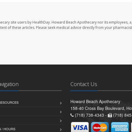
ecary site users by HealthDay. Howard Beach Apothecary nor its employees, a
ontent of these articles. Please seek medical advice directly from your pharmacist
avigation
Contact Us
Howard Beach Apothecary
 RESOURCES
158-40 Cross Bay Boulevard, H
(718) 738-4343 -
(718) 845
 / HOURS