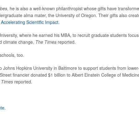
rbes
, he is also a well-known philanthropist whose gifts have transform
ndergraduate alma mater, the University of Oregon. Their gifts also crea
Accelerating Scientific Impact
.
University, where he earned his MBA, to recruit graduate students focu
nd climate change,
The Times
reported.
schools, too.
to Johns Hopkins University in Baltimore to support students from lower
treet financier donated $1 billion to Albert Einstein College of Medicine
 Times
reported.
ute
.