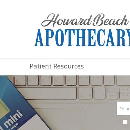
Patient Resources