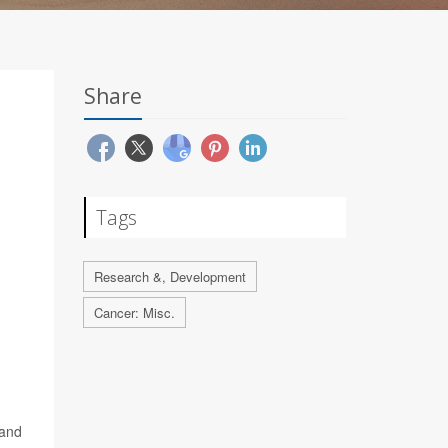
Share
Tags
Research &, Development
Cancer: Misc.
 and