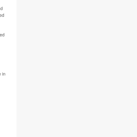
ed
ted
sed
-
 in