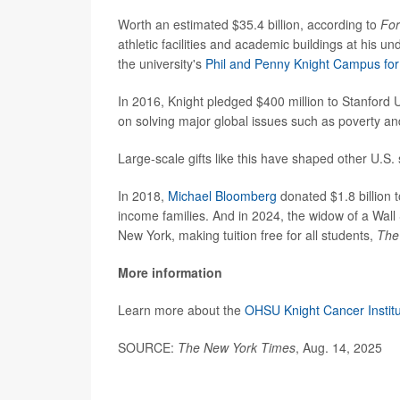
Worth an estimated $35.4 billion, according to
Fo
athletic facilities and academic buildings at his u
the university's
Phil and Penny Knight Campus for 
In 2016, Knight pledged $400 million to Stanford 
on solving major global issues such as poverty a
Large-scale gifts like this have shaped other U.S. 
In 2018,
Michael Bloomberg
donated $1.8 billion 
income families. And in 2024, the widow of a Wall S
New York, making tuition free for all students,
The
More information
Learn more about the
OHSU Knight Cancer Instit
SOURCE:
The New York Times
, Aug. 14, 2025