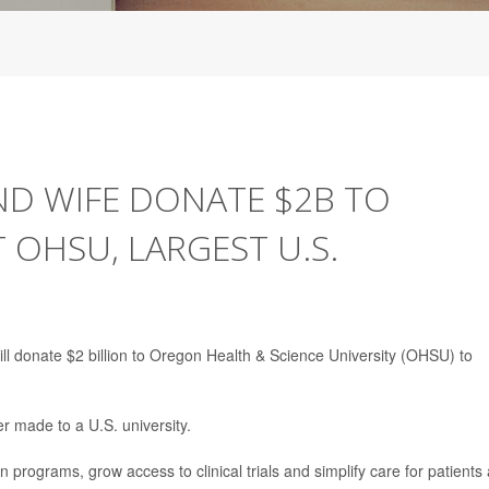
ND WIFE DONATE $2B TO
 OHSU, LARGEST U.S.
ill donate $2 billion to Oregon Health & Science University (OHSU) to
er made to a U.S. university.
 programs, grow access to clinical trials and simplify care for patients