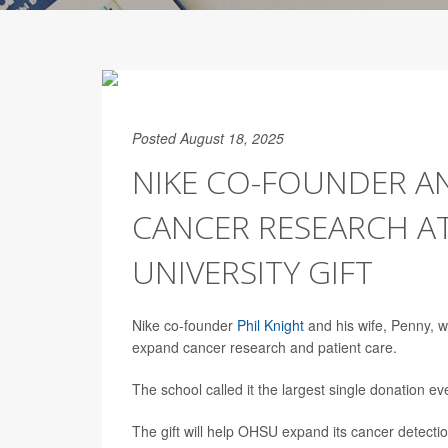
Posted August 18, 2025
NIKE CO-FOUNDER A
CANCER RESEARCH AT
UNIVERSITY GIFT
Nike co-founder
Phil Knight
and his wife, Penny, w
expand cancer research and patient care.
The school called it the largest single donation ev
The gift will help OHSU expand its cancer detection