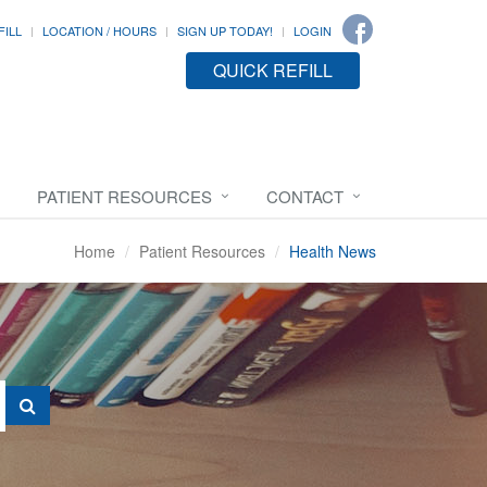
FILL
LOCATION / HOURS
SIGN UP TODAY!
LOGIN
QUICK REFILL
PATIENT RESOURCES
CONTACT
Home
Patient Resources
Health News