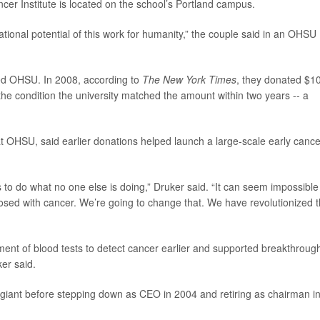
cer Institute is located on the school’s Portland campus.
tional potential of this work for humanity,” the couple said in an OHSU
rted OHSU. In 2008, according to
The New York Times
, they donated $1
the condition the university matched the amount within two years -- a
t OHSU, said earlier donations helped launch a large-scale early cance
to do what no one else is doing,” Druker said. “It can seem impossible
osed with cancer. We’re going to change that. We have revolutionized 
ent of blood tests to detect cancer earlier and supported breakthroug
er said.
ar giant before stepping down as CEO in 2004 and retiring as chairman i