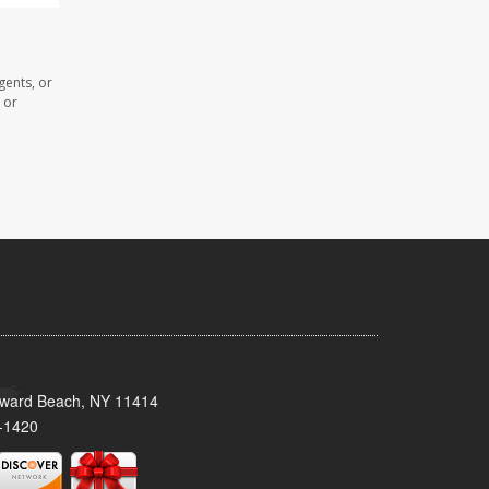
gents, or
 or
oward Beach, NY 11414
-1420