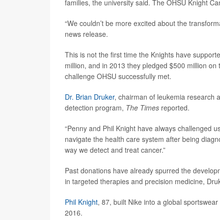
families, the university said. The OHSU Knight Can
“We couldn’t be more excited about the transforma
news release.
This is not the first time the Knights have suppo
million, and in 2013 they pledged $500 million on 
challenge OHSU successfully met.
Dr. Brian Druker
, chairman of leukemia research a
detection program,
The Times
reported.
“Penny and Phil Knight have always challenged us 
navigate the health care system after being diagn
way we detect and treat cancer.”
Past donations have already spurred the developm
in targeted therapies and precision medicine, Druk
Phil Knight
, 87, built Nike into a global sportswe
2016.