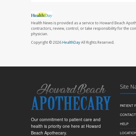
Health News is provided as a service to Howard Beach Apoth
contractors, review, control, or take responsibility for the c
physician.
Copyright © 2026
HealthDay
All Rights Reserved.
Site N
PATIENT
CONTACT
Our commitment to patient care and
HELP
health is priority one here at Howard
Beach Apothecary.
LOCATION