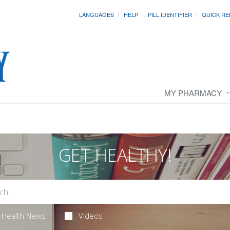
LANGUAGES
HELP
PILL IDENTIFIER
QUICK RE
MY PHARMACY
GET HEALTHY!
Health News
Videos