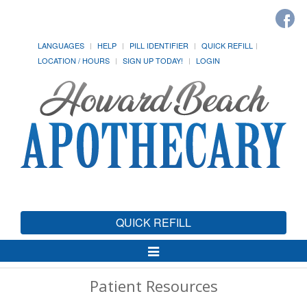
LANGUAGES
HELP
PILL IDENTIFIER
QUICK REFILL
LOCATION / HOURS
SIGN UP TODAY!
LOGIN
QUICK REFILL
Toggle
Navigation
Patient Resources