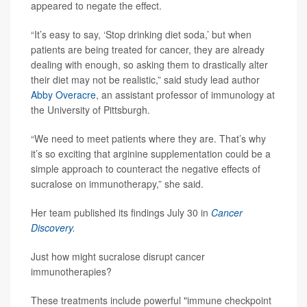
appeared to negate the effect.
“It’s easy to say, ‘Stop drinking diet soda,’ but when
patients are being treated for cancer, they are already
dealing with enough, so asking them to drastically alter
their diet may not be realistic,” said study lead author
Abby Overacre
, an assistant professor of immunology at
the University of Pittsburgh.
“We need to meet patients where they are. That’s why
it’s so exciting that arginine supplementation could be a
simple approach to counteract the negative effects of
sucralose on immunotherapy,” she said.
Her team published its findings July 30 in
Cancer
Discovery
.
Just how might sucralose disrupt cancer
immunotherapies?
These treatments include powerful "immune checkpoint