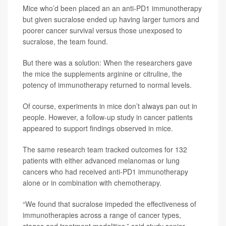
Mice who’d been placed an an anti-PD1 immunotherapy
but given sucralose ended up having larger tumors and
poorer cancer survival versus those unexposed to
sucralose, the team found.
But there was a solution: When the researchers gave
the mice the supplements arginine or citruline, the
potency of immunotherapy returned to normal levels.
Of course, experiments in mice don’t always pan out in
people. However, a follow-up study in cancer patients
appeared to support findings observed in mice.
The same research team tracked outcomes for 132
patients with either advanced melanomas or lung
cancers who had received anti-PD1 immunotherapy
alone or in combination with chemotherapy.
“We found that sucralose impeded the effectiveness of
immunotherapies across a range of cancer types,
stages and treatment modalities,” said study senior