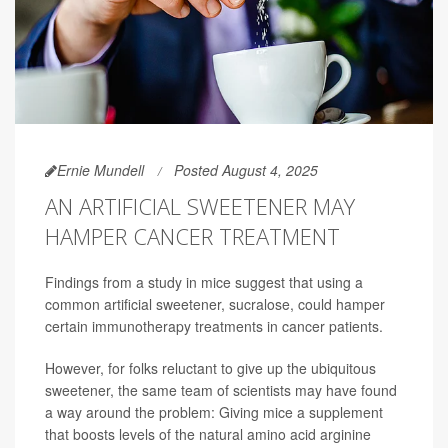
Ernie Mundell
Posted August 4, 2025
AN ARTIFICIAL SWEETENER MAY
HAMPER CANCER TREATMENT
Findings from a study in mice suggest that using a
common artificial sweetener, sucralose, could hamper
certain immunotherapy treatments in cancer patients.
However, for folks reluctant to give up the ubiquitous
sweetener, the same team of scientists may have found
a way around the problem: Giving mice a supplement
that boosts levels of the natural amino acid arginine