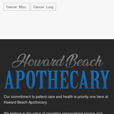
Cancer: Misc.
Cancer: Lung
Our commitment to patient care and health is priority one here at
Howard Beach Apothecary.
We believe in the value of providing personalized service and