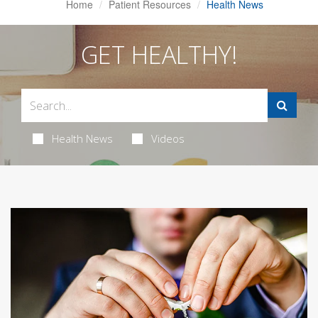
Home
Patient Resources
Health News
GET HEALTHY!
Health News
Videos