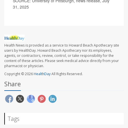
SOURCE: University of Pittsburgh, news release, July
31, 2025
Health News is provided as a service to Howard Beach Apothecary site
users by HealthDay. Howard Beach Apothecary nor its employees,
agents, or contractors, review, control, or take responsibility for the
content of these articles. Please seek medical advice directly from your
pharmacist or physician.
Copyright © 2026
HealthDay
All Rights Reserved.
Share
Tags