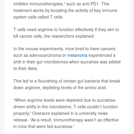
inhibitor immunotherapies," such as anti-PD1. This
treatment works by boosting the activity of key immune
system cells called T cells.
T cells need arginine to function effectively if they aim to
kill cancer cells, the researchers explained.
In the mouse experiments, mice bred to have cancers
such as adenocarcinoma or
melanoma
experienced a
shift in their gut microbiomes when sucralose was added
to their diets.
This led to a flourishing of certain gut bacteria that break
down arginine, depleting levels of the amino acid.
“When arginine levels were depleted due to sucralose-
driven shifts in the microbiome, T cells couldn’t function
properly,” Overacre explained in a university news
release. “As a result, immunotherapy wasn’t as effective
in mice that were fed sucralose.”