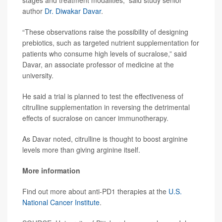
author
Dr. Diwakar Davar
.
“These observations raise the possibility of designing
prebiotics, such as targeted nutrient supplementation for
patients who consume high levels of sucralose,” said
Davar, an associate professor of medicine at the
university.
He said a trial is planned to test the effectiveness of
citrulline supplementation in reversing the detrimental
effects of sucralose on cancer immunotherapy.
As Davar noted, citrulline is thought to boost arginine
levels more than giving arginine itself.
More information
Find out more about anti-PD1 therapies at the
U.S.
National Cancer Institute
.