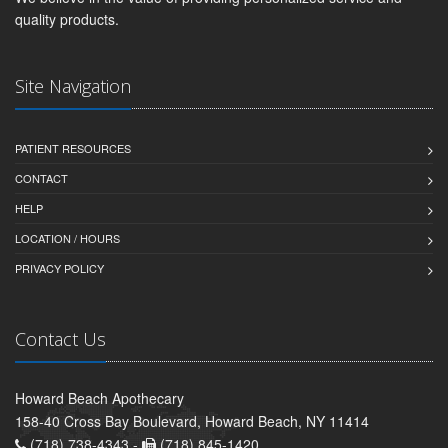
quality products.
Site Navigation
PATIENT RESOURCES
CONTACT
HELP
LOCATION / HOURS
PRIVACY POLICY
Contact Us
Howard Beach Apothecary
158-40 Cross Bay Boulevard, Howard Beach, NY 11414
(718) 738-4343 -
(718) 845-1420