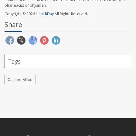
pharmacist or physician.
Copyright © 2026
HealthDay
All Rights Reserved.
Share
Tags
Cancer: Misc.