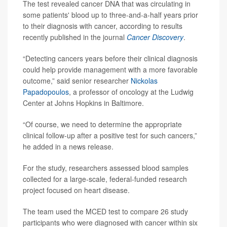
The test revealed cancer DNA that was circulating in
some patients' blood up to three-and-a-half years prior
to their diagnosis with cancer, according to results
recently published in the journal
Cancer Discovery
.
“Detecting cancers years before their clinical diagnosis
could help provide management with a more favorable
outcome,” said senior researcher
Nickolas
Papadopoulos
, a professor of oncology at the Ludwig
Center at Johns Hopkins in Baltimore.
“Of course, we need to determine the appropriate
clinical follow-up after a positive test for such cancers,”
he added in a news release.
For the study, researchers assessed blood samples
collected for a large-scale, federal-funded research
project focused on heart disease.
The team used the MCED test to compare 26 study
participants who were diagnosed with cancer within six