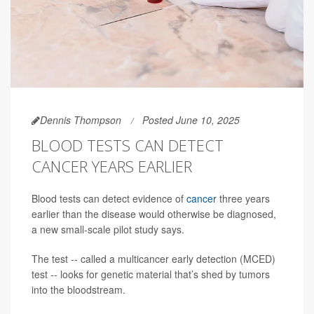
Dennis Thompson
Posted June 10, 2025
BLOOD TESTS CAN DETECT
CANCER YEARS EARLIER
Blood tests can detect evidence of
cancer
three years
earlier than the disease would otherwise be diagnosed,
a new small-scale pilot study says.
The test -- called a multicancer early detection (MCED)
test -- looks for genetic material that’s shed by tumors
into the bloodstream.