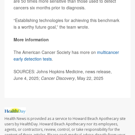
are 50 times more sensitive than those used to detect
cancers six months prior to diagnosis.
“Establishing technologies for achieving this benchmark
is a worthy future goal,” the team wrote.
More information
The American Cancer Society has more on
multicancer
early detection tests
.
SOURCES: Johns Hopkins Medicine, news release,
June 4, 2025;
Cancer Discovery
, May 22, 2025
Health News is provided as a service to Howard Beach Apothecary site
users by HealthDay. Howard Beach Apothecary nor its employees,
agents, or contractors, review, control, or take responsibility for the
content of these articles. Please seek medical advice directly from your