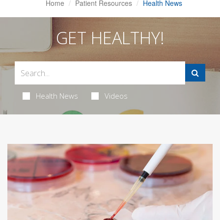
Home
Patient Resources
Health News
GET HEALTHY!
Health News
Videos