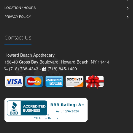
LOCATION / HOURS
PRIVACY POLICY
Contact Us
Howard Beach Apothecary
158-40 Cross Bay Boulevard, Howard Beach, NY 11414
(718) 738-4343 -
(718) 845-1420