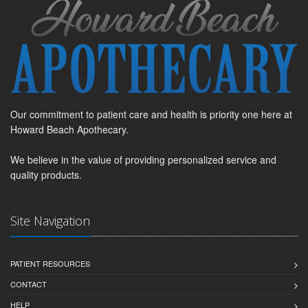
Our commitment to patient care and health is priority one here at
Howard Beach Apothecary.
We believe in the value of providing personalized service and
quality products.
Site Navigation
PATIENT RESOURCES
CONTACT
HELP