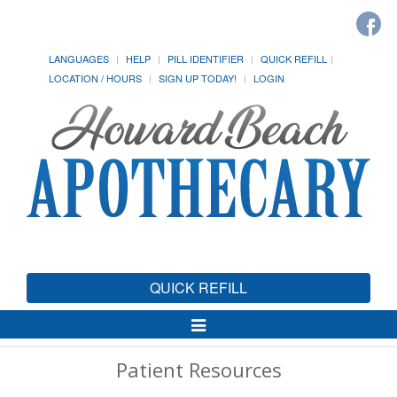
LANGUAGES
HELP
PILL IDENTIFIER
QUICK REFILL
LOCATION / HOURS
SIGN UP TODAY!
LOGIN
QUICK REFILL
Toggle
Navigation
Patient Resources