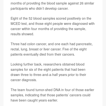
months of providing the blood sample against 26 similar
participants who didn’t develop cancer.
Eight of the 52 blood samples scored positively on the
MCED test, and those eight people were diagnosed with
cancer within four months of providing the sample,
results showed.
Three had colon cancer, and one each had pancreatic,
rectal, lung, breast or liver cancer. Five of the eight
patients eventually died from their cancers.
Looking further back, researchers obtained blood
samples for six of the eight patients that had been
drawn three to three-and-a-half years prior to their
cancer diagnosis.
The team found tumor-shed DNA in four of those earlier
samples, indicating that those patients’ cancers could
have been caught years earlier.