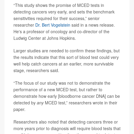
“This study shows the promise of MCED tests in
detecting cancers very early, and sets the benchmark
sensitivities required for their success,” senior
researcher
Dr. Bert Vogelstein
said in a news release.
He's a professor of oncology and co-director of the
Ludwig Center at Johns Hopkins.
Larger studies are needed to confirm these findings, but
the results indicate that this sort of blood test could very
well help catch cancers at an earlier, more survivable
stage, researchers said.
“The focus of our study was not to demonstrate the
performance of a new MCED test, but rather to
demonstrate how early [bloodborne cancer DNA] can be
detected by
any
MCED test,” researchers wrote in their
paper.
Researchers also noted that detecting cancers three or
more years prior to diagnosis will require blood tests that