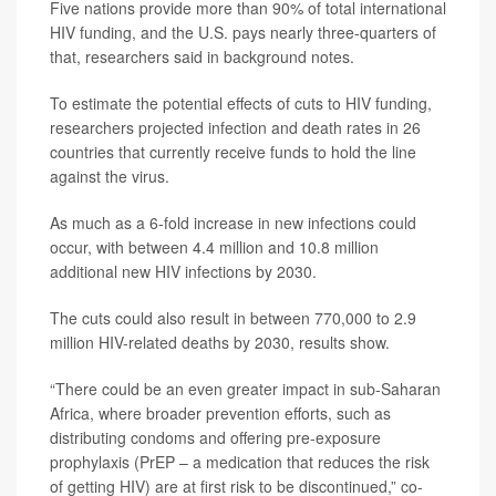
Five nations provide more than 90% of total international
HIV funding, and the U.S. pays nearly three-quarters of
that, researchers said in background notes.
To estimate the potential effects of cuts to HIV funding,
researchers projected infection and death rates in 26
countries that currently receive funds to hold the line
against the virus.
As much as a 6-fold increase in new infections could
occur, with between 4.4 million and 10.8 million
additional new HIV infections by 2030.
The cuts could also result in between 770,000 to 2.9
million HIV-related deaths by 2030, results show.
“There could be an even greater impact in sub-Saharan
Africa, where broader prevention efforts, such as
distributing condoms and offering pre-exposure
prophylaxis (PrEP – a medication that reduces the risk
of getting HIV) are at first risk to be discontinued,” co-