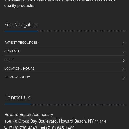
quality products.
Site Navigation
PATIENT RESOURCES
CONTACT
HELP
LOCATION / HOURS
PRIVACY POLICY
Contact Us
Howard Beach Apothecary
158-40 Cross Bay Boulevard, Howard Beach, NY 11414
(718) 738-4343 -
(718) 845-1420