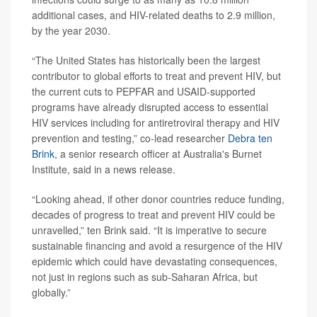
additional cases, and HIV-related deaths to 2.9 million,
by the year 2030.
“The United States has historically been the largest
contributor to global efforts to treat and prevent HIV, but
the current cuts to PEPFAR and USAID-supported
programs have already disrupted access to essential
HIV services including for antiretroviral therapy and HIV
prevention and testing,” co-lead researcher
Debra ten
Brink
, a senior research officer at Australia's Burnet
Institute, said in a news release.
“Looking ahead, if other donor countries reduce funding,
decades of progress to treat and prevent HIV could be
unravelled,” ten Brink said. “It is imperative to secure
sustainable financing and avoid a resurgence of the HIV
epidemic which could have devastating consequences,
not just in regions such as sub-Saharan Africa, but
globally.”