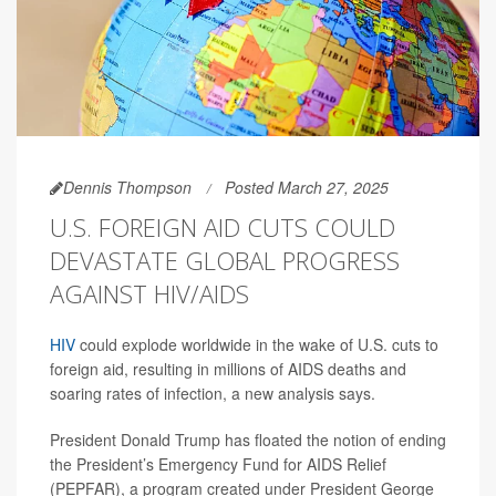
Dennis Thompson
Posted March 27, 2025
U.S. FOREIGN AID CUTS COULD
DEVASTATE GLOBAL PROGRESS
AGAINST HIV/AIDS
HIV
could explode worldwide in the wake of U.S. cuts to
foreign aid, resulting in millions of AIDS deaths and
soaring rates of infection, a new analysis says.
President Donald Trump has floated the notion of ending
the President’s Emergency Fund for AIDS Relief
(PEPFAR), a program created under President George