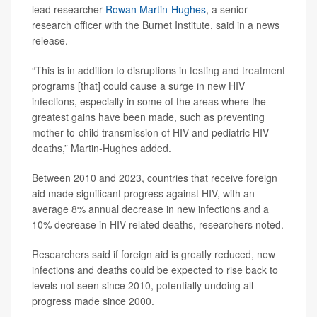
lead researcher
Rowan Martin-Hughes
, a senior
research officer with the Burnet Institute, said in a news
release.
“This is in addition to disruptions in testing and treatment
programs [that] could cause a surge in new HIV
infections, especially in some of the areas where the
greatest gains have been made, such as preventing
mother-to-child transmission of HIV and pediatric HIV
deaths,” Martin-Hughes added.
Between 2010 and 2023, countries that receive foreign
aid made significant progress against HIV, with an
average 8% annual decrease in new infections and a
10% decrease in HIV-related deaths, researchers noted.
Researchers said if foreign aid is greatly reduced, new
infections and deaths could be expected to rise back to
levels not seen since 2010, potentially undoing all
progress made since 2000.