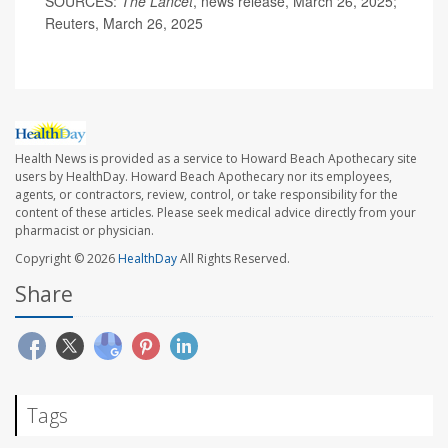
SOURCES:
The Lancet
, news release, March 26, 2025;
Reuters, March 26, 2025
Health News is provided as a service to Howard Beach Apothecary site
users by HealthDay. Howard Beach Apothecary nor its employees,
agents, or contractors, review, control, or take responsibility for the
content of these articles. Please seek medical advice directly from your
pharmacist or physician.
Copyright © 2026
HealthDay
All Rights Reserved.
Share
Tags