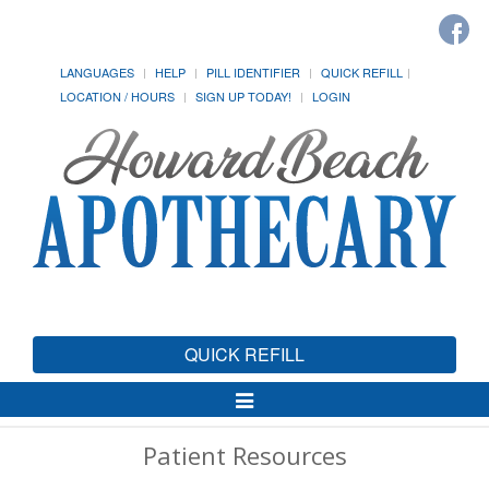
LANGUAGES
HELP
PILL IDENTIFIER
QUICK REFILL
LOCATION / HOURS
SIGN UP TODAY!
LOGIN
QUICK REFILL
Toggle
Navigation
Patient Resources