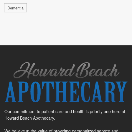
Dementia
Our commitment to patient care and health is priority one here at
Howard Beach Apothecary.
We believe in the value of providing personalized service and