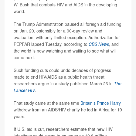
W. Bush that combats HIV and AIDS in the developing
world.
The Trump Administration paused all foreign aid funding
on Jan. 20, ostensibly for a 90-day review and
evaluation, with only limited exception. Authorization for
PEPFAR lapsed Tuesday, according to
CBS News
, and
the world is now watching and waiting to see what will
come next.
Such funding cuts could undo decades of progress
made to end HIV/AIDS as a public health threat,
researchers argue in a study published March 26 in
The
Lancet HIV
.
That study came at the same time
Britain's Prince Harry
withdrew from an AIDS/HIV charity he led in Africa for 19
years.
If U.S. aid is cut, researchers estimate that new HIV
infections could surge to as many as 10.8 million