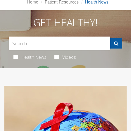
Home
Patient Resources
Health News
GET HEALTHY!
Health News
Videos