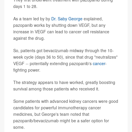
days 1 to 28.
As a team led by by
Dr. Saby George
explained,
pazopanib works by shutting down VEGF, but any
increase in VEGF can lead to cancer cell resistance
against the drug.
So, patients got bevacizumab midway through the 10-
week cycle (days 36 to 50), since that drug "neutralizes"
VEGF -- potentially extending pazopanib's
cancer
-
fighting power.
The strategy appears to have worked, greatly boosting
survival among those patients who received it.
Some patients with advanced kidney cancers were good
candidates for powerful immunotherapy cancer
medicines, but George's team noted that
pazopanib/bevacizumab might be a safer option for
some.