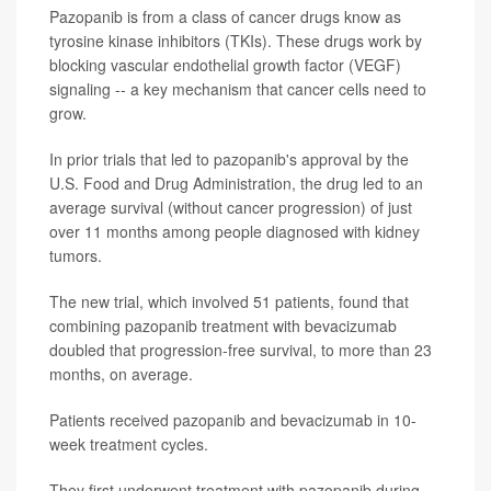
Pazopanib is from a class of cancer drugs know as
tyrosine kinase inhibitors (TKIs). These drugs work by
blocking vascular endothelial growth factor (VEGF)
signaling -- a key mechanism that cancer cells need to
grow.
In prior trials that led to pazopanib's approval by the
U.S. Food and Drug Administration, the drug led to an
average survival (without cancer progression) of just
over 11 months among people diagnosed with kidney
tumors.
The new trial, which involved 51 patients, found that
combining pazopanib treatment with bevacizumab
doubled that progression-free survival, to more than 23
months, on average.
Patients received pazopanib and bevacizumab in 10-
week treatment cycles.
They first underwent treatment with pazopanib during