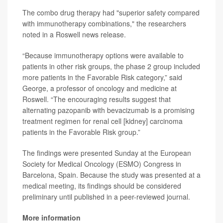
The combo drug therapy had "superior safety compared
with immunotherapy combinations," the researchers
noted in a Roswell news release.
“Because immunotherapy options were available to
patients in other risk groups, the phase 2 group included
more patients in the Favorable Risk category,” said
George, a professor of oncology and medicine at
Roswell. “The encouraging results suggest that
alternating pazopanib with bevacizumab is a promising
treatment regimen for renal cell [kidney] carcinoma
patients in the Favorable Risk group.”
The findings were presented Sunday at the European
Society for Medical Oncology (ESMO) Congress in
Barcelona, Spain. Because the study was presented at a
medical meeting, its findings should be considered
preliminary until published in a peer-reviewed journal.
More information