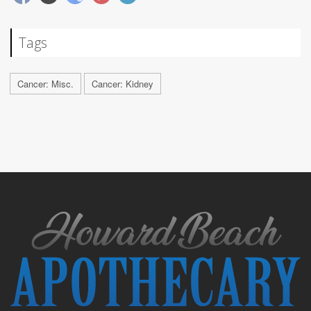
Tags
Cancer: Misc.
Cancer: Kidney