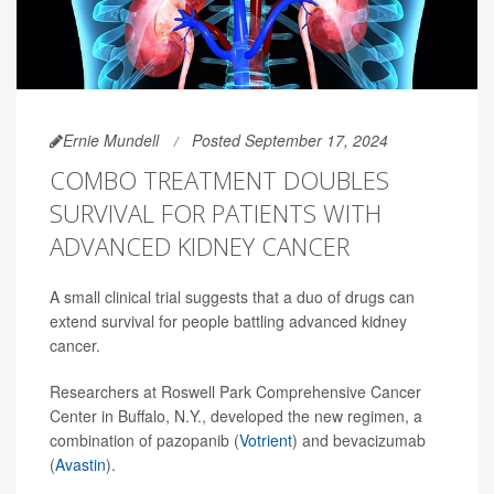
Ernie Mundell
Posted September 17, 2024
COMBO TREATMENT DOUBLES
SURVIVAL FOR PATIENTS WITH
ADVANCED KIDNEY CANCER
A small clinical trial suggests that a duo of drugs can
extend survival for people battling advanced kidney
cancer.
Researchers at Roswell Park Comprehensive Cancer
Center in Buffalo, N.Y., developed the new regimen, a
combination of pazopanib (
Votrient
) and bevacizumab
(
Avastin
).