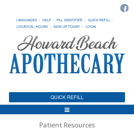
LANGUAGES
HELP
PILL IDENTIFIER
QUICK REFILL
LOCATION / HOURS
SIGN UP TODAY!
LOGIN
QUICK REFILL
Toggle
Navigation
Patient Resources