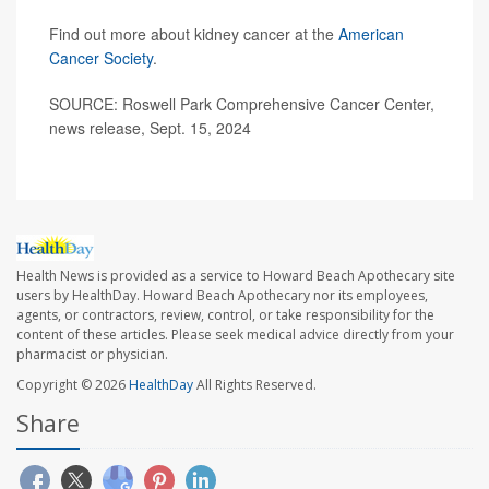
Find out more about kidney cancer at the
American
Cancer Society
.
SOURCE: Roswell Park Comprehensive Cancer Center,
news release, Sept. 15, 2024
Health News is provided as a service to Howard Beach Apothecary site
users by HealthDay. Howard Beach Apothecary nor its employees,
agents, or contractors, review, control, or take responsibility for the
content of these articles. Please seek medical advice directly from your
pharmacist or physician.
Copyright © 2026
HealthDay
All Rights Reserved.
Share