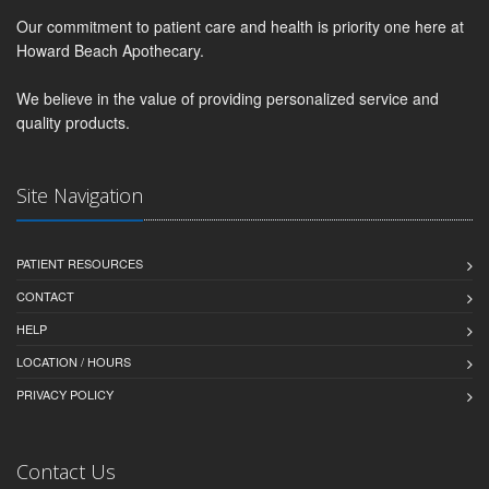
Our commitment to patient care and health is priority one here at
Howard Beach Apothecary.
We believe in the value of providing personalized service and
quality products.
Site Navigation
PATIENT RESOURCES
CONTACT
HELP
LOCATION / HOURS
PRIVACY POLICY
Contact Us