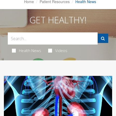
Home
Patient Resources
Health News
GET HEALTHY!
Health News
Videos