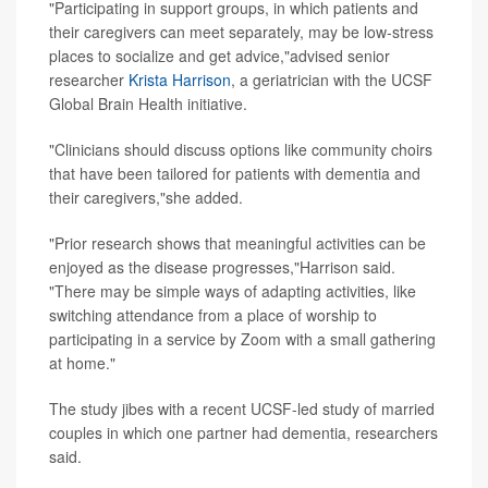
"Participating in support groups, in which patients and
their caregivers can meet separately, may be low-stress
places to socialize and get advice,"advised senior
researcher
Krista Harrison
, a geriatrician with the UCSF
Global Brain Health initiative.
"Clinicians should discuss options like community choirs
that have been tailored for patients with dementia and
their caregivers,"she added.
"Prior research shows that meaningful activities can be
enjoyed as the disease progresses,"Harrison said.
"There may be simple ways of adapting activities, like
switching attendance from a place of worship to
participating in a service by Zoom with a small gathering
at home."
The study jibes with a recent UCSF-led study of married
couples in which one partner had dementia, researchers
said.