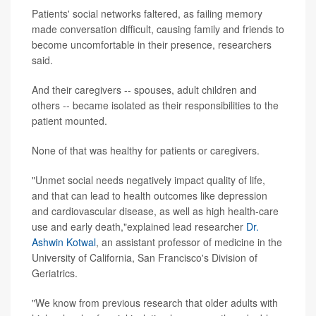
Patients' social networks faltered, as failing memory
made conversation difficult, causing family and friends to
become uncomfortable in their presence, researchers
said.
And their caregivers -- spouses, adult children and
others -- became isolated as their responsibilities to the
patient mounted.
None of that was healthy for patients or caregivers.
"Unmet social needs negatively impact quality of life,
and that can lead to health outcomes like depression
and cardiovascular disease, as well as high health-care
use and early death,"explained lead researcher
Dr.
Ashwin Kotwal
, an assistant professor of medicine in the
University of California, San Francisco's Division of
Geriatrics.
"We know from previous research that older adults with