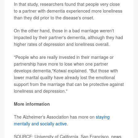
In that study, researchers found that people very close
to a partner with dementia experienced more loneliness
than they did prior to the disease's onset.
On the other hand, those in a bad marriage weren't
impacted by their partner's dementia, although they had
higher rates of depression and loneliness overall.
"People who are really invested in their marriage or
partnership have more to lose when one partner
develops dementia,"Kotwal explained. "But those with
lower marital quality have already lost the emotional
support from the marriage that can be protective against
loneliness and depression."
More information
The Alzheimer's Association has more on
staying
mentally and socially active
.
SOURCE: University of California, San Francisco, news