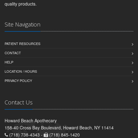
quality products.
Site Navigation
PATIENT RESOURCES
CONTACT
HELP
LOCATION / HOURS
PRIVACY POLICY
Contact Us
Howard Beach Apothecary
158-40 Cross Bay Boulevard, Howard Beach, NY 11414
(718) 738-4343 -
(718) 845-1420