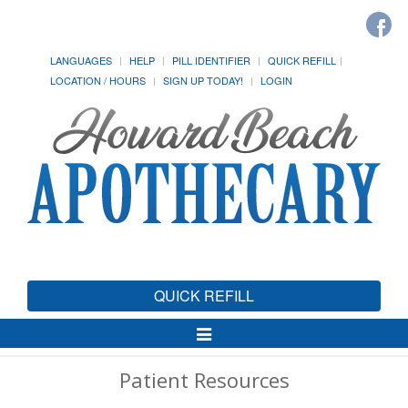
LANGUAGES
HELP
PILL IDENTIFIER
QUICK REFILL
LOCATION / HOURS
SIGN UP TODAY!
LOGIN
QUICK REFILL
Toggle
Navigation
Patient Resources