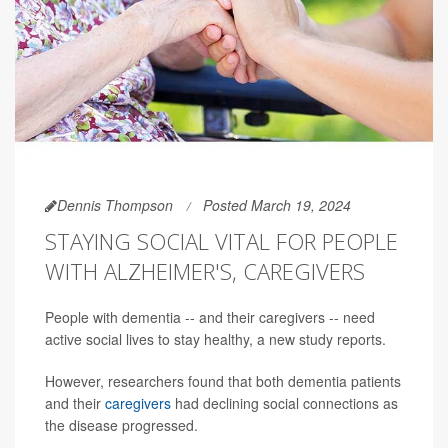
Dennis Thompson
Posted March 19, 2024
STAYING SOCIAL VITAL FOR PEOPLE
WITH ALZHEIMER'S, CAREGIVERS
People with dementia -- and their caregivers -- need
active social lives to stay healthy, a new study reports.
However, researchers found that both dementia patients
and their
caregivers
had declining social connections as
the disease progressed.