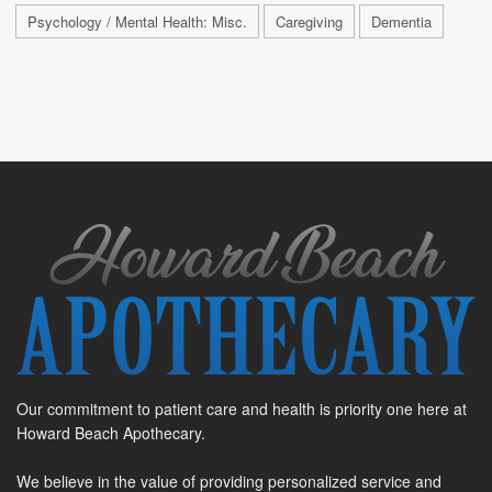
Psychology / Mental Health: Misc.
Caregiving
Dementia
Our commitment to patient care and health is priority one here at
Howard Beach Apothecary.
We believe in the value of providing personalized service and