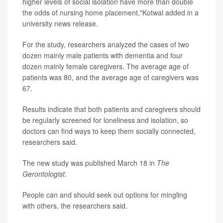
higher levels of social isolation have more than double
the odds of nursing home placement,"Kotwal added in a
university news release.
For the study, researchers analyzed the cases of two
dozen mainly male patients with dementia and four
dozen mainly female caregivers. The average age of
patients was 80, and the average age of caregivers was
67.
Results indicate that both patients and caregivers should
be regularly screened for loneliness and isolation, so
doctors can find ways to keep them socially connected,
researchers said.
The new study was published March 18 in
The
Gerontologist
.
People can and should seek out options for mingling
with others, the researchers said.