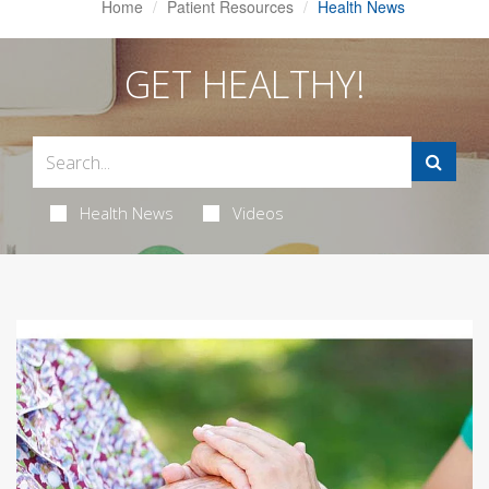
Home
Patient Resources
Health News
GET HEALTHY!
Health News
Videos