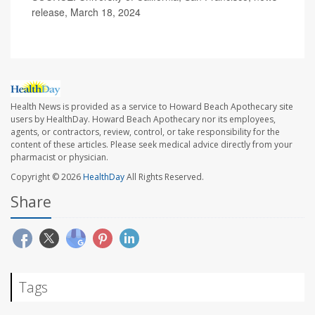
release, March 18, 2024
Health News is provided as a service to Howard Beach Apothecary site
users by HealthDay. Howard Beach Apothecary nor its employees,
agents, or contractors, review, control, or take responsibility for the
content of these articles. Please seek medical advice directly from your
pharmacist or physician.
Copyright © 2026
HealthDay
All Rights Reserved.
Share
Tags