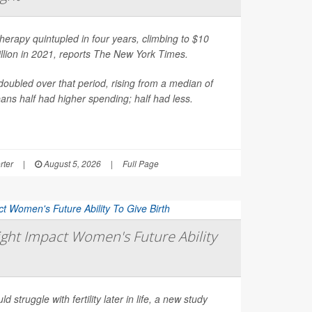
erapy quintupled in four years, climbing to $10
illion in 2021, reports
The New York Times
.
oubled over that period, rising from a median of
ns half had higher spending; half had less.
rter
|
August 5, 2026
|
Full Page
ght Impact Women's Future Ability
d struggle with fertility later in life, a new study