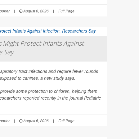
orter
|
August 6, 2026
|
Full Page
Might Protect Infants Against
s Say
spiratory tract infections and require fewer rounds
t exposed to canines, a new study says.
provide some protection to children, helping them
esearchers reported recently in the journal
Pediatric
orter
|
August 6, 2026
|
Full Page