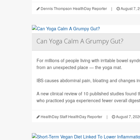
Dennis Thompson HealthDay Reporter
|
August 7, 
Can Yoga Calm A Grumpy Gut?
For millions of people living with irritable bowel sy
from an unexpected place — the yoga mat.
IBS causes abdominal pain, bloating and changes in
A new clinical review of 10 published studies found t
who practiced yoga experienced fewer overall digesti
HealthDay Staff HealthDay Reporter
|
August 7, 202