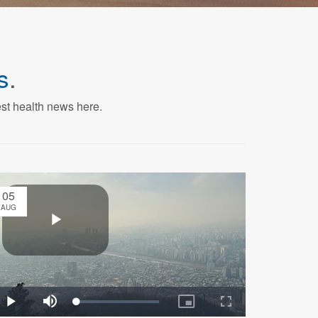
s
.
est health news here.
05
AUG