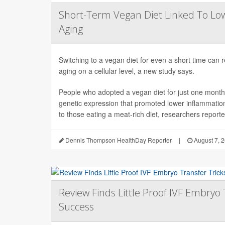
Short-Term Vegan Diet Linked To Lo
Aging
Switching to a vegan diet for even a short time can
aging on a cellular level, a new study says.
People who adopted a vegan diet for just one mont
genetic expression that promoted lower inflammati
to those eating a meat-rich diet, researchers reported
Dennis Thompson HealthDay Reporter
|
August 7, 
Review Finds Little Proof IVF Embryo 
Success