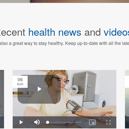
ecent
health news
and
video
also a great way to stay healthy. Keep up-to-date with all the lat
06
AUG