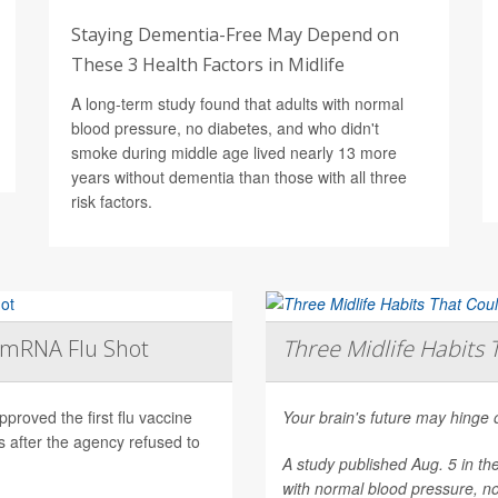
Staying Dementia-Free May Depend on
These 3 Health Factors in Midlife
A long-term study found that adults with normal
blood pressure, no diabetes, and who didn't
smoke during middle age lived nearly 13 more
years without dementia than those with all three
risk factors.
t mRNA Flu Shot
Three Midlife Habits 
roved the first flu vaccine
Your brain's future may hinge 
after the agency refused to
A study published Aug. 5 in th
with normal blood pressure, n