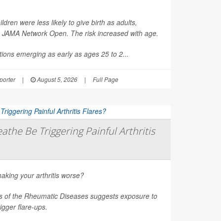
en were less likely to give birth as adults,
n
JAMA Network Open
. The risk increased with age.
ions emerging as early as ages 25 to 2...
orter
|
August 5, 2026
|
Full Page
athe Be Triggering Painful Arthritis
aking your arthritis worse?
s of the Rheumatic Diseases
suggests exposure to
rigger flare-ups.