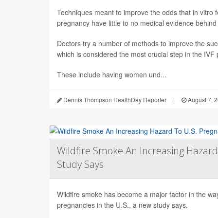
Techniques meant to improve the odds that in vitro fert
pregnancy have little to no medical evidence behind
Doctors try a number of methods to improve the succ
which is considered the most crucial step in the IVF
These include having women und...
Dennis Thompson HealthDay Reporter
|
August 7, 
Wildfire Smoke An Increasing Hazard
Study Says
Wildfire smoke has become a major factor in the way 
pregnancies in the U.S., a new study says.