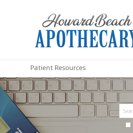
Patient Resources