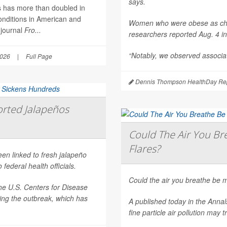
says.
es has more than doubled in
onditions in American and
Women who were obese as childr
 journal
Fro...
researchers reported Aug. 4 i
“Notably, we observed associat
2026
|
Full Page
Dennis Thompson HealthDay Rep
rted Jalapeños
Could The Air You Bre
Flares?
een linked to fresh jalapeño
federal health officials.
Could the air you breathe be m
he U.S. Centers for Disease
ting the outbreak, which has
A published today in the
Annal
fine particle air pollution may t