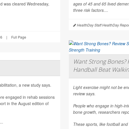
nd was cleared Wednesday,
ages of 45 and 65 lived dement
three risk factors....
HealthDay Staff HealthDay Repor
26
|
Full Page
Want Strong Bones? R
Handball Beat Walkin
ilitation, a new study says.
Light exercise might not be e
review says.
ore engaged in rehab sessions
rt in the August edition of
People who engage in high-inte
bone growth, researchers repor
..
These sports, like football and