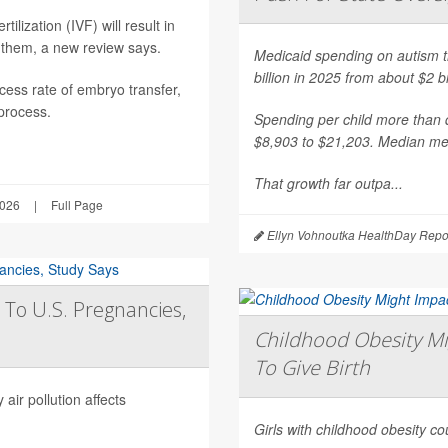
ilization (IVF) will result in
 them, a new review says.
Medicaid spending on autism th
billion in 2025 from about $2 b
ess rate of embryo transfer,
 process.
Spending per child more than d
$8,903 to $21,203. Median mea
That growth far outpa...
2026
|
Full Page
Ellyn Vohnoutka HealthDay Repo
 To U.S. Pregnancies,
Childhood Obesity Mi
To Give Birth
air pollution affects
Girls with childhood obesity coul