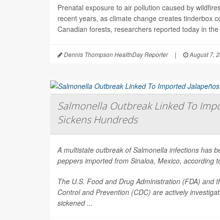
Prenatal exposure to air pollution caused by wildfir
recent years, as climate change creates tinderbox c
Canadian forests, researchers reported today in the
Dennis Thompson HealthDay Reporter
|
August 7, 
Salmonella Outbreak Linked To Impo
Sickens Hundreds
A multistate outbreak of
Salmonella
infections has b
peppers imported from Sinaloa, Mexico, according to 
The U.S. Food and Drug Administration (FDA) and t
Control and Prevention (CDC) are actively investiga
sickened ...