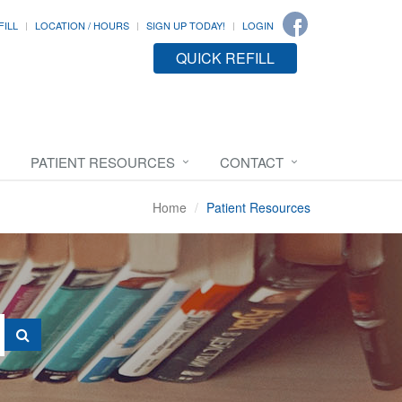
FILL
LOCATION / HOURS
SIGN UP TODAY!
LOGIN
QUICK REFILL
PATIENT RESOURCES
CONTACT
Home
Patient Resources