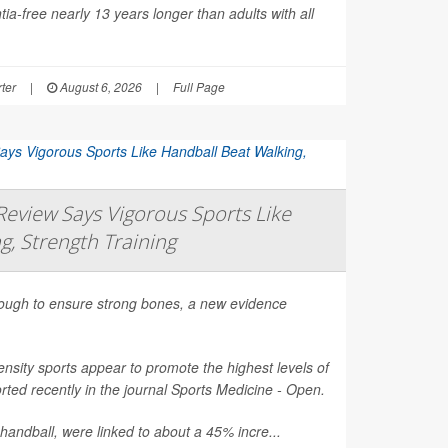
ia-free nearly 13 years longer than adults with all
ter
|
August 6, 2026
|
Full Page
eview Says Vigorous Sports Like
g, Strength Training
nough to ensure strong bones, a new evidence
nsity sports appear to promote the highest levels of
ted recently in the journal
Sports Medicine - Open
.
 handball, were linked to about a 45% incre...