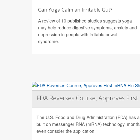
Can Yoga Calm an Irritable Gut?
A review of 10 published studies suggests yoga
may help reduce digestive symptoms, anxiety and
depression in people with irritable bowel
syndrome.
FDA Reverses Course, Approves Firs
The U.S. Food and Drug Administration (FDA) has app
built on messenger RNA (mRNA) technology, months 
even consider the application.