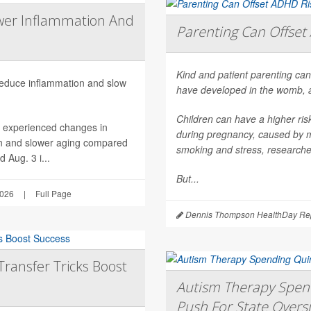
wer Inflammation And
Parenting Can Offset 
Kind and patient parenting can
 reduce inflammation and slow
have developed in the womb, 
Children can have a higher ri
h experienced changes in
during pregnancy, caused by mat
on and slower aging compared
smoking and stress, researche
 Aug. 3 i...
But...
2026
|
Full Page
Dennis Thompson HealthDay Rep
Transfer Tricks Boost
Autism Therapy Spend
Push For State Overs