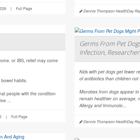
2026
|
Full Page
Dennis Thompson HealthDay Rep
Germs From Pet Dogs 
Infection, Researcher
ndrome, or IBS, relief may come
Kids with pet dogs get fewer re
of antibiotics than children no
 bowel habits.
Microbes from dogs appear to 
hat people with the condition
remain healthier on average, r
ve ...
Allergy and Immunolo...
6
|
Full Page
Dennis Thompson HealthDay Rep