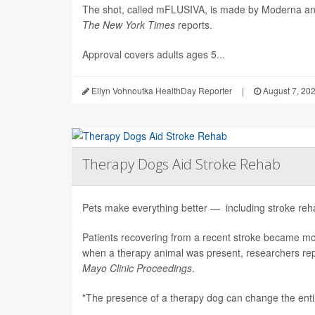
The shot, called mFLUSIVA, is made by Moderna a
The
New York Times
reports.
Approval covers adults ages 5...
Ellyn Vohnoutka HealthDay Reporter
|
August 7, 20
Therapy Dogs Aid Stroke Rehab
Pets make everything better — including stroke rehab
Patients recovering from a recent stroke became m
when a therapy animal was present, researchers repo
Mayo Clinic Proceedings
.
"The presence of a therapy dog can change the enti.