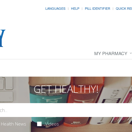
LANGUAGES
HELP
PILL IDENTIFIER
QUICK RE
MY PHARMACY
GET HEALTHY!
Health News
Videos