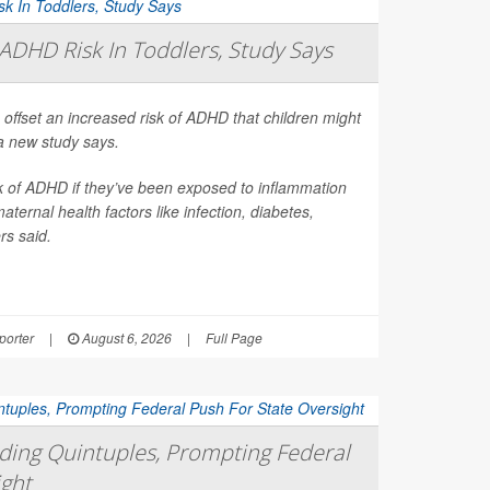
ADHD Risk In Toddlers, Study Says
 offset an increased risk of ADHD that children might
a new study says.
sk of ADHD if they’ve been exposed to inflammation
ernal health factors like infection, diabetes,
rs said.
orter
|
August 6, 2026
|
Full Page
ing Quintuples, Prompting Federal
ight