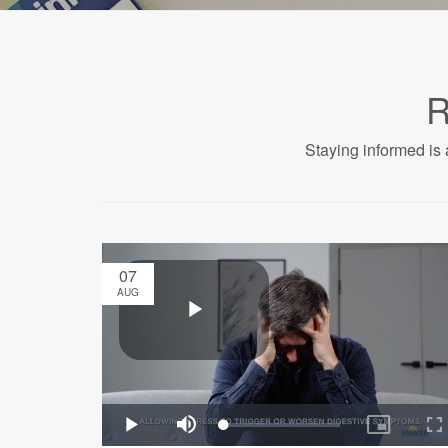
R
Staying informed is 
07
AUG