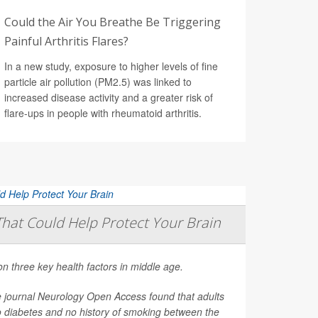
Could the Air You Breathe Be Triggering
Painful Arthritis Flares?
In a new study, exposure to higher levels of fine
particle air pollution (PM2.5) was linked to
increased disease activity and a greater risk of
flare-ups in people with rheumatoid arthritis.
That Could Help Protect Your Brain
on three key health factors in middle age.
e journal
Neurology Open Access
found that adults
o diabetes and no history of smoking between the