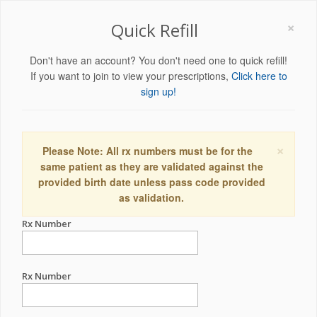
×
Quick Refill
Don't have an account? You don't need one to quick refill!
If you want to join to view your prescriptions,
Click here to
sign up!
×
Please Note: All rx numbers must be for the
same patient as they are validated against the
provided birth date unless pass code provided
as validation.
Rx Number
Rx Number