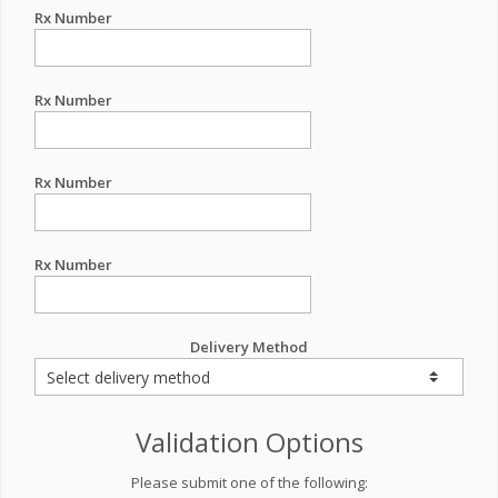
Rx Number
Rx Number
Rx Number
Rx Number
Delivery Method
Validation Options
Please submit one of the following: