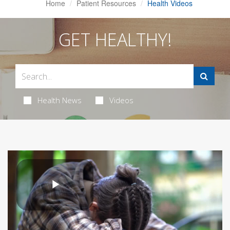
Home
Patient Resources
Health Videos
GET HEALTHY!
Health News
Videos