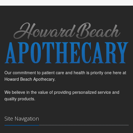
Our commitment to patient care and health is priority one here at
Howard Beach Apothecary.
We believe in the value of providing personalized service and
quality products.
Site Navigation