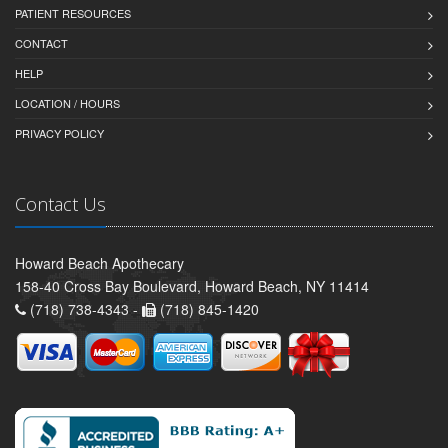
PATIENT RESOURCES
CONTACT
HELP
LOCATION / HOURS
PRIVACY POLICY
Contact Us
Howard Beach Apothecary
158-40 Cross Bay Boulevard, Howard Beach, NY 11414
(718) 738-4343 -
(718) 845-1420