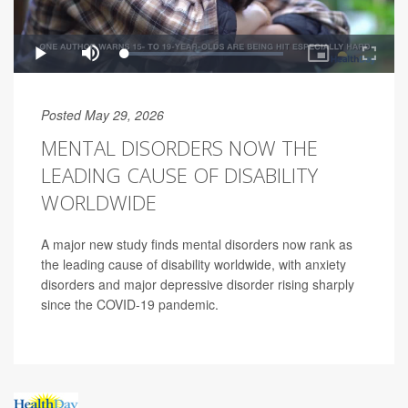
Posted May 29, 2026
MENTAL DISORDERS NOW THE
LEADING CAUSE OF DISABILITY
WORLDWIDE
A major new study finds mental disorders now rank as
the leading cause of disability worldwide, with anxiety
disorders and major depressive disorder rising sharply
since the COVID-19 pandemic.