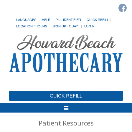
LANGUAGES
HELP
PILL IDENTIFIER
QUICK REFILL
LOCATION / HOURS
SIGN UP TODAY!
LOGIN
QUICK REFILL
Toggle
Navigation
Patient Resources