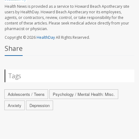
Health News is provided as a service to Howard Beach Apothecary site
users by HealthDay. Howard Beach Apothecary nor its employees,
agents, or contractors, review, control, or take responsibility for the
content of these articles. Please seek medical advice directly from your
pharmacist or physician.
Copyright © 2026
HealthDay
All Rights Reserved.
Share
Tags
Adolescents / Teens
Psychology / Mental Health: Misc.
Anxiety
Depression