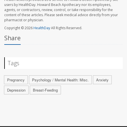
users by HealthDay. Howard Beach Apothecary nor its employees,
agents, or contractors, review, control, or take responsibility for the
content of these articles. Please seek medical advice directly from your
pharmacist or physician.
Copyright © 2026
HealthDay
All Rights Reserved.
Share
Tags
Pregnancy
Psychology / Mental Health: Misc.
Anxiety
Depression
Breast-Feeding