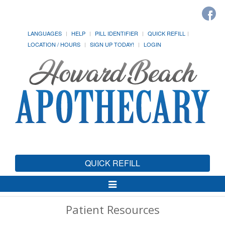
LANGUAGES
HELP
PILL IDENTIFIER
QUICK REFILL
LOCATION / HOURS
SIGN UP TODAY!
LOGIN
QUICK REFILL
Toggle
Navigation
Patient Resources