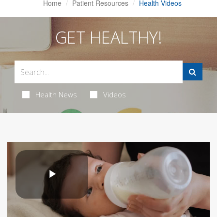
Home
Patient Resources
Health Videos
GET HEALTHY!
Health News
Videos