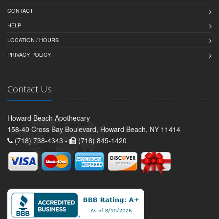
CONTACT
HELP
LOCATION / HOURS
PRIVACY POLICY
Contact Us
Howard Beach Apothecary
158-40 Cross Bay Boulevard, Howard Beach, NY 11414
(718) 738-4343 -
(718) 845-1420