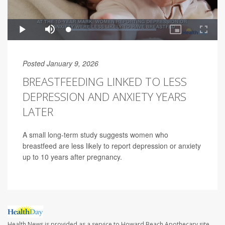
Posted January 9, 2026
BREASTFEEDING LINKED TO LESS
DEPRESSION AND ANXIETY YEARS
LATER
A small long-term study suggests women who
breastfeed are less likely to report depression or anxiety
up to 10 years after pregnancy.
Health News is provided as a service to Howard Beach Apothecary site