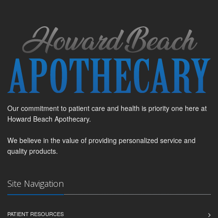
Our commitment to patient care and health is priority one here at
Howard Beach Apothecary.
We believe in the value of providing personalized service and
quality products.
Site Navigation
PATIENT RESOURCES