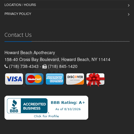
LOCATION / HOURS
PRIVACY POLICY
Contact Us
Howard Beach Apothecary
158-40 Cross Bay Boulevard, Howard Beach, NY 11414
(718) 738-4343 -
(718) 845-1420