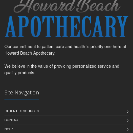
Our commitment to patient care and health is priority one here at
Howard Beach Apothecary.
We believe in the value of providing personalized service and
quality products.
Site Navigation
PATIENT RESOURCES
CONTACT
HELP