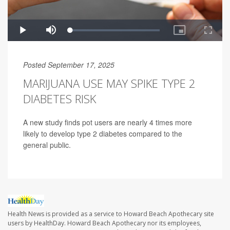
Posted September 17, 2025
MARIJUANA USE MAY SPIKE TYPE 2
DIABETES RISK
A new study finds pot users are nearly 4 times more
likely to develop type 2 diabetes compared to the
general public.
Health News is provided as a service to Howard Beach Apothecary site
users by HealthDay. Howard Beach Apothecary nor its employees,