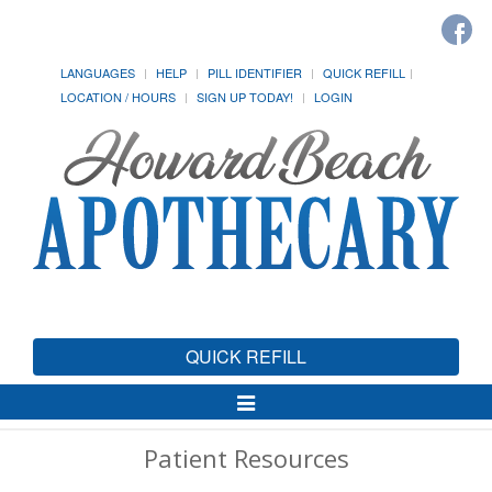
LANGUAGES
HELP
PILL IDENTIFIER
QUICK REFILL
LOCATION / HOURS
SIGN UP TODAY!
LOGIN
QUICK REFILL
Toggle
Navigation
Patient Resources