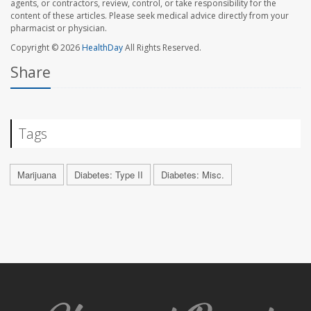
agents, or contractors, review, control, or take responsibility for the
content of these articles. Please seek medical advice directly from your
pharmacist or physician.
Copyright © 2026
HealthDay
All Rights Reserved.
Share
Tags
Marijuana
Diabetes: Type II
Diabetes: Misc.