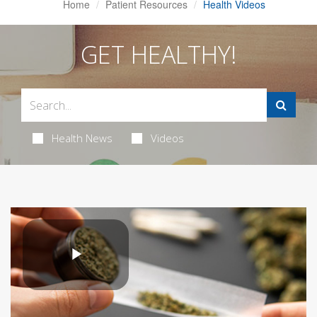
Home
Patient Resources
Health Videos
GET HEALTHY!
Health News
Videos