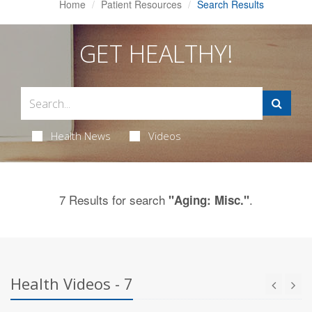
Home
Patient Resources
Search Results
GET HEALTHY!
Health News
Videos
7 Results for search
.
"Aging: Misc."
Health Videos - 7