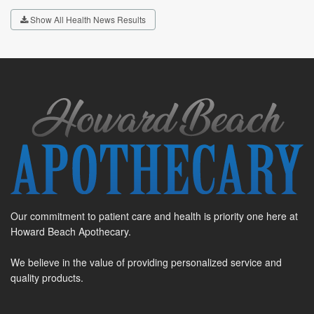
Show All Health News Results
Our commitment to patient care and health is priority one here at
Howard Beach Apothecary.
We believe in the value of providing personalized service and
quality products.