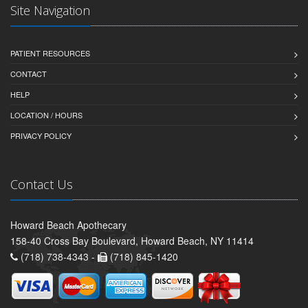
Site Navigation
PATIENT RESOURCES
CONTACT
HELP
LOCATION / HOURS
PRIVACY POLICY
Contact Us
Howard Beach Apothecary
158-40 Cross Bay Boulevard, Howard Beach, NY 11414
(718) 738-4343 -
(718) 845-1420