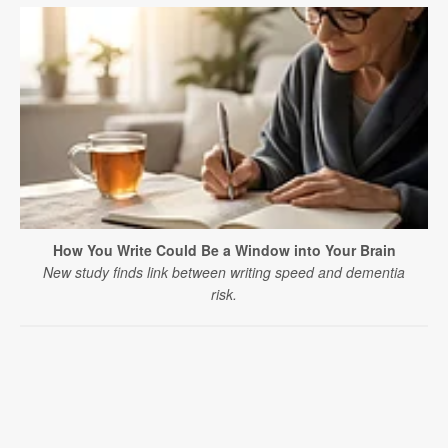
How You Write Could Be a Window into Your Brain
New study finds link between writing speed and dementia
risk.