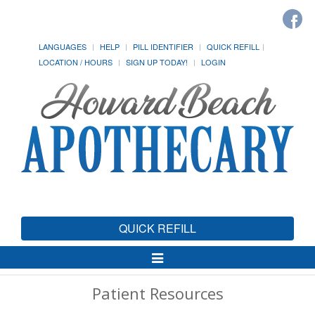
LANGUAGES
HELP
PILL IDENTIFIER
QUICK REFILL
LOCATION / HOURS
SIGN UP TODAY!
LOGIN
QUICK REFILL
Toggle
Navigation
Patient Resources