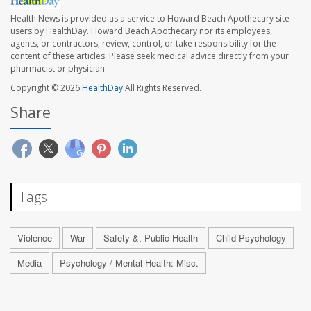
Health News is provided as a service to Howard Beach Apothecary site
users by HealthDay. Howard Beach Apothecary nor its employees,
agents, or contractors, review, control, or take responsibility for the
content of these articles. Please seek medical advice directly from your
pharmacist or physician.
Copyright © 2026
HealthDay
All Rights Reserved.
Share
Tags
Violence
War
Safety &, Public Health
Child Psychology
Media
Psychology / Mental Health: Misc.