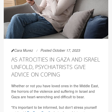
Cara Murez
Posted October 17, 2023
AS ATROCITIES IN GAZA AND ISRAEL
UNFOLD, PSYCHIATRISTS GIVE
ADVICE ON COPING
Whether or not you have loved ones in the Middle East,
the horrors of the violence and suffering in Israel and
Gaza are heart-wrenching and difficult to bear.
"It's important to be informed, but don't stress yourself