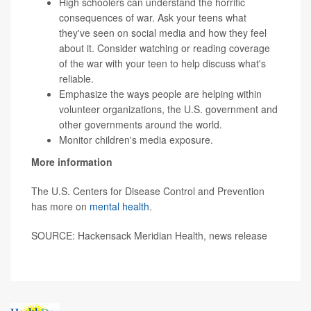
High schoolers can understand the horrific
consequences of war. Ask your teens what
they've seen on social media and how they feel
about it. Consider watching or reading coverage
of the war with your teen to help discuss what's
reliable.
Emphasize the ways people are helping within
volunteer organizations, the U.S. government and
other governments around the world.
Monitor children's media exposure.
More information
The U.S. Centers for Disease Control and Prevention
has more on
mental health
.
SOURCE: Hackensack Meridian Health, news release