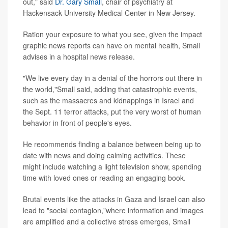
out," said
Dr. Gary Small
, chair of psychiatry at
Hackensack University Medical Center in New Jersey.
Ration your exposure to what you see, given the impact
graphic news reports can have on mental health, Small
advises in a hospital news release.
"We live every day in a denial of the horrors out there in
the world,"Small said, adding that catastrophic events,
such as the massacres and kidnappings in Israel and
the Sept. 11 terror attacks, put the very worst of human
behavior in front of people's eyes.
He recommends finding a balance between being up to
date with news and doing calming activities. These
might include watching a light television show, spending
time with loved ones or reading an engaging book.
Brutal events like the attacks in Gaza and Israel can also
lead to "social contagion,"where information and images
are amplified and a collective stress emerges, Small