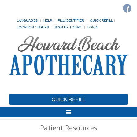
LANGUAGES
HELP
PILL IDENTIFIER
QUICK REFILL
LOCATION / HOURS
SIGN UP TODAY!
LOGIN
QUICK REFILL
Toggle
Navigation
Patient Resources