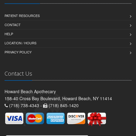
PATIENT RESOURCES
CONTACT
HELP
LOCATION / HOURS
PRIVACY POLICY
Contact Us
Howard Beach Apothecary
158-40 Cross Bay Boulevard, Howard Beach, NY 11414
(718) 738-4343 -
(718) 845-1420