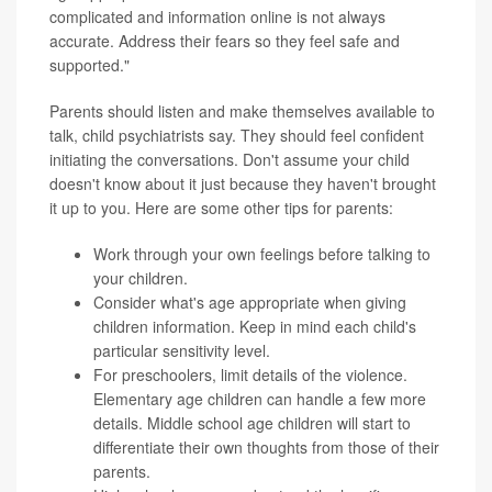
complicated and information online is not always
accurate. Address their fears so they feel safe and
supported."
Parents should listen and make themselves available to
talk, child psychiatrists say. They should feel confident
initiating the conversations. Don't assume your child
doesn't know about it just because they haven't brought
it up to you. Here are some other tips for parents:
Work through your own feelings before talking to
your children.
Consider what's age appropriate when giving
children information. Keep in mind each child's
particular sensitivity level.
For preschoolers, limit details of the violence.
Elementary age children can handle a few more
details. Middle school age children will start to
differentiate their own thoughts from those of their
parents.