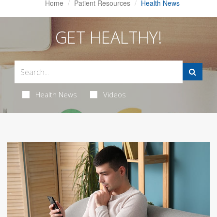
Home
Patient Resources
Health News
GET HEALTHY!
Health News
Videos