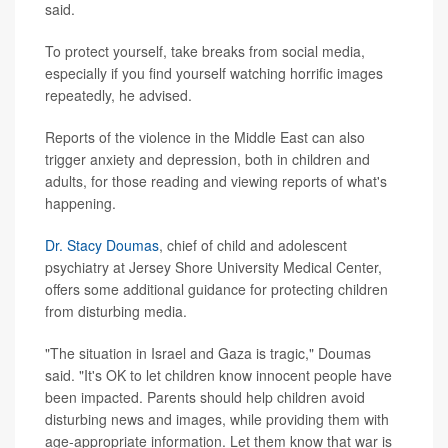
said.
To protect yourself, take breaks from social media,
especially if you find yourself watching horrific images
repeatedly, he advised.
Reports of the violence in the Middle East can also
trigger anxiety and depression, both in children and
adults, for those reading and viewing reports of what's
happening.
Dr. Stacy Doumas
, chief of child and adolescent
psychiatry at Jersey Shore University Medical Center,
offers some additional guidance for protecting children
from disturbing media.
"The situation in Israel and Gaza is tragic," Doumas
said. "It's OK to let children know innocent people have
been impacted. Parents should help children avoid
disturbing news and images, while providing them with
age-appropriate information. Let them know that war is