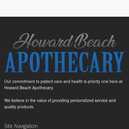
Our commitment to patient care and health is priority one here at
Howard Beach Apothecary.
We believe in the value of providing personalized service and
quality products.
Site Navigation