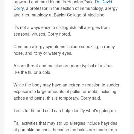
ragweed and mold bloom in Houston,"said
Dr. David
Corry
, a professor in the section of immunology, allergy
and rheumatology at Baylor College of Medicine.
It's not always easy to distinguish fall allergies from
seasonal viruses, Corry noted.
Common allergy symptoms include sneezing, a runny
nose, and itchy or watery eyes.
A sore throat and malaise are more typical of a virus,
like the flu or a cold.
While the body may have an extreme reaction to sudden
exposure to large amounts of pollen or mold, including
aches and pains, this is temporary, Corry said.
Tests for flu and cold can help identify what's going on.
Fall activities that may stir up allergies include hayrides
at pumpkin patches, because the bales are made from