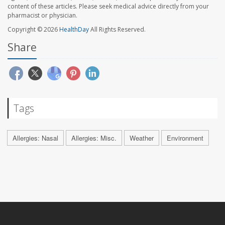
content of these articles. Please seek medical advice directly from your
pharmacist or physician.
Copyright © 2026
HealthDay
All Rights Reserved.
Share
Tags
Allergies: Nasal
Allergies: Misc.
Weather
Environment