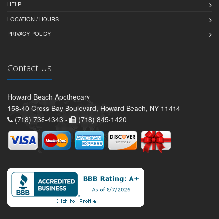
HELP
LOCATION / HOURS
PRIVACY POLICY
Contact Us
Howard Beach Apothecary
158-40 Cross Bay Boulevard, Howard Beach, NY 11414
(718) 738-4343 -
(718) 845-1420