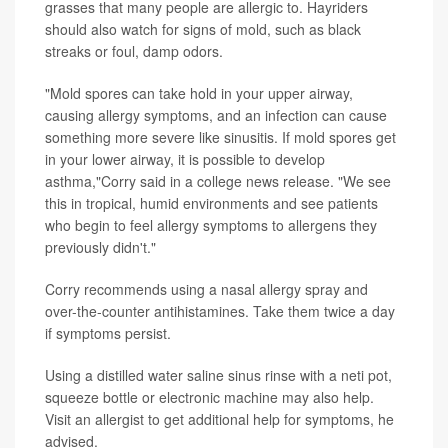
grasses that many people are allergic to. Hayriders
should also watch for signs of mold, such as black
streaks or foul, damp odors.
"Mold spores can take hold in your upper airway,
causing allergy symptoms, and an infection can cause
something more severe like sinusitis. If mold spores get
in your lower airway, it is possible to develop
asthma,"Corry said in a college news release. "We see
this in tropical, humid environments and see patients
who begin to feel allergy symptoms to allergens they
previously didn't."
Corry recommends using a nasal allergy spray and
over-the-counter antihistamines. Take them twice a day
if symptoms persist.
Using a distilled water saline sinus rinse with a neti pot,
squeeze bottle or electronic machine may also help.
Visit an allergist to get additional help for symptoms, he
advised.