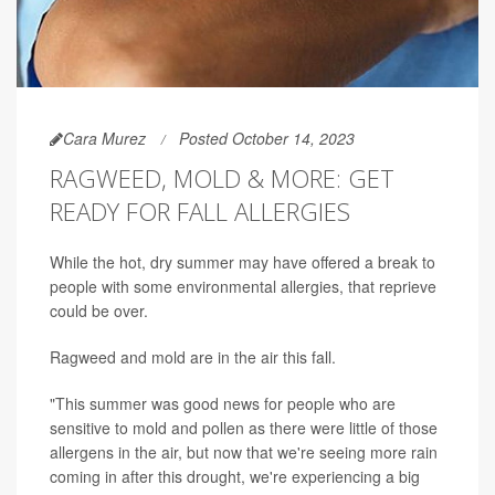
Cara Murez
Posted October 14, 2023
RAGWEED, MOLD & MORE: GET
READY FOR FALL ALLERGIES
While the hot, dry summer may have offered a break to
people with some environmental allergies, that reprieve
could be over.
Ragweed and mold are in the air this fall.
"This summer was good news for people who are
sensitive to mold and pollen as there were little of those
allergens in the air, but now that we're seeing more rain
coming in after this drought, we're experiencing a big