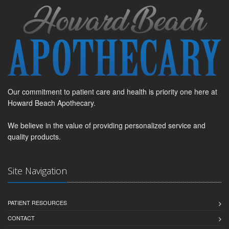
Our commitment to patient care and health is priority one here at
Howard Beach Apothecary.
We believe in the value of providing personalized service and
quality products.
Site Navigation
PATIENT RESOURCES
CONTACT