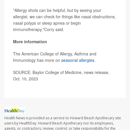
"Allergy shots can be helpful, but by seeing your
allergist, we can check for things like nasal obstructions,
nasal polyps or sleep apnea or begin
immunotherapy,"Corry said.
More information
The American College of Allergy, Asthma and
Immunology has more on
seasonal allergies
.
SOURCE: Baylor College of Medicine, news release,
Oct. 10, 2023
Health News is provided as a service to Howard Beach Apothecary site
users by HealthDay. Howard Beach Apothecary nor its employees,
agents, or contractors, review, control, or take responsibility for the