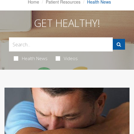
Home
Patient Resources
Health News
GET HEALTHY!
Health News
Videos