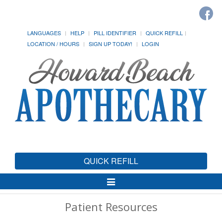
LANGUAGES
HELP
PILL IDENTIFIER
QUICK REFILL
LOCATION / HOURS
SIGN UP TODAY!
LOGIN
QUICK REFILL
Toggle
Navigation
Patient Resources